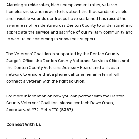
Alarming suicide rates, high unemployment rates, veteran
homelessness and news stories about the thousands of visible
and invisible wounds our troops have sustained has raised the
awareness of residents across Denton County to understand and
appreciate the service and sacrifice of our military community and
to want to do something to show their support.
The Veterans’ Coalition is supported by the Denton County
Judge’s Office, the Denton County Veterans Services Office, and
the Denton County Veterans Advisory Board, and utilizes a
network to ensure that a phone call or an email referral will
connect a veteran with the right solution.
For more information on how you can partner with the Denton
County Veterans’ Coalition, please contact: Dawn Olsen,
Secretary, at 972-914-VETS (8387).
Connect With Us