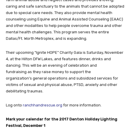
caring and safe sanctuary to the animals that cannot be adopted
due to special care needs. They also provide mental health
counseling using Equine and Animal Assisted Counseling (EAAC)
and other modalities to help people overcome trauma and other
mental health challenges. This program serves the entire
Dallas/Ft. Worth Metroplex, and is expanding.
Their upcoming “Ignite HOPE” Charity Gala is Saturday, November
4, at the Hilton DFW Lakes, and features dinner, drinks and
dancing. This will be an evening of celebration and
fundraising as they raise money to support the
organization’s general operations and subsidized services for
victims of sexual and physical abuse, PTSD, anxiety and other
debilitating traumas.
Log onto
ranchhandrescue.org
for more information.
Mark your calendar for the 2017 Denton Holiday Lighting
Festival, December 1