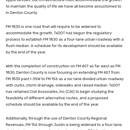
to maintain the quality of life we have all become accustomed to
in Denton County.
FM 1830 is one road that will require to be widened to
accommodate the growth. TxDOT has begun the regulatory
process to establish FM 1830 as a four-lane urban roadway with a
flush median. A schedule for its development should be available
by the end of the year.
With the completion of construction on FM 407 as far west as FM
1830, Denton County is now focusing on extending FM 407 from
FM 1830 past I-35W to FM 156 as a six-lane divided urban roadway
with curbs, storm drainage, sidewalks and raised median. TxDOT
has retained Civil Associates, Inc (CAI) to begin studying the
feasibility of different alternative routes, and a proposed
schedule should be available by the end of the year.
Additionally, through the use of Denton County Regional
Revenues, FM 156 through Justin is being widened to a four-lane,