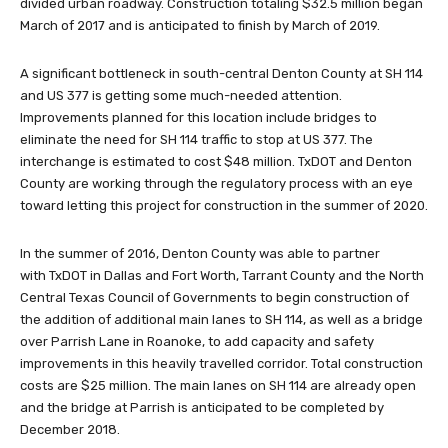
divided urban roadway. Construction totaling $32.5 million began
March of 2017 and is anticipated to finish by March of 2019.
A significant bottleneck in south-central Denton County at SH 114
and US 377 is getting some much-needed attention.
Improvements planned for this location include bridges to
eliminate the need for SH 114 traffic to stop at US 377. The
interchange is estimated to cost $48 million. TxDOT and Denton
County are working through the regulatory process with an eye
toward letting this project for construction in the summer of 2020.
In the summer of 2016, Denton County was able to partner
with TxDOT in Dallas and Fort Worth, Tarrant County and the North
Central Texas Council of Governments to begin construction of
the addition of additional main lanes to SH 114, as well as a bridge
over Parrish Lane in Roanoke, to add capacity and safety
improvements in this heavily travelled corridor. Total construction
costs are $25 million. The main lanes on SH 114 are already open
and the bridge at Parrish is anticipated to be completed by
December 2018.