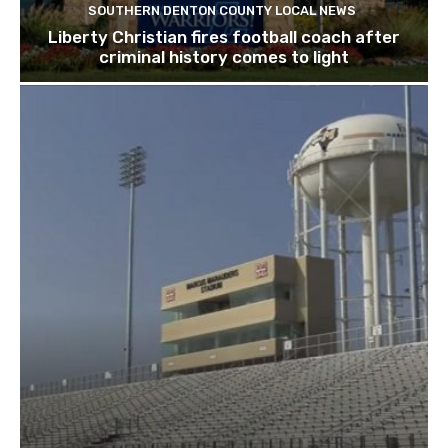
SOUTHERN DENTON COUNTY LOCAL NEWS
Liberty Christian fires football coach after
criminal history comes to light