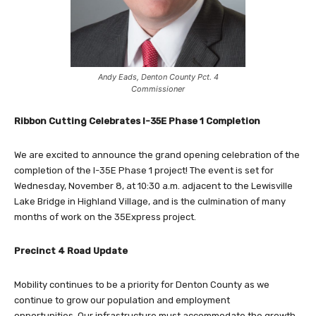
Andy Eads, Denton County Pct. 4
Commissioner
Ribbon Cutting Celebrates I-35E Phase 1 Completion
We are excited to announce the grand opening celebration of the
completion of the I-35E Phase 1 project! The event is set for
Wednesday, November 8, at 10:30 a.m. adjacent to the Lewisville
Lake Bridge in Highland Village, and is the culmination of many
months of work on the 35Express project.
Precinct 4 Road Update
Mobility continues to be a priority for Denton County as we
continue to grow our population and employment
opportunities. Our infrastructure must accommodate the growth