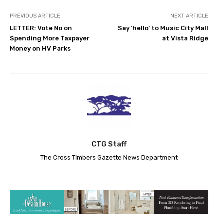
PREVIOUS ARTICLE
NEXT ARTICLE
LETTER: Vote No on
Say ‘hello’ to Music City Mall
Spending More Taxpayer
at Vista Ridge
Money on HV Parks
CTG Staff
The Cross Timbers Gazette News Department