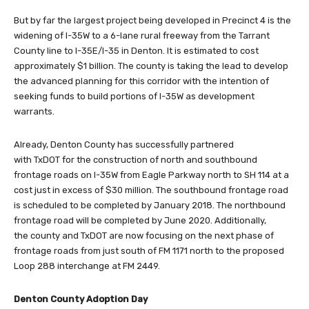
But by far the largest project being developed in Precinct 4 is the
widening of I-35W to a 6-lane rural freeway from the Tarrant
County line to I-35E/I-35 in Denton. It is estimated to cost
approximately $1 billion. The county is taking the lead to develop
the advanced planning for this corridor with the intention of
seeking funds to build portions of I-35W as development
warrants.
Already, Denton County has successfully partnered
with TxDOT for the construction of north and southbound
frontage roads on I-35W from Eagle Parkway north to SH 114 at a
cost just in excess of $30 million. The southbound frontage road
is scheduled to be completed by January 2018. The northbound
frontage road will be completed by June 2020. Additionally,
the county and TxDOT are now focusing on the next phase of
frontage roads from just south of FM 1171 north to the proposed
Loop 288 interchange at FM 2449.
Denton County Adoption Day