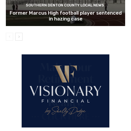
SOUTHERN DENTON COUNTY LOCAL NEWS
Former Marcus High football player sentenced
in hazing case