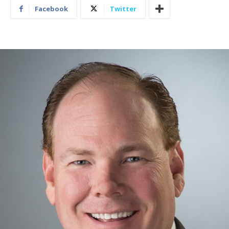
Facebook
Twitter