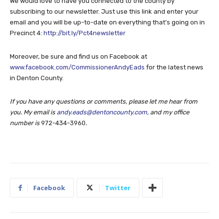
We would love to have you connected to the county by
subscribing to our newsletter. Just use this link and enter your
email and you will be up-to-date on everything that’s going on in
Precinct 4:
http://bit.ly/Pct4newsletter
Moreover, be sure and find us on Facebook at
www.facebook.com/CommissionerAndyEads
for the latest news
in Denton County.
If you have any questions or comments, please let me hear from
you. My email is
andy.eads@dentoncounty.com
, and my office
number is
972-434-3960
.
Facebook
Twitter