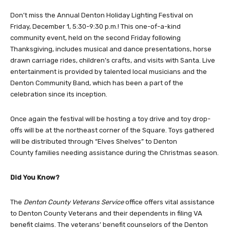
Don’t miss the Annual Denton Holiday Lighting Festival on
Friday, December 1, 5:30-9:30 p.m.! This one-of-a-kind
community event, held on the second Friday following
Thanksgiving, includes musical and dance presentations, horse
drawn carriage rides, children’s crafts, and visits with Santa. Live
entertainment is provided by talented local musicians and the
Denton Community Band, which has been a part of the
celebration since its inception.
Once again the festival will be hosting a toy drive and toy drop-
offs will be at the northeast corner of the Square. Toys gathered
will be distributed through “Elves Shelves” to Denton
County families needing assistance during the Christmas season.
Did You Know?
The
Denton County Veterans Service
office offers vital assistance
to Denton County Veterans and their dependents in filing VA
benefit claims. The veterans’ benefit counselors of the Denton