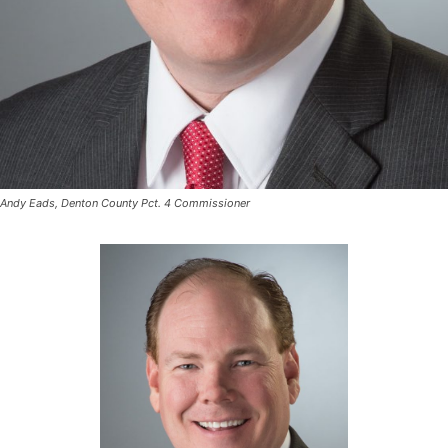
Andy Eads, Denton County Pct. 4 Commissioner