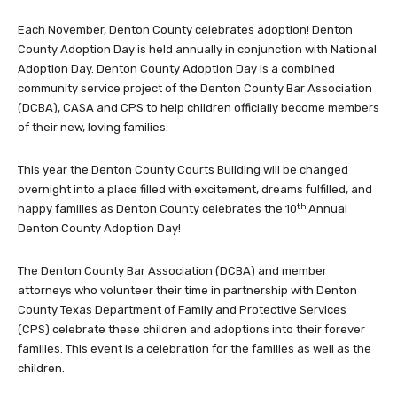
Each November, Denton County celebrates adoption! Denton
County Adoption Day is held annually in conjunction with National
Adoption Day. Denton County Adoption Day is a combined
community service project of the Denton County Bar Association
(DCBA), CASA and CPS to help children officially become members
of their new, loving families.
This year the Denton County Courts Building will be changed
overnight into a place filled with excitement, dreams fulfilled, and
th
happy families as Denton County celebrates the 10
Annual
Denton County Adoption Day!
The Denton County Bar Association (DCBA) and member
attorneys who volunteer their time in partnership with Denton
County Texas Department of Family and Protective Services
(CPS) celebrate these children and adoptions into their forever
families. This event is a celebration for the families as well as the
children.