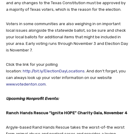
and any changes to the Texas Constitution must be approved by
a majority of Texas voters, which is the reason for the election.
Voters in some communities are also weighing in on important
local issues alongside the statewide ballot, so be sure and check
your local ballots for additional items that might be included in
your area. Early voting runs through November 3 and Election Day
is November 7.
Click the link for your polling
location:
http://bit.ly/ElectionDayLocations
. And don’t forget, you
can always look up your voter information on our website
www.votedenton.com
.
Upcoming Nonprofit Events:
Ranch Hands Rescue “Ignite HOPE” Charity Gala, November 4
Argyle-based Rand Hands Rescue takes the worst-of-the worst
farm animal abuse and neglect cases and provides a loving,