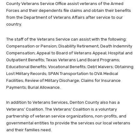
County Veterans Service Office assist veterans of the Armed
Forces and their dependents file claims and obtain their benefits
from the Department of Veterans Affairs after service to our
country.
The staff of the Veterans Service can assist with the following:
Compensation or Pension; Disability Retirement; Death Indemnity
Compensation; Appeal to Board of Veterans Appeal; Hospital and
Outpatient Benefits; Texas Veterans Land Board Programs;
Educational Benefits; Vocational Benefits; Debt Waivers; Obtaining
Lost Military Records; SPAN Transportation to DVA Medical
Facilities; Review of Military Discharge; Claims for Insurance
Payments; Burial Allowance.
In addition to Veterans Services, Denton County also has a
Veterans’ Coalition. The Veterans’ Coalition is a voluntary
partnership of veteran service organizations, non-profits, and
governmental entities to provide the services our local veterans
and their families need.