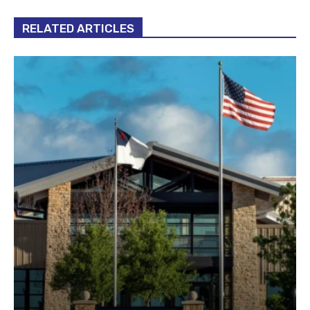
RELATED ARTICLES