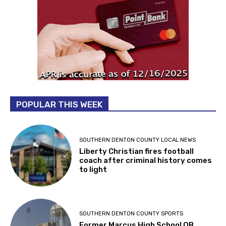
POPULAR THIS WEEK
SOUTHERN DENTON COUNTY LOCAL NEWS
Liberty Christian fires football
coach after criminal history comes
to light
SOUTHERN DENTON COUNTY SPORTS
Former Marcus High School QB