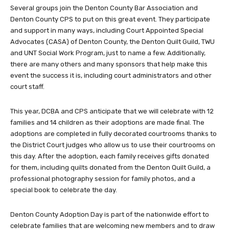
Several groups join the Denton County Bar Association and
Denton County CPS to put on this great event. They participate
and support in many ways, including Court Appointed Special
Advocates (CASA) of Denton County, the Denton Quilt Guild, TWU
and UNT Social Work Program, just to name a few. Additionally,
there are many others and many sponsors that help make this
event the success it is, including court administrators and other
court staff.
This year, DCBA and CPS anticipate that we will celebrate with 12
families and 14 children as their adoptions are made final. The
adoptions are completed in fully decorated courtrooms thanks to
the District Court judges who allow us to use their courtrooms on
this day. After the adoption, each family receives gifts donated
for them, including quilts donated from the Denton Quilt Guild, a
professional photography session for family photos, and a
special book to celebrate the day.
Denton County Adoption Day is part of the nationwide effort to
celebrate families that are welcoming new members and to draw