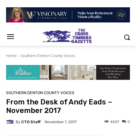
Home
Southern Denton County Voices
SOUTHERN DENTON COUNTY VOICES
From the Desk of Andy Eads –
November 2017
By
CTG Staff
4027
0
November 1, 2017