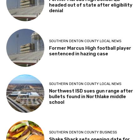
headed out of state after eligibility
denial
SOUTHERN DENTON COUNTY LOCAL NEWS
Former Marcus High football player
sentenced in hazing case
SOUTHERN DENTON COUNTY LOCAL NEWS
Northwest ISD sues gun range after
bullets found in Northlake middle
school
SOUTHERN DENTON COUNTY BUSINESS
Shake Shack sets opening date for