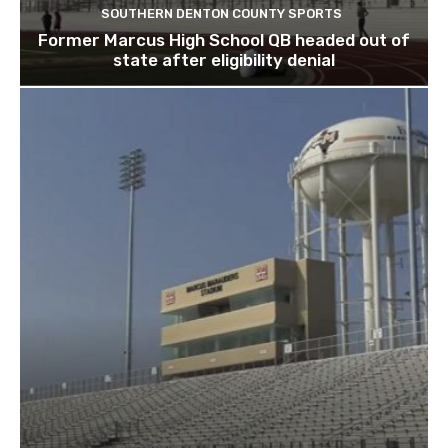
SOUTHERN DENTON COUNTY SPORTS
Former Marcus High School QB headed out of
state after eligibility denial