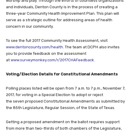
worship and play. Through the efforts of countless organizations
and individuals, Denton County is in the process of creating a
three-year Community Health Improvement Plan. This plan will
serve as a strategic outline for addressing areas of health
concern in our community.
To see the full 2017 Community Health Assessment, visit
www.dentoncounty.com/health
. The team at DCPH also invites
you to provide feedback on the assessment
at
www.surveymonkey.com/r/2017CHAFeedback
.
Voting/Election Details for Constitutional Amendments
Polling places listed will be open from 7 a.m. to 7 p.m., November 7,
2017, for voting in a Special Election to adopt or reject
the seven proposed Constitutional Amendments as submitted by
the 85th Legislature, Regular Session, of the State of Texas.
Getting a proposed amendment on the ballot requires support
from more than two-thirds of both chambers of the Legislature,