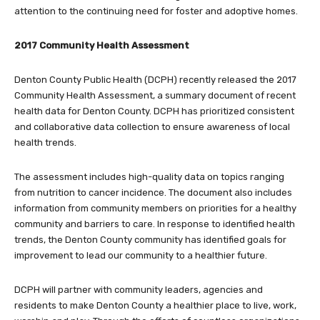
attention to the continuing need for foster and adoptive homes.
2017 Community Health Assessment
Denton County Public Health (DCPH) recently released the 2017
Community Health Assessment, a summary document of recent
health data for Denton County. DCPH has prioritized consistent
and collaborative data collection to ensure awareness of local
health trends.
The assessment includes high-quality data on topics ranging
from nutrition to cancer incidence. The document also includes
information from community members on priorities for a healthy
community and barriers to care. In response to identified health
trends, the Denton County community has identified goals for
improvement to lead our community to a healthier future.
DCPH will partner with community leaders, agencies and
residents to make Denton County a healthier place to live, work,