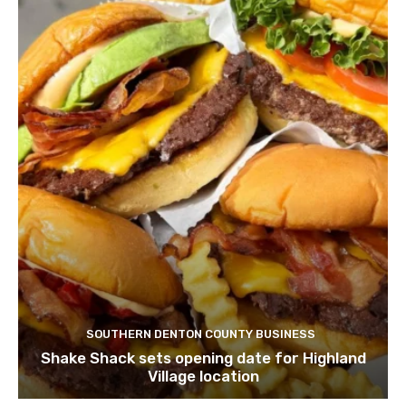
SOUTHERN DENTON COUNTY BUSINESS
Shake Shack sets opening date for Highland
Village location