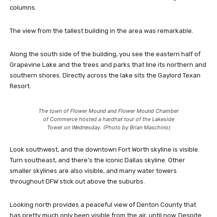
columns.
The view from the tallest building in the area was remarkable.
Along the south side of the building, you see the eastern half of
Grapevine Lake and the trees and parks that line its northern and
southern shores. Directly across the lake sits the Gaylord Texan
Resort.
The town of Flower Mound and Flower Mound Chamber
of Commerce hosted a hardhat tour of the Lakeside
Tower on Wednesday. (Photo by Brian Maschino)
Look southwest, and the downtown Fort Worth skyline is visible.
Turn southeast, and there’s the iconic Dallas skyline. Other
smaller skylines are also visible, and many water towers
throughout DFW stick out above the suburbs.
Looking north provides a peaceful view of Denton County that
has pretty much only been visible from the air, until now. Despite