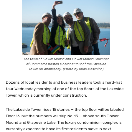
The town of Flower Mound and Flower Mound Chamber
of Commerce hosted a hardhat tour of the Lakeside
Tower on Wednesday. (Photo by Brian Maschino)
Dozens of local residents and business leaders took a hard-hat
tour Wednesday morning of one of the top floors of the Lakeside
Tower, which is currently under construction.
The Lakeside Tower rises 15 stories — the top floor will be labeled
Floor 16, but the numbers will skip No. 13 — above south Flower
Mound and Grapevine Lake. The luxury condominium complex is
currently expected to have its first residents move in next