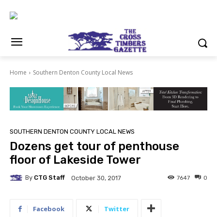
Home
Southern Denton County Local News
SOUTHERN DENTON COUNTY LOCAL NEWS
Dozens get tour of penthouse
floor of Lakeside Tower
By
CTG Staff
7647
0
October 30, 2017
Facebook
Twitter