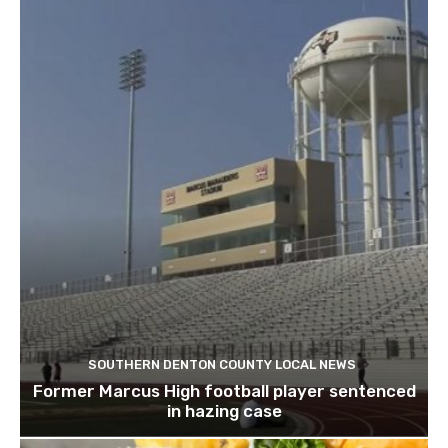
SOUTHERN DENTON COUNTY LOCAL NEWS
Former Marcus High football player sentenced
in hazing case