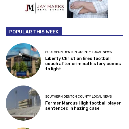
POPULAR THIS WEEK
SOUTHERN DENTON COUNTY LOCAL NEWS
Liberty Christian fires football
coach after criminal history comes
to light
SOUTHERN DENTON COUNTY LOCAL NEWS
Former Marcus High football player
sentenced in hazing case