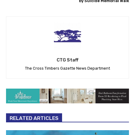
by Suicide Memorial Walk
CTG Staff
The Cross Timbers Gazette News Department
RELATED ARTICLES