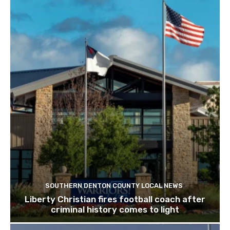
SOUTHERN DENTON COUNTY LOCAL NEWS
Liberty Christian fires football coach after
criminal history comes to light