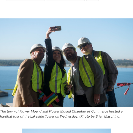
The town of Flower Mound and Flower Mound Chamber of Commerce hosted a
hardhat tour of the Lakeside Tower on Wednesday. (Photo by Brian Maschino)