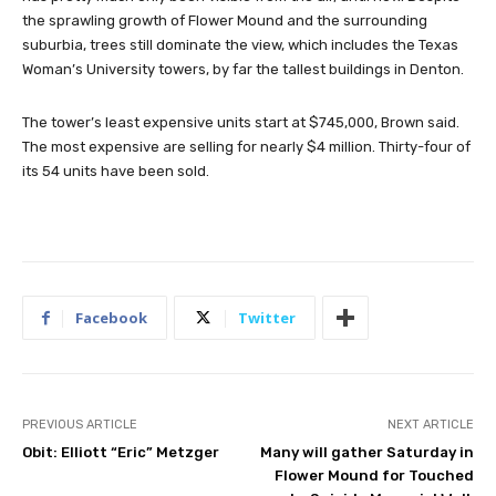
the sprawling growth of Flower Mound and the surrounding
suburbia, trees still dominate the view, which includes the Texas
Woman’s University towers, by far the tallest buildings in Denton.
The tower’s least expensive units start at $745,000, Brown said.
The most expensive are selling for nearly $4 million. Thirty-four of
its 54 units have been sold.
Facebook
Twitter
PREVIOUS ARTICLE
NEXT ARTICLE
Obit: Elliott “Eric” Metzger
Many will gather Saturday in
Flower Mound for Touched