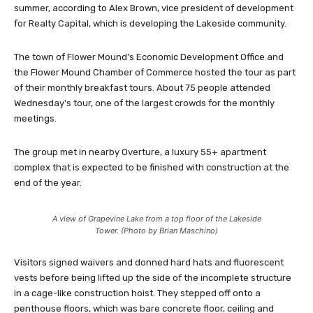
summer, according to Alex Brown, vice president of development
for Realty Capital, which is developing the Lakeside community.
The town of Flower Mound’s Economic Development Office and
the Flower Mound Chamber of Commerce hosted the tour as part
of their monthly breakfast tours. About 75 people attended
Wednesday’s tour, one of the largest crowds for the monthly
meetings.
The group met in nearby Overture, a luxury 55+ apartment
complex that is expected to be finished with construction at the
end of the year.
A view of Grapevine Lake from a top floor of the Lakeside
Tower. (Photo by Brian Maschino)
Visitors signed waivers and donned hard hats and fluorescent
vests before being lifted up the side of the incomplete structure
in a cage-like construction hoist. They stepped off onto a
penthouse floors, which was bare concrete floor, ceiling and