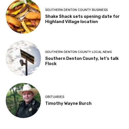
SOUTHERN DENTON COUNTY BUSINESS
Shake Shack sets opening date for
Highland Village location
SOUTHERN DENTON COUNTY LOCAL NEWS
Southern Denton County, let’s talk
Flock
OBITUARIES
Timothy Wayne Burch