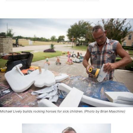
Michael Lively builds rocking horses for sick children. (Photo by Brian Maschino)