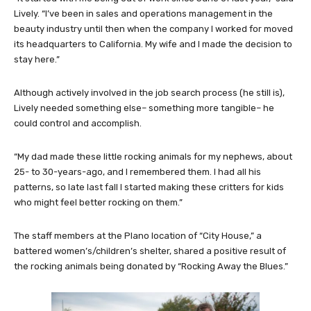
Lively. “I’ve been in sales and operations management in the
beauty industry until then when the company I worked for moved
its headquarters to California. My wife and I made the decision to
stay here.”
Although actively involved in the job search process (he still is),
Lively needed something else– something more tangible– he
could control and accomplish.
“My dad made these little rocking animals for my nephews, about
25- to 30-years-ago, and I remembered them. I had all his
patterns, so late last fall I started making these critters for kids
who might feel better rocking on them.”
The staff members at the Plano location of “City House,” a
battered women’s/children’s shelter, shared a positive result of
the rocking animals being donated by “Rocking Away the Blues.”