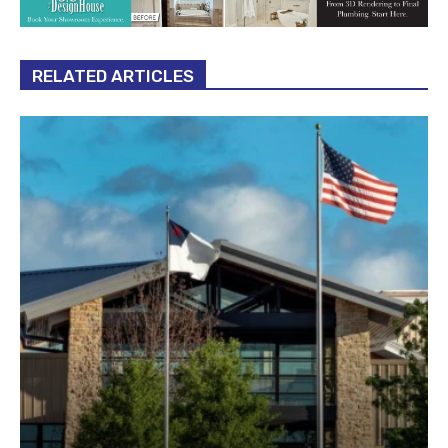
RELATED ARTICLES