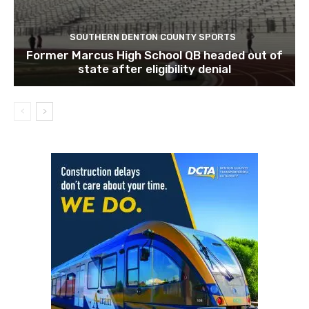
SOUTHERN DENTON COUNTY SPORTS
Former Marcus High School QB headed out of
state after eligibility denial