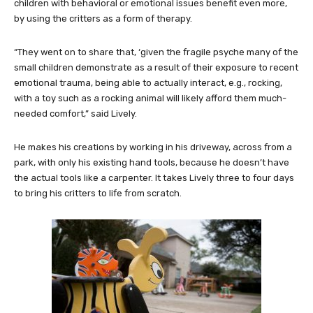
children with behavioral or emotional issues benefit even more,
by using the critters as a form of therapy.
“They went on to share that, ‘given the fragile psyche many of the
small children demonstrate as a result of their exposure to recent
emotional trauma, being able to actually interact, e.g., rocking,
with a toy such as a rocking animal will likely afford them much-
needed comfort,” said Lively.
He makes his creations by working in his driveway, across from a
park, with only his existing hand tools, because he doesn’t have
the actual tools like a carpenter. It takes Lively three to four days
to bring his critters to life from scratch.