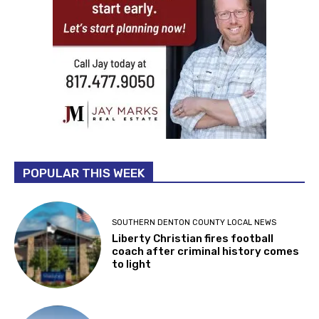
POPULAR THIS WEEK
SOUTHERN DENTON COUNTY LOCAL NEWS
Liberty Christian fires football
coach after criminal history comes
to light