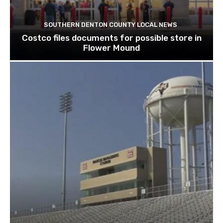
SOUTHERN DENTON COUNTY LOCAL NEWS
Costco files documents for possible store in
Flower Mound