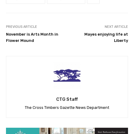
PREVIOUS ARTICLE
NEXT ARTICLE
November is Arts Month in
Mayes enjoying life at
Flower Mound
Liberty
CTG Staff
The Cross Timbers Gazette News Department