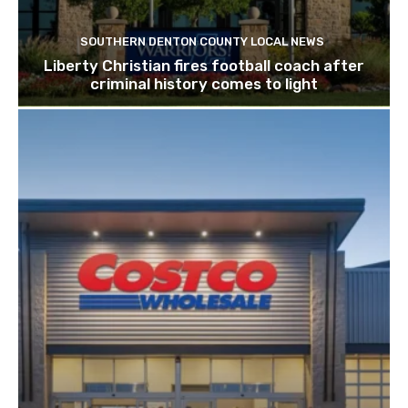
SOUTHERN DENTON COUNTY LOCAL NEWS
Liberty Christian fires football coach after
criminal history comes to light