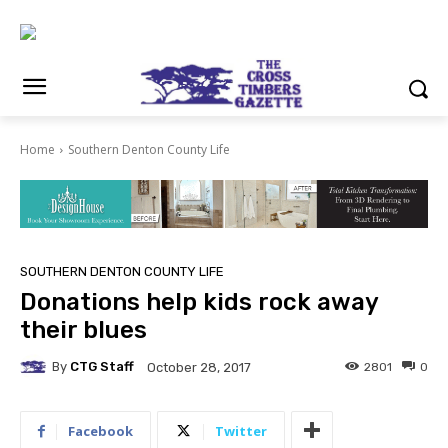
Home
Southern Denton County Life
SOUTHERN DENTON COUNTY LIFE
Donations help kids rock away
their blues
By
CTG Staff
2801
0
October 28, 2017
Facebook
Twitter