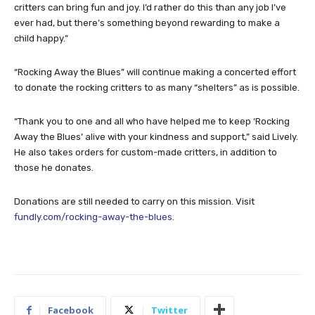
critters can bring fun and joy. I’d rather do this than any job I’ve
ever had, but there’s something beyond rewarding to make a
child happy.”
“Rocking Away the Blues” will continue making a concerted effort
to donate the rocking critters to as many “shelters” as is possible.
“Thank you to one and all who have helped me to keep ‘Rocking
Away the Blues’ alive with your kindness and support,” said Lively.
He also takes orders for custom-made critters, in addition to
those he donates.
Donations are still needed to carry on this mission. Visit
fundly.com/rocking-away-the-blues
.
Facebook
Twitter