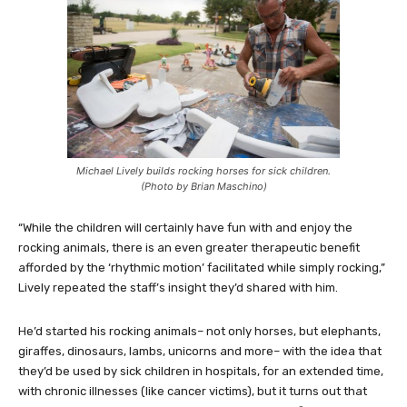
Michael Lively builds rocking horses for sick children.
(Photo by Brian Maschino)
“While the children will certainly have fun with and enjoy the
rocking animals, there is an even greater therapeutic benefit
afforded by the ‘rhythmic motion’ facilitated while simply rocking,”
Lively repeated the staff’s insight they’d shared with him.
He’d started his rocking animals– not only horses, but elephants,
giraffes, dinosaurs, lambs, unicorns and more– with the idea that
they’d be used by sick children in hospitals, for an extended time,
with chronic illnesses (like cancer victims), but it turns out that