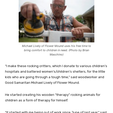
Michael Lively of Flower Mound uses his free time to
bring comfort to children in need. (Photo by Brian
Maschino)
“I make these rocking critters, which I donate to various children’s
hospitals and battered women’s/children’s shelters, for the little
kids who are going through a tough time,” said woodworker and
Good Samaritan Michael Lively of Flower Mound.
He started creating his wooden “therapy” rocking animals for
children as a form of therapy for himself.
“It started with me being out of work since June of last year,” said