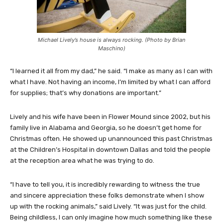
Michael Lively’s house is always rocking. (Photo by Brian
Maschino)
“I learned it all from my dad,” he said. “I make as many as I can with
what I have. Not having an income, I’m limited by what I can afford
for supplies; that’s why donations are important.”
Lively and his wife have been in Flower Mound since 2002, but his
family live in Alabama and Georgia, so he doesn’t get home for
Christmas often. He showed up unannounced this past Christmas
at the Children’s Hospital in downtown Dallas and told the people
at the reception area what he was trying to do.
“I have to tell you, it is incredibly rewarding to witness the true
and sincere appreciation these folks demonstrate when I show
up with the rocking animals,” said Lively. “It was just for the child.
Being childless, I can only imagine how much something like these