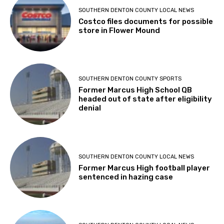
SOUTHERN DENTON COUNTY LOCAL NEWS
Costco files documents for possible
store in Flower Mound
SOUTHERN DENTON COUNTY SPORTS
Former Marcus High School QB
headed out of state after eligibility
denial
SOUTHERN DENTON COUNTY LOCAL NEWS
Former Marcus High football player
sentenced in hazing case