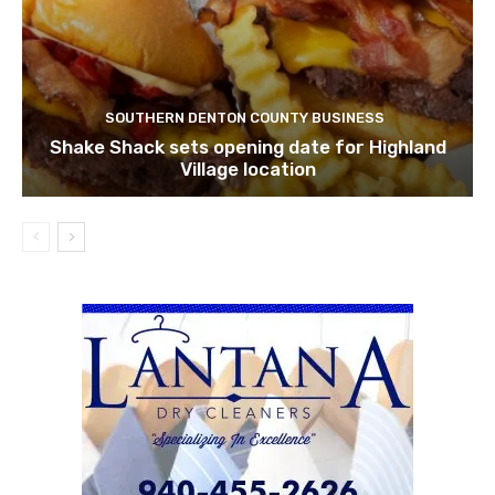
SOUTHERN DENTON COUNTY BUSINESS
Shake Shack sets opening date for Highland
Village location