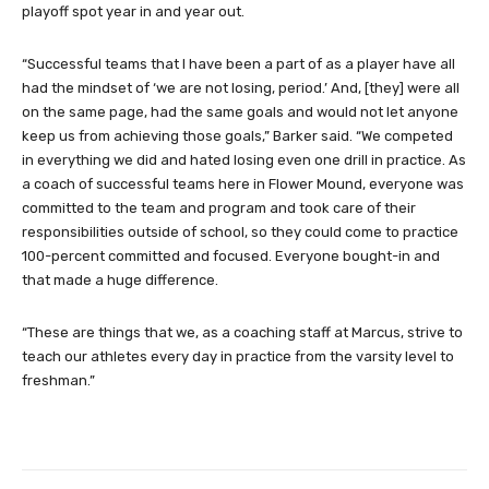
playoff spot year in and year out.
“Successful teams that I have been a part of as a player have all
had the mindset of ‘we are not losing, period.’ And, [they] were all
on the same page, had the same goals and would not let anyone
keep us from achieving those goals,” Barker said. “We competed
in everything we did and hated losing even one drill in practice. As
a coach of successful teams here in Flower Mound, everyone was
committed to the team and program and took care of their
responsibilities outside of school, so they could come to practice
100-percent committed and focused. Everyone bought-in and
that made a huge difference.
“These are things that we, as a coaching staff at Marcus, strive to
teach our athletes every day in practice from the varsity level to
freshman.”