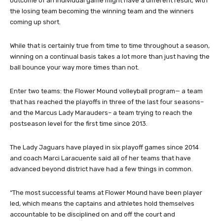
outcome of an individual game might have a different result; with
the losing team becoming the winning team and the winners
coming up short.
While that is certainly true from time to time throughout a season,
winning on a continual basis takes a lot more than just having the
ball bounce your way more times than not.
Enter two teams: the Flower Mound volleyball program— a team
that has reached the playoffs in three of the last four seasons–
and the Marcus Lady Marauders– a team trying to reach the
postseason level for the first time since 2013.
The Lady Jaguars have played in six playoff games since 2014
and coach Marci Laracuente said all of her teams that have
advanced beyond district have had a few things in common.
“The most successful teams at Flower Mound have been player
led, which means the captains and athletes hold themselves
accountable to be disciplined on and off the court and