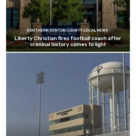
SOUTHERN DENTON COUNTY LOCAL NEWS
Liberty Christian fires football coach after
criminal history comes to light