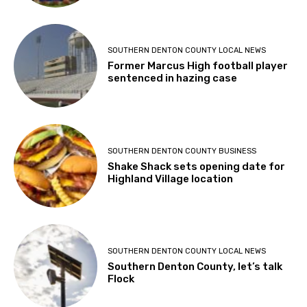
SOUTHERN DENTON COUNTY LOCAL NEWS
Former Marcus High football player
sentenced in hazing case
SOUTHERN DENTON COUNTY BUSINESS
Shake Shack sets opening date for
Highland Village location
SOUTHERN DENTON COUNTY LOCAL NEWS
Southern Denton County, let’s talk
Flock