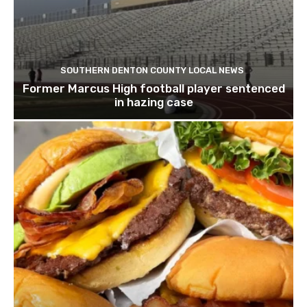
SOUTHERN DENTON COUNTY LOCAL NEWS
Former Marcus High football player sentenced
in hazing case