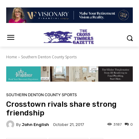
Home
Southern Denton County Sports
SOUTHERN DENTON COUNTY SPORTS
Crosstown rivals share strong
friendship
By
John English
3187
0
October 21, 2017