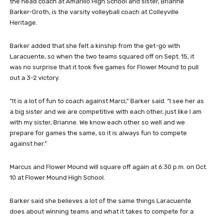
the head coach at Amarillo High School and sister, Brianne
Barker-Groth, is the varsity volleyball coach at Colleyville
Heritage.
Barker added that she felt a kinship from the get-go with
Laracuente, so when the two teams squared off on Sept. 15, it
was no surprise that it took five games for Flower Mound to pull
out a 3-2 victory.
“It is a lot of fun to coach against Marci,” Barker said. “I see her as
a big sister and we are competitive with each other, just like I am
with my sister, Brianne. We know each other so well and we
prepare for games the same, so it is always fun to compete
against her.”
Marcus and Flower Mound will square off again at 6:30 p.m. on Oct.
10 at Flower Mound High School.
Barker said she believes a lot of the same things Laracuente
does about winning teams and what it takes to compete for a