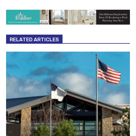
RELATED ARTICLES