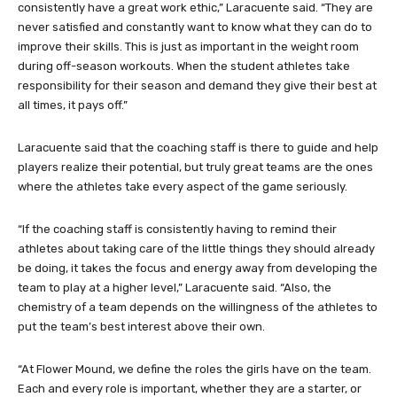
consistently have a great work ethic,” Laracuente said. “They are
never satisfied and constantly want to know what they can do to
improve their skills. This is just as important in the weight room
during off-season workouts. When the student athletes take
responsibility for their season and demand they give their best at
all times, it pays off.”
Laracuente said that the coaching staff is there to guide and help
players realize their potential, but truly great teams are the ones
where the athletes take every aspect of the game seriously.
“If the coaching staff is consistently having to remind their
athletes about taking care of the little things they should already
be doing, it takes the focus and energy away from developing the
team to play at a higher level,” Laracuente said. “Also, the
chemistry of a team depends on the willingness of the athletes to
put the team’s best interest above their own.
“At Flower Mound, we define the roles the girls have on the team.
Each and every role is important, whether they are a starter, or