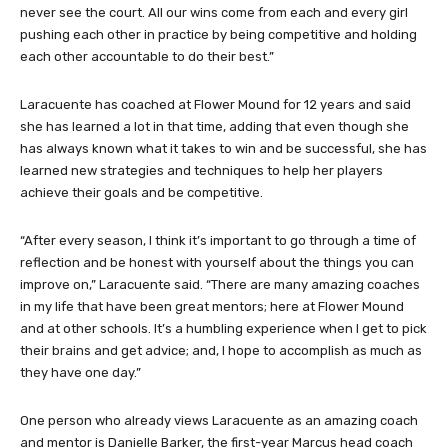
never see the court. All our wins come from each and every girl
pushing each other in practice by being competitive and holding
each other accountable to do their best.”
Laracuente has coached at Flower Mound for 12 years and said
she has learned a lot in that time, adding that even though she
has always known what it takes to win and be successful, she has
learned new strategies and techniques to help her players
achieve their goals and be competitive.
“After every season, I think it’s important to go through a time of
reflection and be honest with yourself about the things you can
improve on,” Laracuente said. “There are many amazing coaches
in my life that have been great mentors; here at Flower Mound
and at other schools. It’s a humbling experience when I get to pick
their brains and get advice; and, I hope to accomplish as much as
they have one day.”
One person who already views Laracuente as an amazing coach
and mentor is Danielle Barker, the first-year Marcus head coach