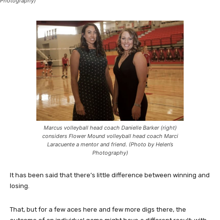
Photography)
Marcus volleyball head coach Danielle Barker (right)
considers Flower Mound volleyball head coach Marci
Laracuente a mentor and friend. (Photo by Helen’s
Photography)
It has been said that there’s little difference between winning and
losing.
That, but for a few aces here and few more digs there, the