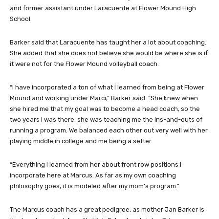
and former assistant under Laracuente at Flower Mound High
School.
Barker said that Laracuente has taught her a lot about coaching.
She added that she does not believe she would be where she is if
it were not for the Flower Mound volleyball coach.
“I have incorporated a ton of what I learned from being at Flower
Mound and working under Marci,” Barker said. “She knew when
she hired me that my goal was to become a head coach, so the
two years I was there, she was teaching me the ins-and-outs of
running a program. We balanced each other out very well with her
playing middle in college and me being a setter.
“Everything I learned from her about front row positions I
incorporate here at Marcus. As far as my own coaching
philosophy goes, it is modeled after my mom’s program.”
The Marcus coach has a great pedigree, as mother Jan Barker is