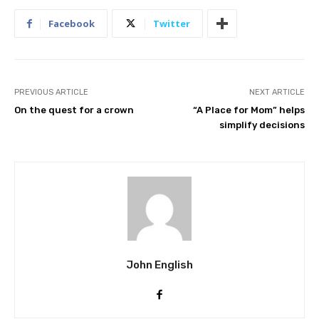
Facebook
Twitter
PREVIOUS ARTICLE
NEXT ARTICLE
On the quest for a crown
“A Place for Mom” helps
simplify decisions
John English