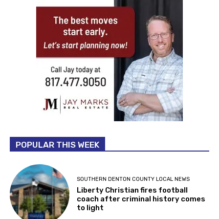
POPULAR THIS WEEK
SOUTHERN DENTON COUNTY LOCAL NEWS
Liberty Christian fires football
coach after criminal history comes
to light