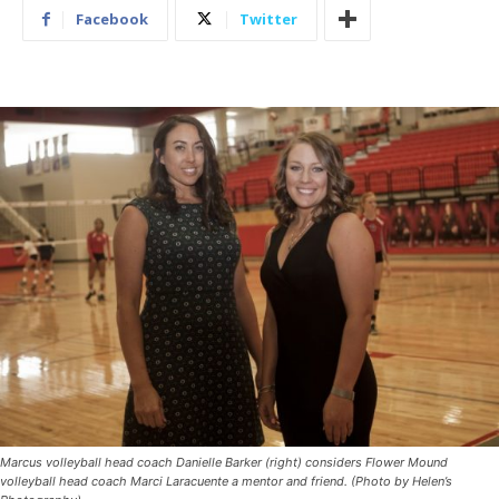
Facebook
Twitter
Marcus volleyball head coach Danielle Barker (right) considers Flower Mound
volleyball head coach Marci Laracuente a mentor and friend. (Photo by Helen’s