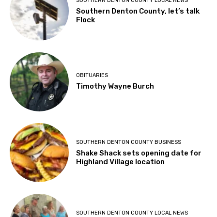
SOUTHERN DENTON COUNTY LOCAL NEWS
Southern Denton County, let’s talk
Flock
OBITUARIES
Timothy Wayne Burch
SOUTHERN DENTON COUNTY BUSINESS
Shake Shack sets opening date for
Highland Village location
SOUTHERN DENTON COUNTY LOCAL NEWS