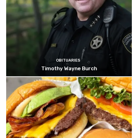
OBITUARIES
Timothy Wayne Burch