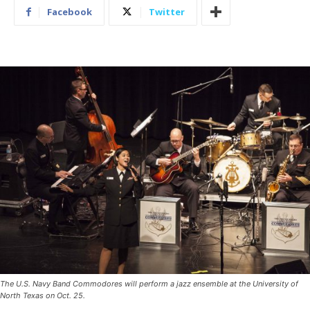
Facebook
Twitter
The U.S. Navy Band Commodores will perform a jazz ensemble at the University of
North Texas on Oct. 25.