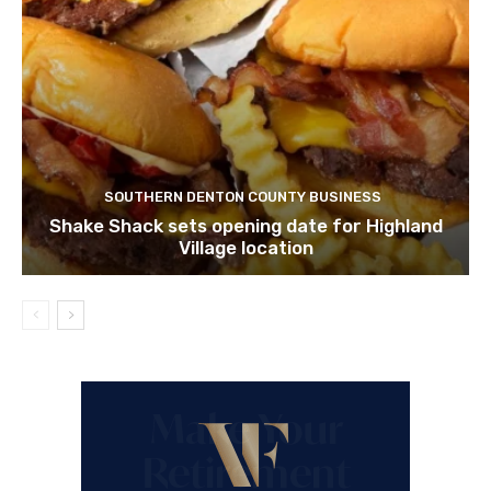
SOUTHERN DENTON COUNTY BUSINESS
Shake Shack sets opening date for Highland
Village location