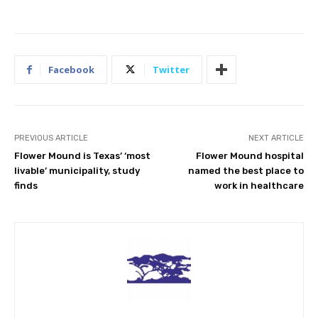
Facebook
Twitter
PREVIOUS ARTICLE
NEXT ARTICLE
Flower Mound is Texas’ ‘most
Flower Mound hospital
livable’ municipality, study
named the best place to
finds
work in healthcare