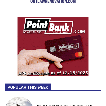
POPULAR THIS WEEK