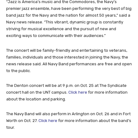
“Jazz is America’s music and the Commodores, the Navy’s
premier jazz ensemble, have been performing the very best of big
band jazz for the Navy and the nation for almost 50 years,” said a
Navy news release. “This vibrant, dynamic group is constantly
striving for musical excellence and the pursuit of new and
exciting ways to communicate with their audiences.”
The concert will be family-friendly and entertaining to veterans,
families, individuals and those interested in joining the Navy, the
news release said. All Navy Band performances are free and open
to the public.
The Denton concert will be at 9 p.m. on Oct. 25 at The Syndicate
concert hall on the UNT campus.
Click here
for more information
about the location and parking.
The Navy Band will also perform in Arlington on Oct. 26 and in Fort
Worth on Oct. 27.
Click here
for more information about the band’s
tour.