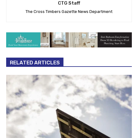
CTG Staff
The Cross Timbers Gazette News Department
RELATED ARTICLES