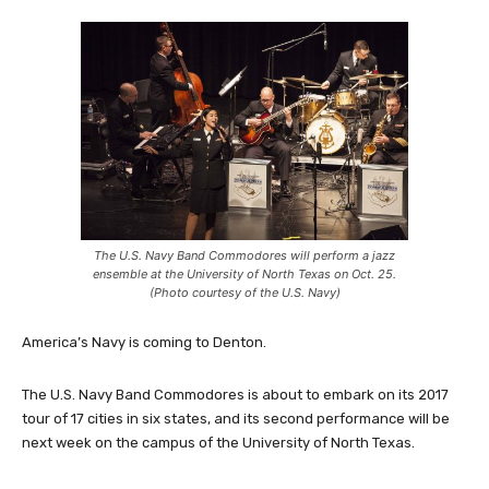
The U.S. Navy Band Commodores will perform a jazz
ensemble at the University of North Texas on Oct. 25.
(Photo courtesy of the U.S. Navy)
America’s Navy is coming to Denton.
The U.S. Navy Band Commodores is about to embark on its 2017
tour of 17 cities in six states, and its second performance will be
next week on the campus of the University of North Texas.