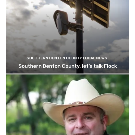
SOUTHERN DENTON COUNTY LOCAL NEWS
Southern Denton County, let’s talk Flock