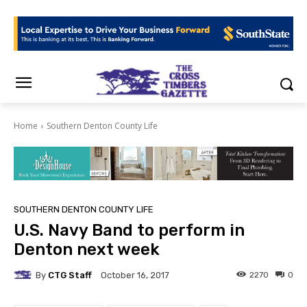
Home
Southern Denton County Life
SOUTHERN DENTON COUNTY LIFE
U.S. Navy Band to perform in
Denton next week
By
CTG Staff
2270
0
October 16, 2017