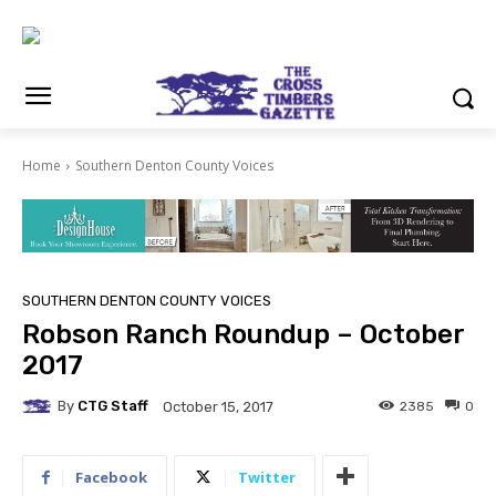
Home
Southern Denton County Voices
SOUTHERN DENTON COUNTY VOICES
Robson Ranch Roundup – October
2017
By
CTG Staff
2385
0
October 15, 2017
Facebook
Twitter