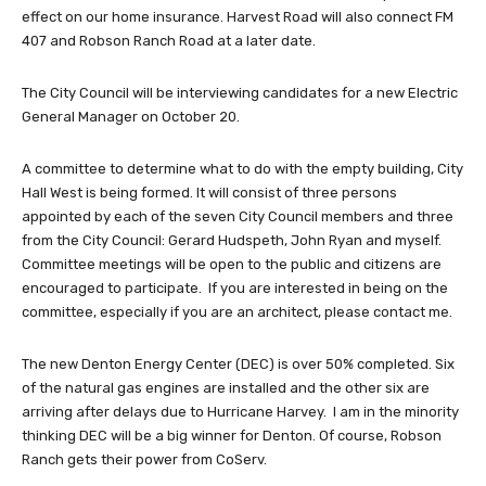
effect on our home insurance. Harvest Road will also connect FM
407 and Robson Ranch Road at a later date.
The City Council will be interviewing candidates for a new Electric
General Manager on October 20.
A committee to determine what to do with the empty building, City
Hall West is being formed. It will consist of three persons
appointed by each of the seven City Council members and three
from the City Council: Gerard Hudspeth, John Ryan and myself.
Committee meetings will be open to the public and citizens are
encouraged to participate. If you are interested in being on the
committee, especially if you are an architect, please contact me.
The new Denton Energy Center (DEC) is over 50% completed. Six
of the natural gas engines are installed and the other six are
arriving after delays due to Hurricane Harvey. I am in the minority
thinking DEC will be a big winner for Denton. Of course, Robson
Ranch gets their power from CoServ.