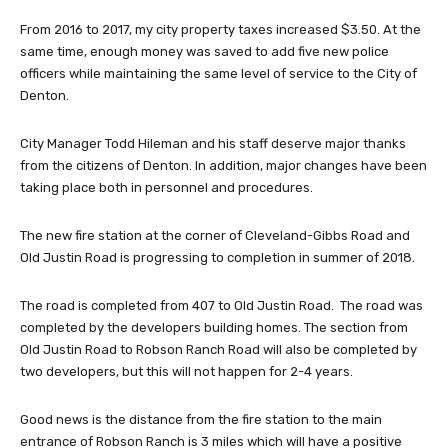
From 2016 to 2017, my city property taxes increased $3.50. At the
same time, enough money was saved to add five new police
officers while maintaining the same level of service to the City of
Denton.
City Manager Todd Hileman and his staff deserve major thanks
from the citizens of Denton. In addition, major changes have been
taking place both in personnel and procedures.
The new fire station at the corner of Cleveland-Gibbs Road and
Old Justin Road is progressing to completion in summer of 2018.
The road is completed from 407 to Old Justin Road. The road was
completed by the developers building homes. The section from
Old Justin Road to Robson Ranch Road will also be completed by
two developers, but this will not happen for 2-4 years.
Good news is the distance from the fire station to the main
entrance of Robson Ranch is 3 miles which will have a positive