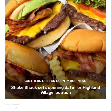
SOUTHERN DENTON COUNTY BUSINESS
Shake Shack sets opening date for Highland
Village location