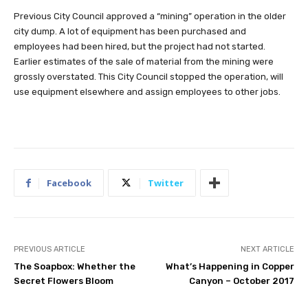
Previous City Council approved a “mining” operation in the older
city dump. A lot of equipment has been purchased and
employees had been hired, but the project had not started.
Earlier estimates of the sale of material from the mining were
grossly overstated. This City Council stopped the operation, will
use equipment elsewhere and assign employees to other jobs.
Facebook
Twitter
PREVIOUS ARTICLE
NEXT ARTICLE
The Soapbox: Whether the
What’s Happening in Copper
Secret Flowers Bloom
Canyon – October 2017