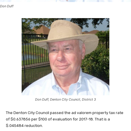
Don Duff
Don Duff, Denton City Council, District 3
The Denton City Council passed the ad valorem property tax rate
of $0.637856 per $100 of evaluation for 2017-18. That is a
$.045484 reduction.