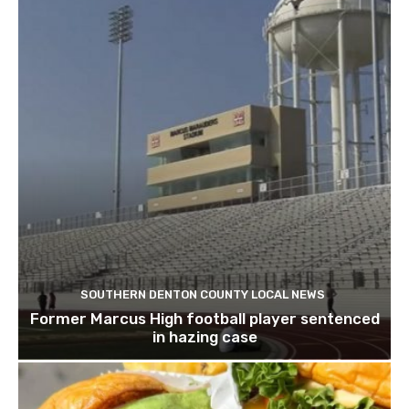
SOUTHERN DENTON COUNTY LOCAL NEWS
Former Marcus High football player sentenced
in hazing case