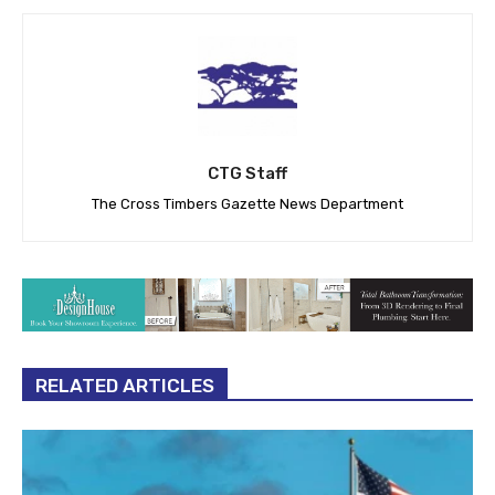
CTG Staff
The Cross Timbers Gazette News Department
RELATED ARTICLES