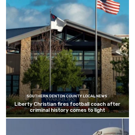
SOUTHERN DENTON COUNTY LOCAL NEWS
Liberty Christian fires football coach after
criminal history comes to light