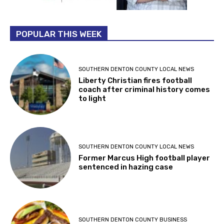
POPULAR THIS WEEK
SOUTHERN DENTON COUNTY LOCAL NEWS
Liberty Christian fires football
coach after criminal history comes
to light
SOUTHERN DENTON COUNTY LOCAL NEWS
Former Marcus High football player
sentenced in hazing case
SOUTHERN DENTON COUNTY BUSINESS