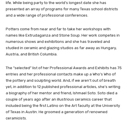
life. While being party to the world’s longest date she has
presented an array of programs for many Texas school districts
and a wide range of professional conferences.
Potters come from near and far to take her workshops with
names like Extrudaganza and Stone Soup. Her work competes in
numerous shows and exhibitions and she has traveled and
studied in ceramic and glazing studios as far away as Hungary,
Austria, and British Columbia.
The “selected” list of her Professional Awards and Exhibits has 75
entries and her professional contacts make up a Who’s Who of
the pottery and sculpting world. And, if we aren’t out of breath
yet, in addition to 12 published professional articles, she’s writing
a biography of her mentor and friend, Ishmael Soto. Soto died a
couple of years ago after an illustrious ceramics career that
included being the first Latino on the Art faculty at the University
of Texas in Austin. He groomed a generation of renowned
ceramicists.