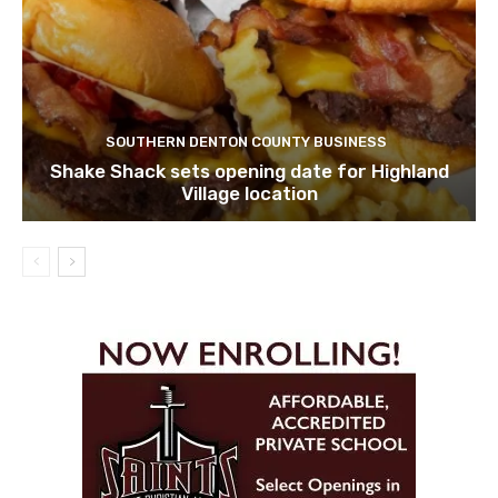
SOUTHERN DENTON COUNTY BUSINESS
Shake Shack sets opening date for Highland
Village location