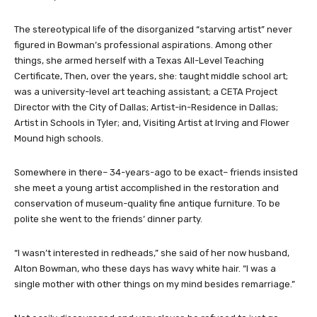
The stereotypical life of the disorganized “starving artist” never
figured in Bowman’s professional aspirations. Among other
things, she armed herself with a Texas All-Level Teaching
Certificate, Then, over the years, she: taught middle school art;
was a university-level art teaching assistant; a CETA Project
Director with the City of Dallas; Artist-in-Residence in Dallas;
Artist in Schools in Tyler; and, Visiting Artist at Irving and Flower
Mound high schools.
Somewhere in there– 34-years-ago to be exact– friends insisted
she meet a young artist accomplished in the restoration and
conservation of museum-quality fine antique furniture. To be
polite she went to the friends’ dinner party.
“I wasn’t interested in redheads,” she said of her now husband,
Alton Bowman, who these days has wavy white hair. “I was a
single mother with other things on my mind besides remarriage.”