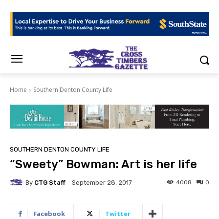
Home
Southern Denton County Life
SOUTHERN DENTON COUNTY LIFE
“Sweety” Bowman: Art is her life
By
CTG Staff
4008
0
September 28, 2017
Facebook
Twitter