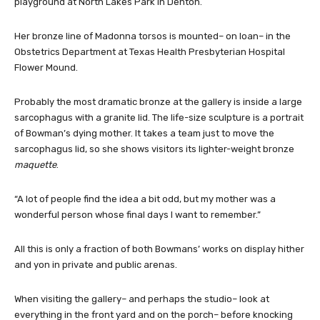
playground at North Lakes Park in Denton.
Her bronze line of Madonna torsos is mounted– on loan– in the
Obstetrics Department at Texas Health Presbyterian Hospital
Flower Mound.
Probably the most dramatic bronze at the gallery is inside a large
sarcophagus with a granite lid. The life-size sculpture is a portrait
of Bowman’s dying mother. It takes a team just to move the
sarcophagus lid, so she shows visitors its lighter-weight bronze
maquette
.
“A lot of people find the idea a bit odd, but my mother was a
wonderful person whose final days I want to remember.”
All this is only a fraction of both Bowmans’ works on display hither
and yon in private and public arenas.
When visiting the gallery– and perhaps the studio– look at
everything in the front yard and on the porch– before knocking