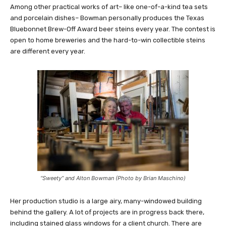
Among other practical works of art– like one-of-a-kind tea sets
and porcelain dishes– Bowman personally produces the Texas
Bluebonnet Brew-Off Award beer steins every year. The contest is
open to home breweries and the hard-to-win collectible steins
are different every year.
“Sweety” and Alton Bowman (Photo by Brian Maschino)
Her production studio is a large airy, many-windowed building
behind the gallery. A lot of projects are in progress back there,
including stained glass windows for a client church. There are