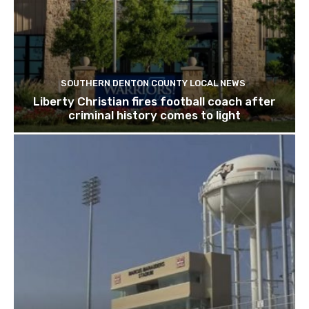
SOUTHERN DENTON COUNTY LOCAL NEWS
Liberty Christian fires football coach after
criminal history comes to light