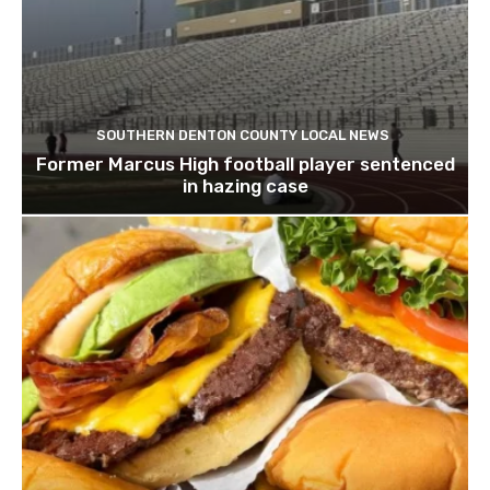
SOUTHERN DENTON COUNTY LOCAL NEWS
Former Marcus High football player sentenced
in hazing case