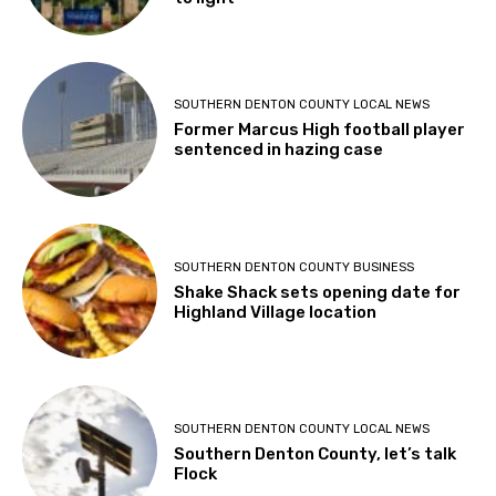
SOUTHERN DENTON COUNTY LOCAL NEWS
Former Marcus High football player
sentenced in hazing case
SOUTHERN DENTON COUNTY BUSINESS
Shake Shack sets opening date for
Highland Village location
SOUTHERN DENTON COUNTY LOCAL NEWS
Southern Denton County, let’s talk
Flock