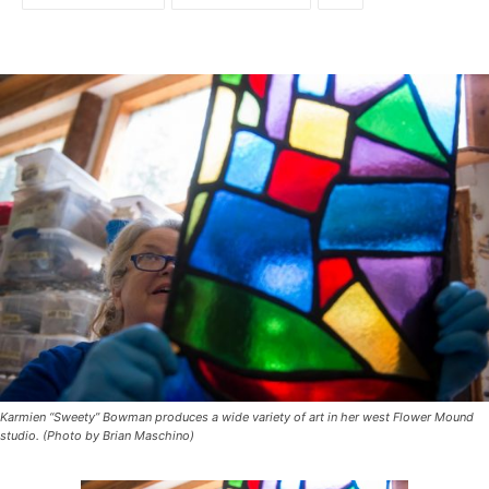
Karmien “Sweety” Bowman produces a wide variety of art in her west Flower Mound
studio. (Photo by Brian Maschino)