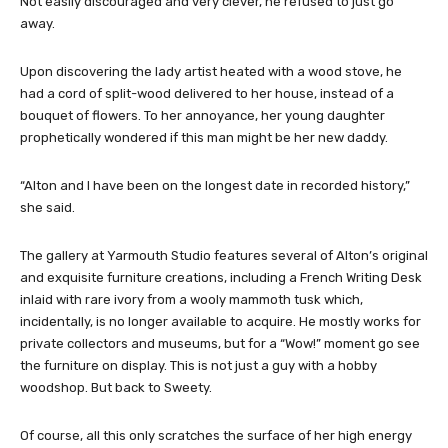
Not easily discouraged and very clever, he refused to just go
away.
Upon discovering the lady artist heated with a wood stove, he
had a cord of split-wood delivered to her house, instead of a
bouquet of flowers. To her annoyance, her young daughter
prophetically wondered if this man might be her new daddy.
“Alton and I have been on the longest date in recorded history,”
she said.
The gallery at Yarmouth Studio features several of Alton’s original
and exquisite furniture creations, including a French Writing Desk
inlaid with rare ivory from a wooly mammoth tusk which,
incidentally, is no longer available to acquire. He mostly works for
private collectors and museums, but for a “Wow!” moment go see
the furniture on display. This is not just a guy with a hobby
woodshop. But back to Sweety.
Of course, all this only scratches the surface of her high energy