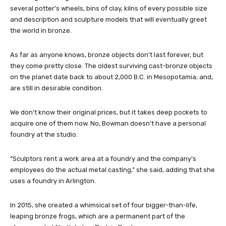
several potter’s wheels, bins of clay, kilns of every possible size
and description and sculpture models that will eventually greet
the world in bronze.
As far as anyone knows, bronze objects don’t last forever, but
they come pretty close. The oldest surviving cast-bronze objects
on the planet date back to about 2,000 B.C. in Mesopotamia; and,
are still in desirable condition.
We don’t know their original prices, but it takes deep pockets to
acquire one of them now. No, Bowman doesn’t have a personal
foundry at the studio.
“Sculptors rent a work area at a foundry and the company’s
employees do the actual metal casting,” she said, adding that she
uses a foundry in Arlington.
In 2015, she created a whimsical set of four bigger-than-life,
leaping bronze frogs, which are a permanent part of the