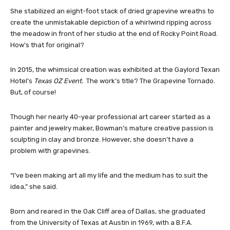
She stabilized an eight-foot stack of dried grapevine wreaths to
create the unmistakable depiction of a whirlwind ripping across
the meadow in front of her studio at the end of Rocky Point Road.
How’s that for original?
In 2015, the whimsical creation was exhibited at the Gaylord Texan
Hotel’s
Texas OZ Event.
The work’s title? The Grapevine Tornado.
But, of course!
Though her nearly 40-year professional art career started as a
painter and jewelry maker, Bowman’s mature creative passion is
sculpting in clay and bronze. However, she doesn’t have a
problem with grapevines.
“I’ve been making art all my life and the medium has to suit the
idea,” she said.
Born and reared in the Oak Cliff area of Dallas, she graduated
from the University of Texas at Austin in 1969, with a B.F.A.