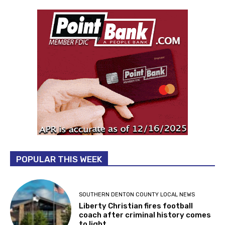
POPULAR THIS WEEK
SOUTHERN DENTON COUNTY LOCAL NEWS
Liberty Christian fires football
coach after criminal history comes
to light