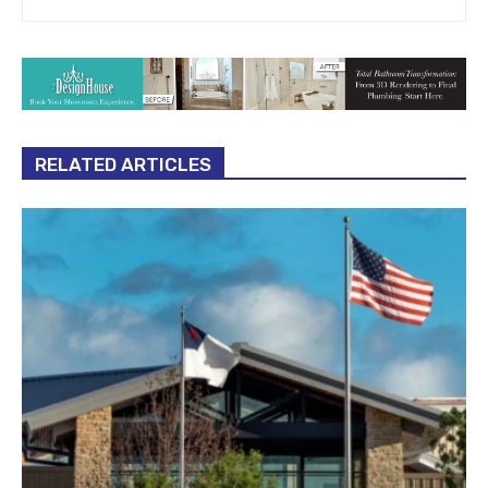
RELATED ARTICLES