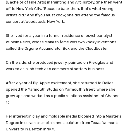
(Bachelor of Fine Arts) in Painting and Art History. She then went
off to New York City, “Because back then, that’s what young
artists did.” And if you must know, she did attend the famous
concert at Woodstock, New York.
She lived for a year in a former residence of psychoanalyst
Wilhelm Reich, whose claim to fame was two kooky inventions
called the Orgone Accumulator Box and the Cloudbuster.
On the side, she produced jewelry, painted on Plexiglas and
worked as a lab tech at a commercial pottery business.
After a year of Big Apple excitement, she returned to Dallas–
opened the Yarmouth Studio on Yarmouth Street, where she
grew up– and worked as a public relations assistant at Channel
13.
Her interest in clay and moldable media bloomed into a Master’s
Degree in ceramics, metals and sculpture from Texas Woman’s
University in Denton in 1975.