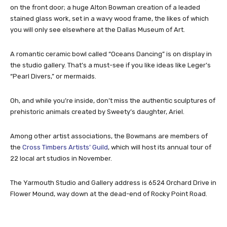
on the front door; a huge Alton Bowman creation of a leaded
stained glass work, set in a wavy wood frame, the likes of which
you will only see elsewhere at the Dallas Museum of Art.
A romantic ceramic bowl called “Oceans Dancing” is on display in
the studio gallery. That’s a must-see if you like ideas like Leger’s
“Pearl Divers,” or mermaids.
Oh, and while you’re inside, don’t miss the authentic sculptures of
prehistoric animals created by Sweety’s daughter, Ariel.
Among other artist associations, the Bowmans are members of
the
Cross Timbers Artists’ Guild
, which will host its annual tour of
22 local art studios in November.
The Yarmouth Studio and Gallery address is 6524 Orchard Drive in
Flower Mound, way down at the dead-end of Rocky Point Road.