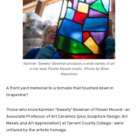
Karmien “Sweety” Bowman produces a wide variety of art
in her west Flower Mound studio. (Photo by Brian
Maschino)
A front yard memorial to a tornado that touched down in
Grapevine?
Those who know Karmien “Sweety” Bowman of Flower Mound– an
Associate Professor of Art Ceramics (plus Sculpture Design, Art
Metals and Art Appreciation) at Tarrant County College– were
unfazed by the artistic homage.