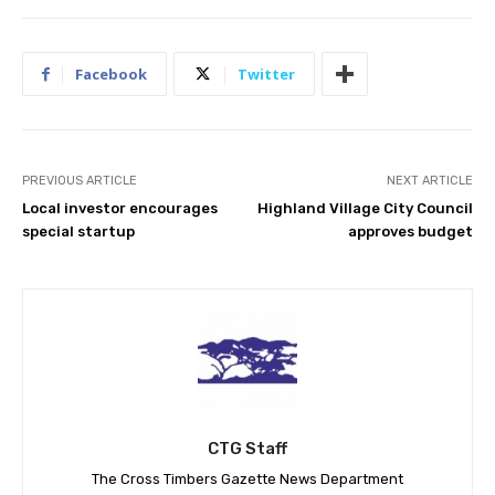
Facebook
Twitter
PREVIOUS ARTICLE
NEXT ARTICLE
Local investor encourages
Highland Village City Council
special startup
approves budget
CTG Staff
The Cross Timbers Gazette News Department