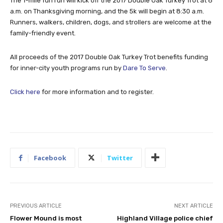
The 1-mile fun run will kick off the 2017 Double Oak Turkey Trot at 8
a.m. on Thanksgiving morning, and the 5k will begin at 8:30 a.m.
Runners, walkers, children, dogs, and strollers are welcome at the
family-friendly event.
All proceeds of the 2017 Double Oak Turkey Trot benefits funding
for inner-city youth programs run by
Dare To Serve
.
Click here
for more information and to register.
Facebook
Twitter
PREVIOUS ARTICLE
NEXT ARTICLE
Flower Mound is most
Highland Village police chief