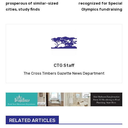
prosperous of similar-sized
recognized for Special
cities, study finds
Olympics fundraising
CTG Staff
The Cross Timbers Gazette News Department
RELATED ARTICLES