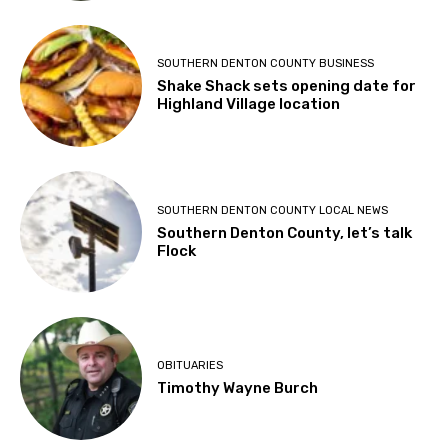
SOUTHERN DENTON COUNTY BUSINESS
Shake Shack sets opening date for
Highland Village location
SOUTHERN DENTON COUNTY LOCAL NEWS
Southern Denton County, let’s talk
Flock
OBITUARIES
Timothy Wayne Burch