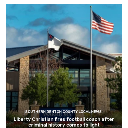
SOUTHERN DENTON COUNTY LOCAL NEWS
Liberty Christian fires football coach after
criminal history comes to light