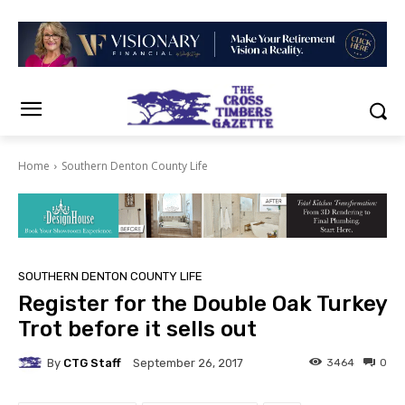
Home
Southern Denton County Life
SOUTHERN DENTON COUNTY LIFE
Register for the Double Oak Turkey
Trot before it sells out
By
CTG Staff
3464
0
September 26, 2017