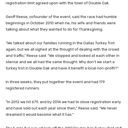
registration limit agreed upon with the town of Double Oak.
Geoff Reese, cofounder of the event, said the race had humble
beginnings in October 2010 when he, his wife and friends were
talking about what they wanted to do for Thanksgiving.
“We talked about our families running in the Dallas Turkey Trot
again, but we all sighed at the thought of dealing with the crowd
and traffic,” Reese said. “We stopped and looked at each other in
silence and we all had the same thought: Why don’t we start a
turkey trot in Double Oak and have it benefit a local non-profit?”
In three weeks, they put together the event and had 179
registered runners.
“In 2012 we hit 679, and by 2014 we had to close registration early
and have sold out each year since then,” Reese said. “We never
dreamed it would become what it has.”