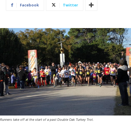
Facebook
Twitter
Runners take off at the start of a past Double Oak Turkey Trot.