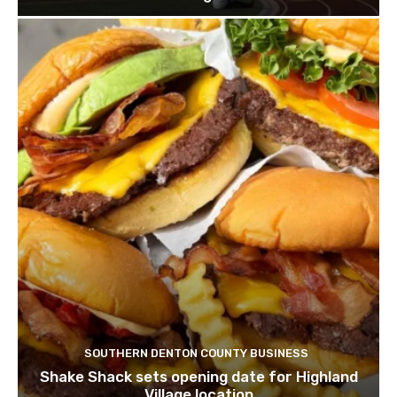
SOUTHERN DENTON COUNTY BUSINESS
Shake Shack sets opening date for Highland
Village location