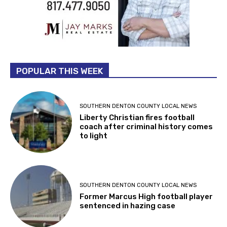
POPULAR THIS WEEK
SOUTHERN DENTON COUNTY LOCAL NEWS
Liberty Christian fires football
coach after criminal history comes
to light
SOUTHERN DENTON COUNTY LOCAL NEWS
Former Marcus High football player
sentenced in hazing case