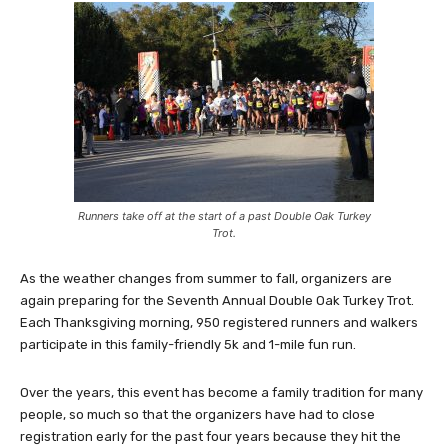
Runners take off at the start of a past Double Oak Turkey
Trot.
As the weather changes from summer to fall, organizers are
again preparing for the Seventh Annual Double Oak Turkey Trot.
Each Thanksgiving morning, 950 registered runners and walkers
participate in this family-friendly 5k and 1-mile fun run.
Over the years, this event has become a family tradition for many
people, so much so that the organizers have had to close
registration early for the past four years because they hit the