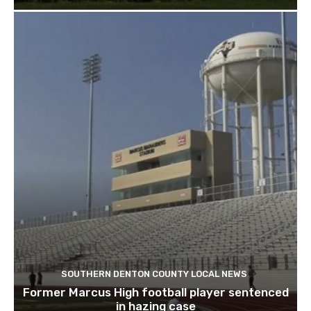
SOUTHERN DENTON COUNTY LOCAL NEWS
Former Marcus High football player sentenced
in hazing case