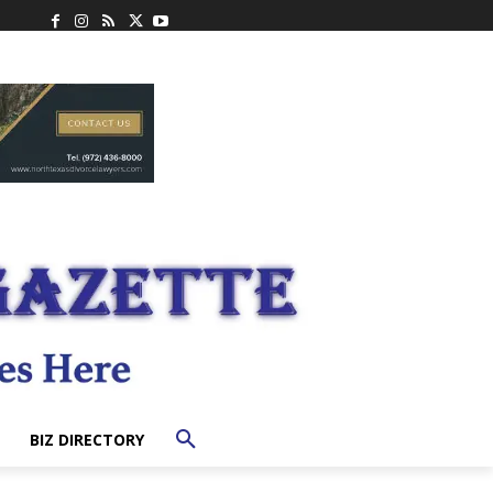
BIZ DIRECTORY