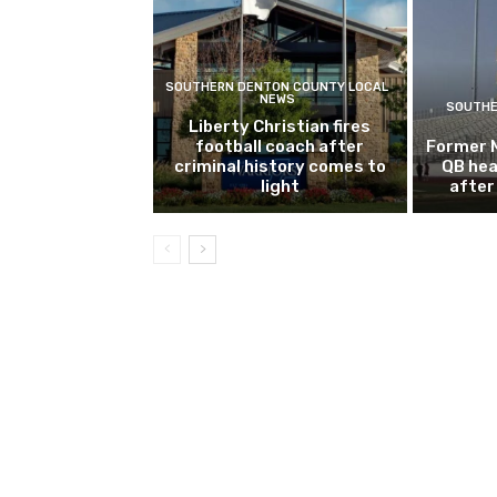
SOUTHERN DENTON COUNTY LOCAL
NEWS
SOUTHE
Liberty Christian fires
football coach after
Former 
criminal history comes to
QB hea
light
after 