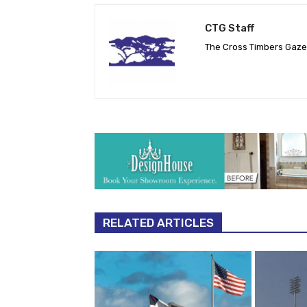
CTG Staff
The Cross Timbers Gaz
RELATED ARTICLES