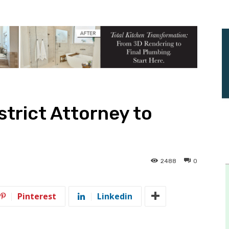
trict Attorney to
2488
0
Pinterest
Linkedin