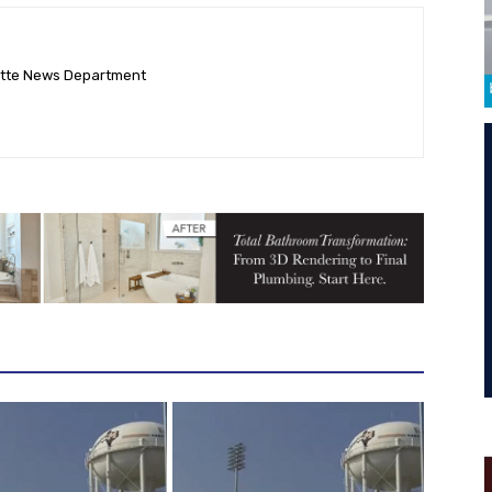
ette News Department