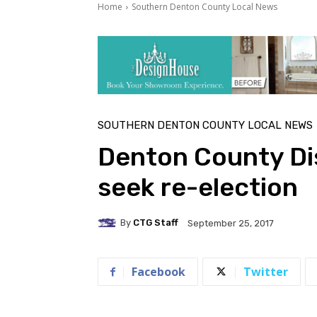
Home
Southern Denton County Local News
SOUTHERN DENTON COUNTY LOCAL NEWS
Denton County Dis
seek re-election
By
CTG Staff
September 25, 2017
Facebook
Twitter