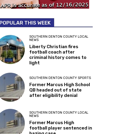
POPULAR THIS WEEK
SOUTHERN DENTON COUNTY LOCAL
NEWS
Liberty Christian fires
football coach after
criminal history comes to
light
SOUTHERN DENTON COUNTY SPORTS
Former Marcus High School
QB headed out of state
after eligibility denial
SOUTHERN DENTON COUNTY LOCAL
NEWS
Former Marcus High
football player sentenced in
hazing case