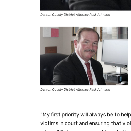
Denton County District Attorney Paul Johnson
Denton County District Attorney Paul Johnson
“My first priority will always be to h
victims in court and ensuring that vio