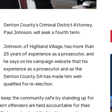
Denton County’s Criminal District Attorney,
Paul Johnson, will seek a fourth term.
Johnson, of Highland Village, has more than
25 years of experience as a prosecutor, and
he says on his campaign website that his
experience as a prosecutor and as the
Denton County DA has made him well-
qualified for re-election.
elp keep the community safe by standing up for
lent offenders are held accountable for their