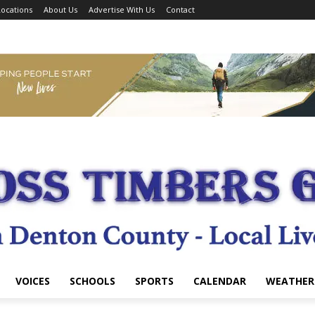
ocations
About Us
Advertise With Us
Contact
VOICES
SCHOOLS
SPORTS
CALENDAR
WEATHER