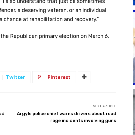
 “I also understand that justice sometimes
fender, a deserving veteran, or an individual
 a chance at rehabilitation and recovery.”
 the Republican primary election on March 6.
Twitter
Pinterest
NEXT ARTICLE
ad
Argyle police chief warns drivers about road
rage incidents involving guns