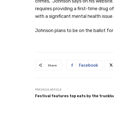
crimes,” Johnson says on his website.
requires providing a first-time drug of
with a significant mental health issue
Johnson plans to be on the ballot for
Facebook
Share
PREVIOUS ARTICLE
Festival features top eats by the trucklo