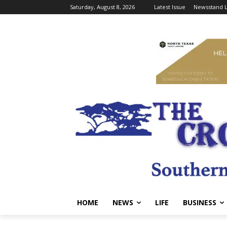
Saturday, August 8, 2026
Latest Issue
Newsstand L
HOME
NEWS
LIFE
BUSINESS