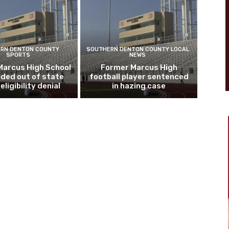
RN DENTON COUNTY
SOUTHERN DENTON COUNTY LOCAL
SPORTS
NEWS
Marcus High School
Former Marcus High
ded out of state
football player sentenced
eligibility denial
in hazing case