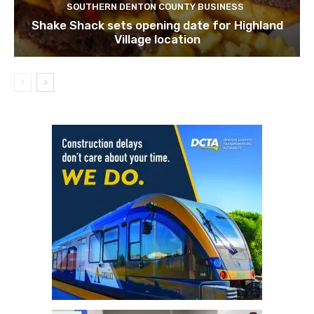
SOUTHERN DENTON COUNTY BUSINESS
Shake Shack sets opening date for Highland
Village location