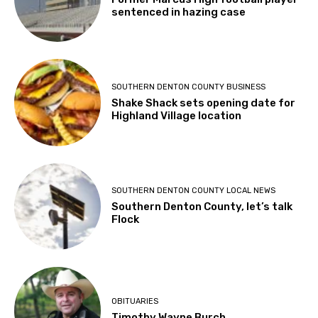
sentenced in hazing case
SOUTHERN DENTON COUNTY BUSINESS
Shake Shack sets opening date for
Highland Village location
SOUTHERN DENTON COUNTY LOCAL NEWS
Southern Denton County, let’s talk
Flock
OBITUARIES
Timothy Wayne Burch