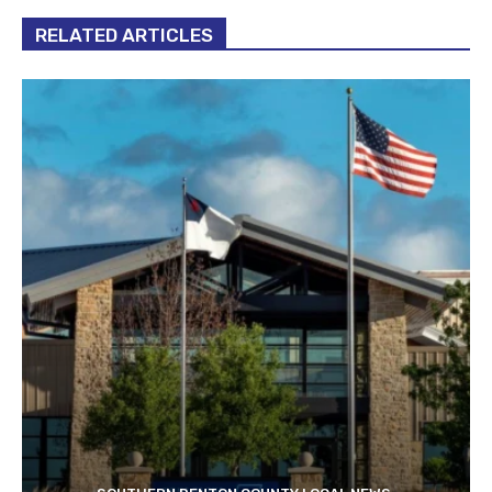
RELATED ARTICLES