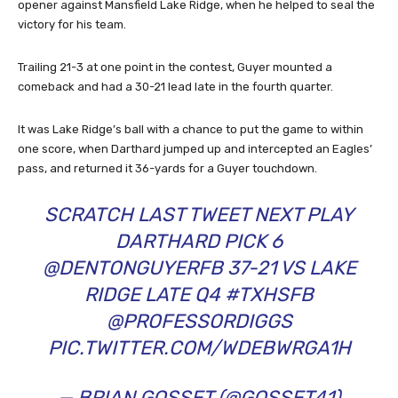
opener against Mansfield Lake Ridge, when he helped to seal the
victory for his team.
Trailing 21-3 at one point in the contest, Guyer mounted a
comeback and had a 30-21 lead late in the fourth quarter.
It was Lake Ridge’s ball with a chance to put the game to within
one score, when Darthard jumped up and intercepted an Eagles’
pass, and returned it 36-yards for a Guyer touchdown.
SCRATCH LAST TWEET NEXT PLAY
DARTHARD PICK 6
@DENTONGUYERFB
37-21 VS LAKE
RIDGE LATE Q4
#TXHSFB
@PROFESSORDIGGS
PIC.TWITTER.COM/WDEBWRGA1H
— BRIAN GOSSET (@GOSSET41)