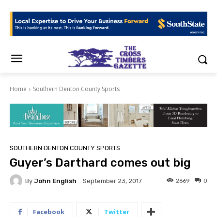
Home
Southern Denton County Sports
SOUTHERN DENTON COUNTY SPORTS
Guyer’s Darthard comes out big
By
John English
2669
0
September 23, 2017
Facebook
Twitter