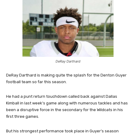
DeRay Darthard
DeRay Darthard is making quite the splash for the Denton Guyer
football team so far this season.
He had a punt return touchdown called back against Dallas
Kimball in last week’s game along with numerous tackles and has
been a disruptive force in the secondary for the Wildcats in his
first three games.
But his strongest performance took place in Guyer’s season