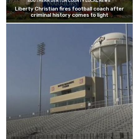
SOUTHERN DENTON COUNTY LOCAL NEWS
Liberty Christian fires football coach after
criminal history comes to light