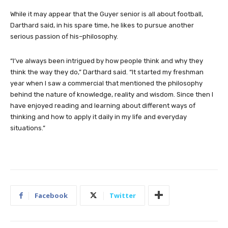
While it may appear that the Guyer senior is all about football,
Darthard said, in his spare time, he likes to pursue another
serious passion of his–philosophy.
“I’ve always been intrigued by how people think and why they
think the way they do,” Darthard said. “It started my freshman
year when I saw a commercial that mentioned the philosophy
behind the nature of knowledge, reality and wisdom. Since then I
have enjoyed reading and learning about different ways of
thinking and how to apply it daily in my life and everyday
situations.”
Facebook
Twitter