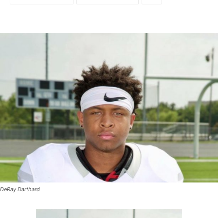
DeRay Darthard