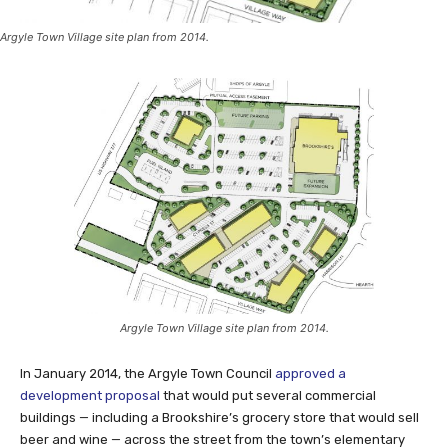
Argyle Town Village site plan from 2014.
Argyle Town Village site plan from 2014.
In January 2014, the Argyle Town Council
approved a
development proposal
that would put several commercial
buildings — including a Brookshire’s grocery store that would sell
beer and wine — across the street from the town’s elementary