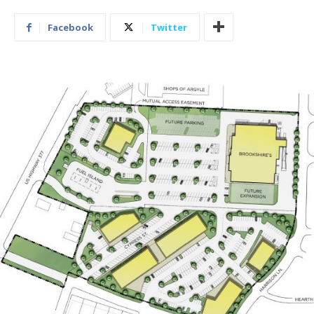
Facebook
Twitter