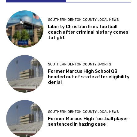
SOUTHERN DENTON COUNTY LOCAL NEWS
Liberty Christian fires football
coach after criminal history comes
to light
SOUTHERN DENTON COUNTY SPORTS
Former Marcus High School QB
headed out of state after eligibility
denial
SOUTHERN DENTON COUNTY LOCAL NEWS
Former Marcus High football player
sentenced in hazing case