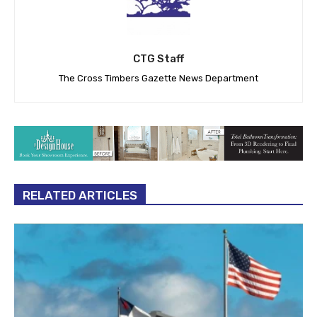
CTG Staff
The Cross Timbers Gazette News Department
RELATED ARTICLES