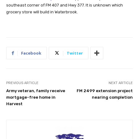
southeast corner of FM 407 and Hwy 377. It is unknown which
grocery store will build in Waterbrook.
Facebook
Twitter
PREVIOUS ARTICLE
NEXT ARTICLE
Army veteran, family receive
FM 2499 extension project
mortgage-free home in
nearing completion
Harvest