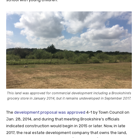
This land was approved for commercial development including a Brookshire’s
grocery store in January 2014, but it remains undeveloped in September 2017.
The
development proposal was approved
4-1 by Town Council on
Jan. 28, 2014, and during that meeting Brookshire’s officials
indicated construction would begin in 2015 or later. Now, in late
2017, the real estate development company that owns the land,