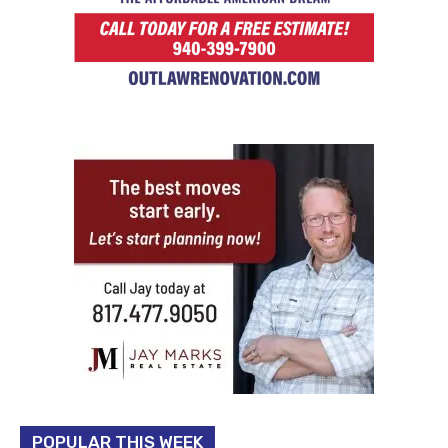
POPULAR THIS WEEK