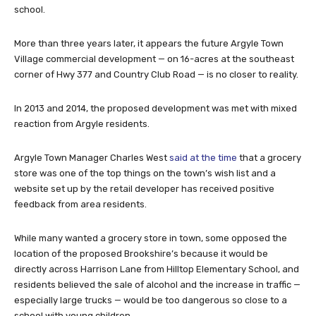
school.
More than three years later, it appears the future Argyle Town
Village commercial development — on 16-acres at the southeast
corner of Hwy 377 and Country Club Road — is no closer to reality.
In 2013 and 2014, the proposed development was met with mixed
reaction from Argyle residents.
Argyle Town Manager Charles West
said at the time
that a grocery
store was one of the top things on the town’s wish list and a
website set up by the retail developer has received positive
feedback from area residents.
While many wanted a grocery store in town, some opposed the
location of the proposed Brookshire’s because it would be
directly across Harrison Lane from Hilltop Elementary School, and
residents believed the sale of alcohol and the increase in traffic —
especially large trucks — would be too dangerous so close to a
school with young children.