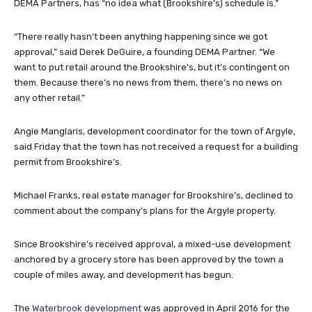
DEMA Partners, has “no idea what (Brookshire’s) schedule is.”
“There really hasn’t been anything happening since we got
approval,” said Derek DeGuire, a founding DEMA Partner. “We
want to put retail around the Brookshire’s, but it’s contingent on
them. Because there’s no news from them, there’s no news on
any other retail.”
Angie Manglaris, development coordinator for the town of Argyle,
said Friday that the town has not received a request for a building
permit from Brookshire’s.
Michael Franks, real estate manager for Brookshire’s, declined to
comment about the company’s plans for the Argyle property.
Since Brookshire’s received approval, a mixed-use development
anchored by a grocery store has been approved by the town a
couple of miles away, and development has begun.
The
Waterbrook development
was approved in April 2016 for the