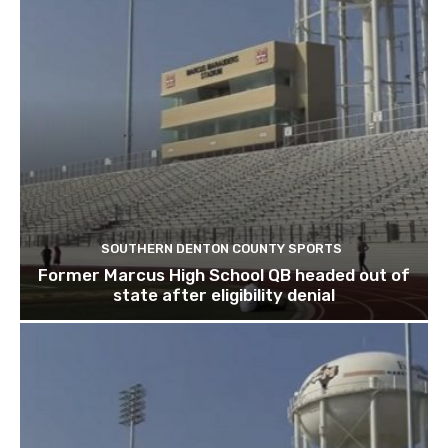
SOUTHERN DENTON COUNTY SPORTS
Former Marcus High School QB headed out of
state after eligibility denial