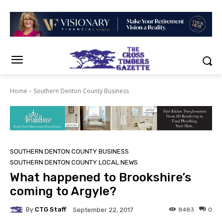
Home
Southern Denton County Business
SOUTHERN DENTON COUNTY BUSINESS
SOUTHERN DENTON COUNTY LOCAL NEWS
What happened to Brookshire’s
coming to Argyle?
By
CTG Staff
8483
0
September 22, 2017