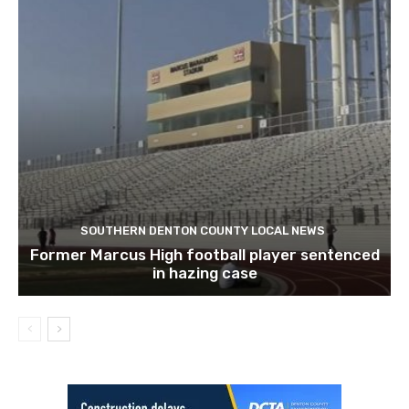
SOUTHERN DENTON COUNTY LOCAL NEWS
Former Marcus High football player sentenced
in hazing case