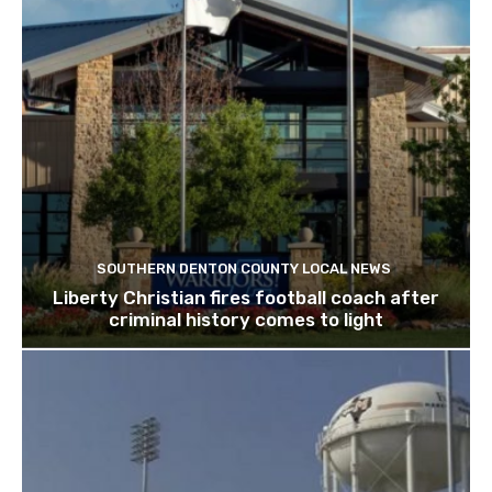
SOUTHERN DENTON COUNTY LOCAL NEWS
Liberty Christian fires football coach after
criminal history comes to light