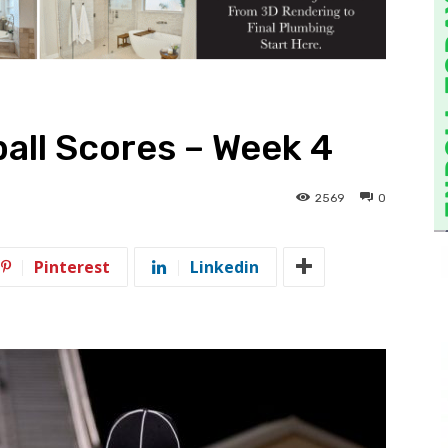
all Scores – Week 4
2569
0
Pinterest
Linkedin