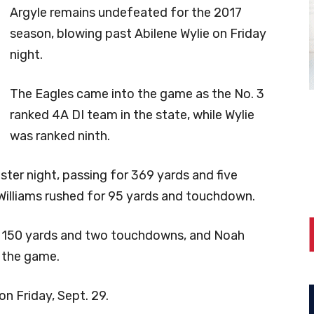
Argyle remains undefeated for the 2017
season, blowing past Abilene Wylie on Friday
night.
The Eagles came into the game as the No. 3
ranked 4A DI team in the state, while Wylie
was ranked ninth.
er night, passing for 369 yards and five
Williams rushed for 95 yards and touchdown.
r 150 yards and two touchdowns, and Noah
 the game.
 on Friday, Sept. 29.