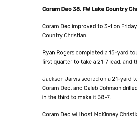
Coram Deo 38, FW Lake Country Chr
Coram Deo improved to 3-1 on Friday 
Country Christian.
Ryan Rogers completed a 15-yard tou
first quarter to take a 21-7 lead, and
Jackson Jarvis scored on a 21-yard t
Coram Deo, and Caleb Johnson drilled
in the third to make it 38-7.
Coram Deo will host McKinney Christia