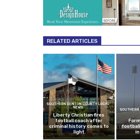
RELATED ARTICLES
SOUTHERN DENTON COUNTY LOCAL
NEWS
SOUTHERN 
Liberty Christian fires
football coach after
Form
criminal history comes to
footbal
light
i