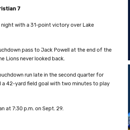
istian 7
night with a 31-point victory over Lake
chdown pass to Jack Powell at the end of the
 the Lions never looked back.
ouchdown run late in the second quarter for
 a 42-yard field goal with two minutes to play
n at 7:30 p.m. on Sept. 29.