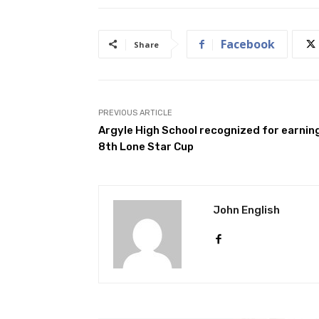
Facebook
Share
PREVIOUS ARTICLE
Argyle High School recognized for earnin
8th Lone Star Cup
John English