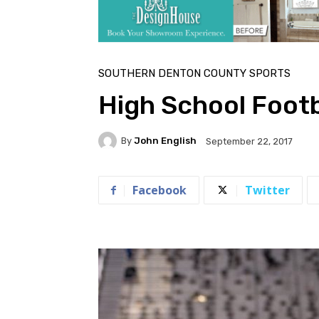
SOUTHERN DENTON COUNTY SPORTS
High School Footb
By
John English
September 22, 2017
Facebook
Twitter