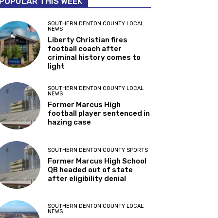
POPULAR THIS WEEK
SOUTHERN DENTON COUNTY LOCAL
NEWS
Liberty Christian fires
football coach after
criminal history comes to
light
SOUTHERN DENTON COUNTY LOCAL
NEWS
Former Marcus High
football player sentenced in
hazing case
SOUTHERN DENTON COUNTY SPORTS
Former Marcus High School
QB headed out of state
after eligibility denial
SOUTHERN DENTON COUNTY LOCAL
NEWS