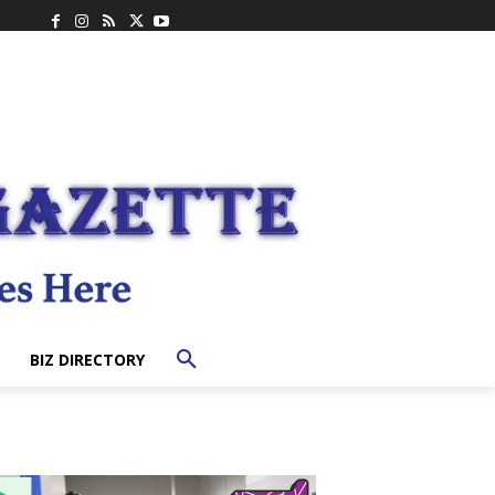
BIZ DIRECTORY