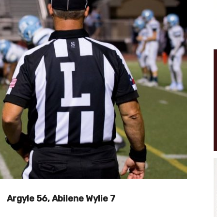
Argyle 56, Abilene Wylie 7