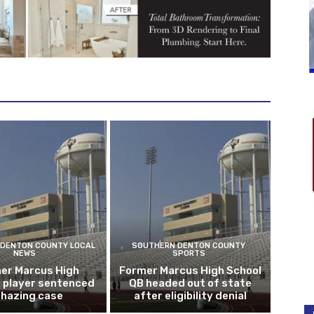
DENTON COUNTY LOCAL
SOUTHERN DENTON COUNTY
NEWS
SPORTS
er Marcus High
Former Marcus High School
l player sentenced
QB headed out of state
n hazing case
after eligibility denial