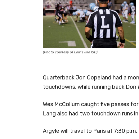
(Photo courtesy of Lewisville ISD)
Quarterback Jon Copeland had a monst
touchdowns, while running back Don 
Wes McCollum caught five passes fo
Lang also had two touchdown runs in
Argyle will travel to Paris at 7:30 p.m.