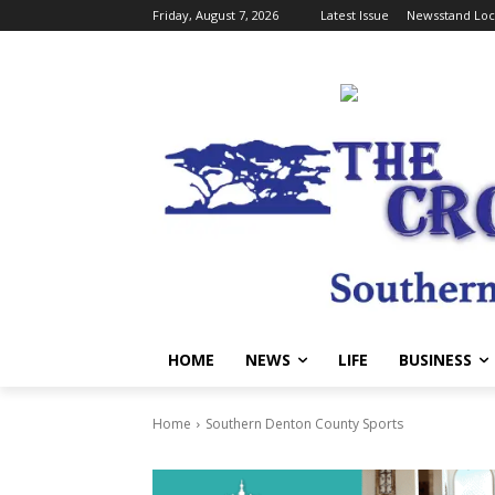
Friday, August 7, 2026
Latest Issue
Newsstand Loc
HOME
NEWS
LIFE
BUSINESS
Home
Southern Denton County Sports