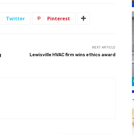
Twitter
Pinterest
NEXT ARTICLE
g
Lewisville HVAC firm wins ethics award