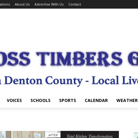
ations
About Us
Advertise With Us
Contact
VOICES
SCHOOLS
SPORTS
CALENDAR
WEATHER