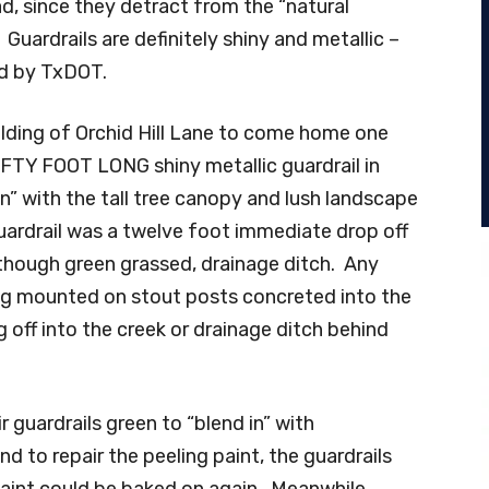
, since they detract from the “natural
uardrails are definitely shiny and metallic –
ed by TxDOT.
building of Orchid Hill Lane to come home one
IFTY FOOT LONG shiny metallic guardrail in
n” with the tall tree canopy and lush landscape
uardrail was a twelve foot immediate drop off
 though green grassed, drainage ditch. Any
ling mounted on stout posts concreted into the
 off into the creek or drainage ditch behind
r guardrails green to “blend in” with
d to repair the peeling paint, the guardrails
aint could be baked on again. Meanwhile,