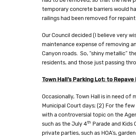
temporary concrete barriers would ha
railings had been removed for repaint
Our Council decided (I believe very w
maintenance expense of removing and
Canyon roads. So, “shiny metallic” th
residents, and those just passing th
Town Hall’s Parking Lot: to Repave
Occasionally, Town Hall is in need of
Municipal Court days; (2) For the few
with a controversial topic on the Age
th
such as the July 4
Parade and Kids C
private parties, such as HOA’s, garden