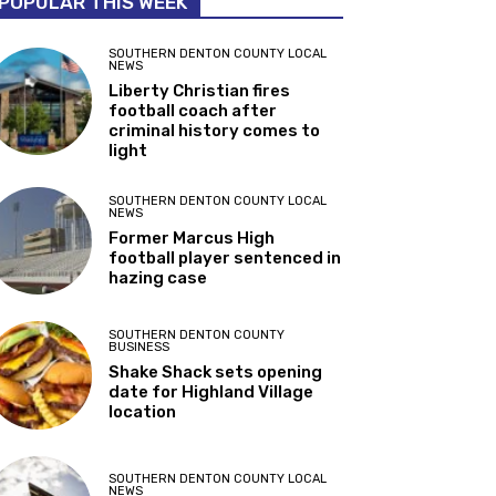
POPULAR THIS WEEK
SOUTHERN DENTON COUNTY LOCAL
NEWS
Liberty Christian fires
football coach after
criminal history comes to
light
SOUTHERN DENTON COUNTY LOCAL
NEWS
Former Marcus High
football player sentenced in
hazing case
SOUTHERN DENTON COUNTY
BUSINESS
Shake Shack sets opening
date for Highland Village
location
SOUTHERN DENTON COUNTY LOCAL
NEWS