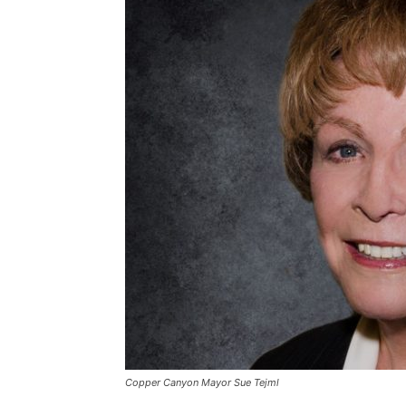
Copper Canyon Mayor Sue Tejml