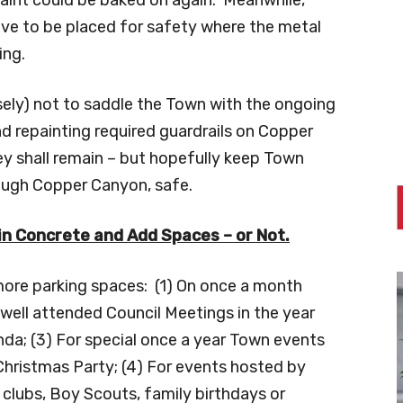
ve to be placed for safety where the metal
ing.
isely) not to saddle the Town with the ongoing
 repainting required guardrails on Copper
ey shall remain – but hopefully keep Town
rough Copper Canyon, safe.
 in Concrete and Add Spaces – or Not.
 more parking spaces: (1) On once a month
 well attended Council Meetings in the year
nda; (3) For special once a year Town events
hristmas Party; (4) For events hosted by
 clubs, Boy Scouts, family birthdays or