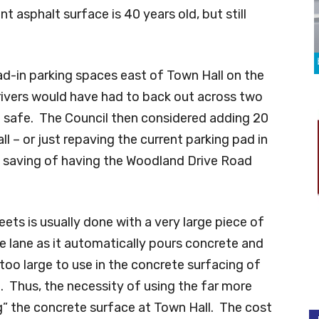
t asphalt surface is 40 years old, but still
d-in parking spaces east of Town Hall on the
rivers would have had to back out across two
em safe. The Council then considered adding 20
l – or just repaving the current parking pad in
t saving of having the Woodland Drive Road
ets is usually done with a very large piece of
 lane as it automatically pours concrete and
too large to use in the concrete surfacing of
ot. Thus, the necessity of using the far more
” the concrete surface at Town Hall. The cost