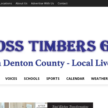
Locations
About Us
Advertise With Us
Contact
VOICES
SCHOOLS
SPORTS
CALENDAR
WEATHER