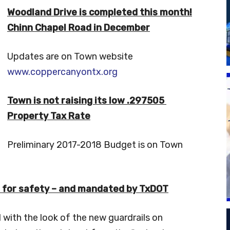
Woodland Drive is completed this month!
Chinn Chapel Road in December
Updates are on Town website
www.coppercanyontx.org
Town is not raising its low .297505
Property Tax Rate
Preliminary 2017-2018 Budget is on Town
e for safety – and mandated by TxDOT
with the look of the new guardrails on