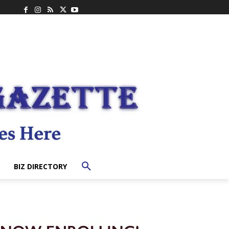
BIZ DIRECTORY