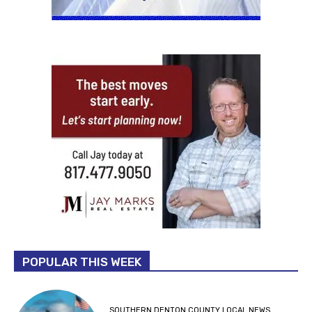
POPULAR THIS WEEK
SOUTHERN DENTON COUNTY LOCAL NEWS