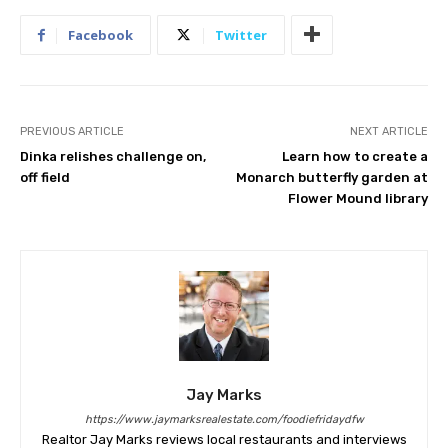
Facebook
Twitter
PREVIOUS ARTICLE
NEXT ARTICLE
Dinka relishes challenge on,
Learn how to create a
off field
Monarch butterfly garden at
Flower Mound library
Jay Marks
https://www.jaymarksrealestate.com/foodiefridaydfw
Realtor Jay Marks reviews local restaurants and interviews