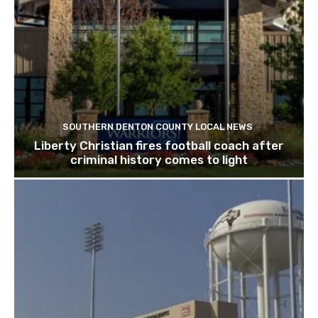
SOUTHERN DENTON COUNTY LOCAL NEWS
Liberty Christian fires football coach after
criminal history comes to light