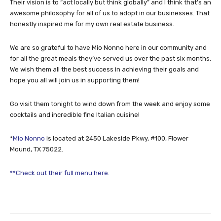
Their vision is to “act locally but think globally” and I think that’s an
awesome philosophy for all of us to adopt in our businesses. That
honestly inspired me for my own real estate business.
We are so grateful to have Mio Nonno here in our community and
for all the great meals they’ve served us over the past six months.
We wish them all the best success in achieving their goals and
hope you all will join us in supporting them!
Go visit them tonight to wind down from the week and enjoy some
cocktails and incredible fine Italian cuisine!
*
Mio Nonno
is located at 2450 Lakeside Pkwy, #100, Flower
Mound, TX 75022.
**Check out their full menu here.