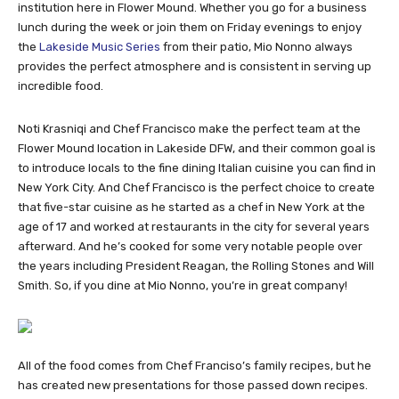
institution here in Flower Mound. Whether you go for a business
lunch during the week or join them on Friday evenings to enjoy
the
Lakeside Music Series
from their patio, Mio Nonno always
provides the perfect atmosphere and is consistent in serving up
incredible food.
Noti Krasniqi and Chef Francisco make the perfect team at the
Flower Mound location in Lakeside DFW, and their common goal is
to introduce locals to the fine dining Italian cuisine you can find in
New York City. And Chef Francisco is the perfect choice to create
that five-star cuisine as he started as a chef in New York at the
age of 17 and worked at restaurants in the city for several years
afterward. And he’s cooked for some very notable people over
the years including President Reagan, the Rolling Stones and Will
Smith. So, if you dine at Mio Nonno, you’re in great company!
All of the food comes from Chef Franciso’s family recipes, but he
has created new presentations for those passed down recipes.