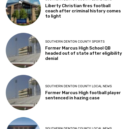
Liberty Christian fires football
coach after criminal history comes
to light
SOUTHERN DENTON COUNTY SPORTS
Former Marcus High School QB
headed out of state after eligibility
denial
SOUTHERN DENTON COUNTY LOCAL NEWS
Former Marcus High football player
sentenced in hazing case
SOUTHERN DENTON COUNTY LOCAL NEWS