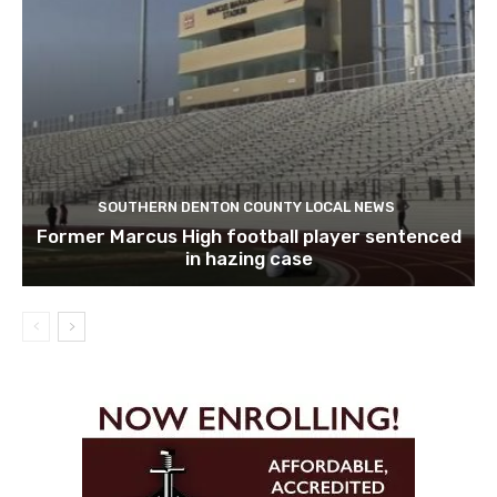
SOUTHERN DENTON COUNTY LOCAL NEWS
Former Marcus High football player sentenced
in hazing case