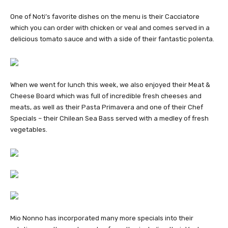
One of Noti’s favorite dishes on the menu is their Cacciatore
which you can order with chicken or veal and comes served in a
delicious tomato sauce and with a side of their fantastic polenta.
When we went for lunch this week, we also enjoyed their Meat &
Cheese Board which was full of incredible fresh cheeses and
meats, as well as their Pasta Primavera and one of their Chef
Specials – their Chilean Sea Bass served with a medley of fresh
vegetables.
Mio Nonno has incorporated many more specials into their