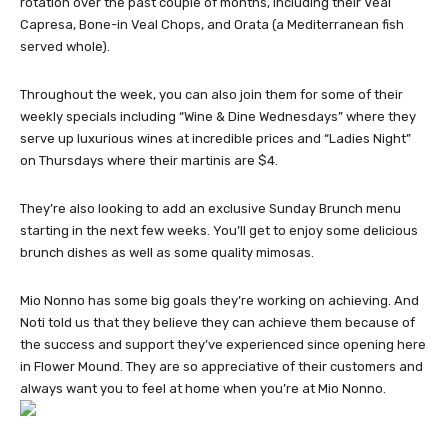
rotation over the past couple of months, including their Veal
Capresa, Bone-in Veal Chops, and Orata (a Mediterranean fish
served whole).
Throughout the week, you can also join them for some of their
weekly specials including “Wine & Dine Wednesdays” where they
serve up luxurious wines at incredible prices and “Ladies Night”
on Thursdays where their martinis are $4.
They’re also looking to add an exclusive Sunday Brunch menu
starting in the next few weeks. You’ll get to enjoy some delicious
brunch dishes as well as some quality mimosas.
Mio Nonno has some big goals they’re working on achieving. And
Noti told us that they believe they can achieve them because of
the success and support they’ve experienced since opening here
in Flower Mound. They are so appreciative of their customers and
always want you to feel at home when you’re at Mio Nonno.