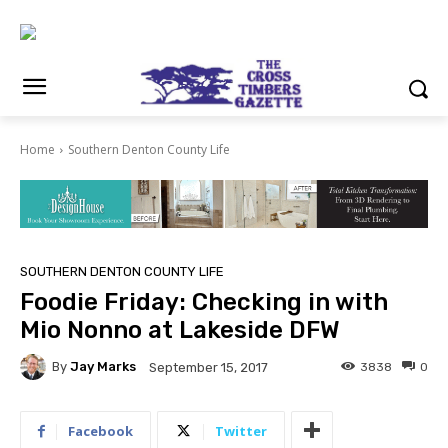
Home
Southern Denton County Life
SOUTHERN DENTON COUNTY LIFE
Foodie Friday: Checking in with
Mio Nonno at Lakeside DFW
By
Jay Marks
3838
0
September 15, 2017
Facebook
Twitter