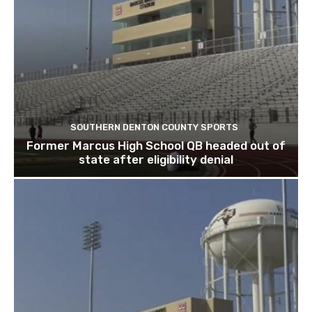
SOUTHERN DENTON COUNTY SPORTS
Former Marcus High School QB headed out of
state after eligibility denial