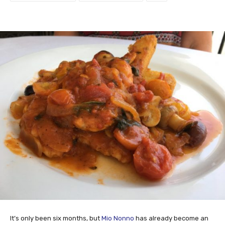
It’s only been six months, but
Mio Nonno
has already become an