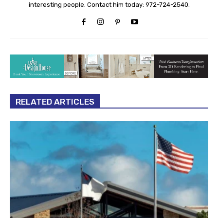
interesting people. Contact him today: 972-724-2540.
RELATED ARTICLES