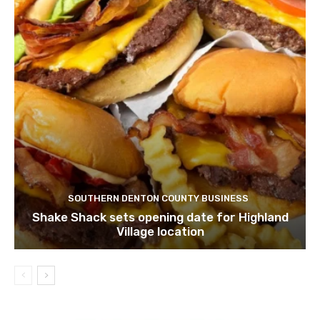
SOUTHERN DENTON COUNTY BUSINESS
Shake Shack sets opening date for Highland
Village location