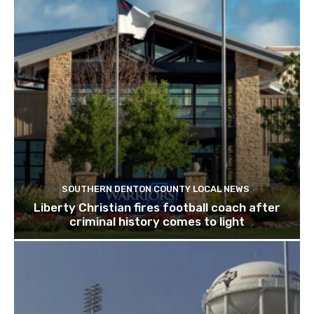
SOUTHERN DENTON COUNTY LOCAL NEWS
Liberty Christian fires football coach after
criminal history comes to light