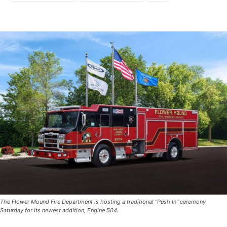
The Flower Mound Fire Department is hosting a traditional "Push In" ceremony
Saturday for its newest addition, Engine 504.