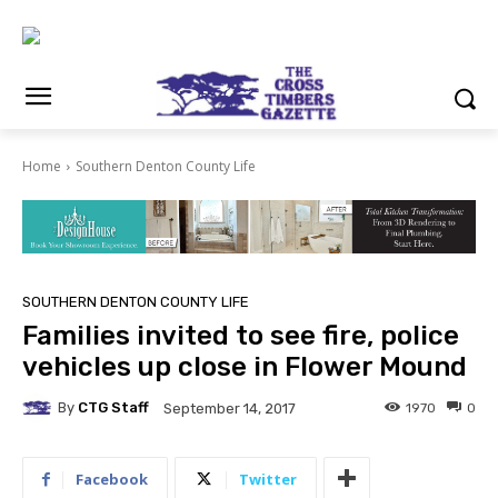
Home
Southern Denton County Life
SOUTHERN DENTON COUNTY LIFE
Families invited to see fire, police
vehicles up close in Flower Mound
By
CTG Staff
1970
0
September 14, 2017
Facebook
Twitter