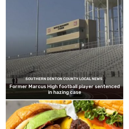
SOUTHERN DENTON COUNTY LOCAL NEWS
Former Marcus High football player sentenced
in hazing case