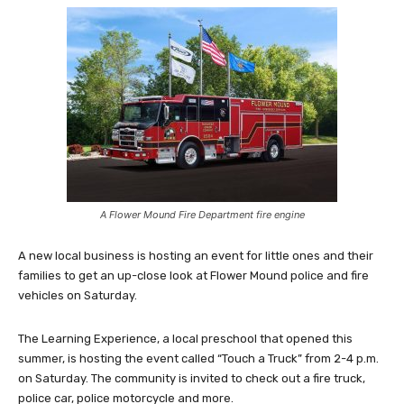
A Flower Mound Fire Department fire engine
A new local business is hosting an event for little ones and their
families to get an up-close look at Flower Mound police and fire
vehicles on Saturday.
The Learning Experience, a local preschool that opened this
summer, is hosting the event called “Touch a Truck” from 2-4 p.m.
on Saturday. The community is invited to check out a fire truck,
police car, police motorcycle and more.