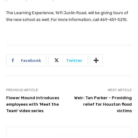
The Learning Experience, 1611 Justin Road, will be giving tours of
the new school as well. For more information, call 469-451-5215.
Facebook
Twitter
PREVIOUS ARTICLE
NEXT ARTICLE
Flower Mound introduces
Weir: Tan Parker – Providing
employees with ‘Meet the
relief for Houston flood
Team’ video series
victims