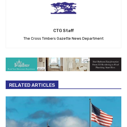
CTG Staff
The Cross Timbers Gazette News Department
RELATED ARTICLES