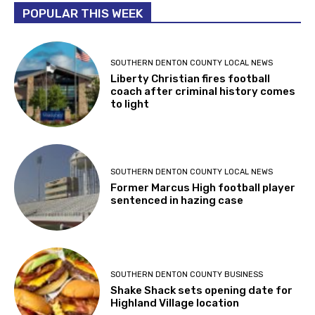
POPULAR THIS WEEK
SOUTHERN DENTON COUNTY LOCAL NEWS
Liberty Christian fires football
coach after criminal history comes
to light
SOUTHERN DENTON COUNTY LOCAL NEWS
Former Marcus High football player
sentenced in hazing case
SOUTHERN DENTON COUNTY BUSINESS
Shake Shack sets opening date for
Highland Village location