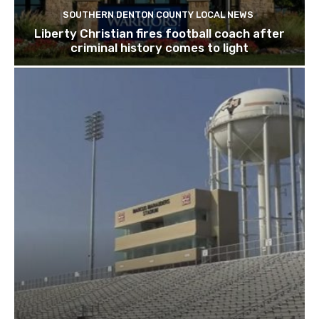
SOUTHERN DENTON COUNTY LOCAL NEWS
Liberty Christian fires football coach after
criminal history comes to light