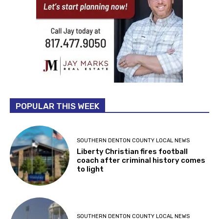
POPULAR THIS WEEK
SOUTHERN DENTON COUNTY LOCAL NEWS
Liberty Christian fires football
coach after criminal history comes
to light
SOUTHERN DENTON COUNTY LOCAL NEWS