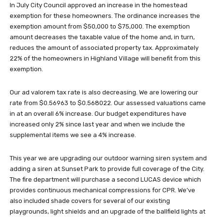
In July City Council approved an increase in the homestead
exemption for these homeowners. The ordinance increases the
exemption amount from $50,000 to $75,000. The exemption
amount decreases the taxable value of the home and, in turn,
reduces the amount of associated property tax. Approximately
22% of the homeowners in Highland Village will benefit from this
exemption.
Our ad valorem tax rate is also decreasing. We are lowering our
rate from $0.56963 to $0.568022. Our assessed valuations came
in at an overall 6% increase. Our budget expenditures have
increased only 2% since last year and when we include the
supplemental items we see a 4% increase.
This year we are upgrading our outdoor warning siren system and
adding a siren at Sunset Park to provide full coverage of the City.
The fire department will purchase a second LUCAS device which
provides continuous mechanical compressions for CPR. We’ve
also included shade covers for several of our existing
playgrounds, light shields and an upgrade of the ballfield lights at