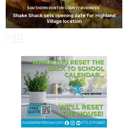
SOUTHERN DENTON COUNTY BUSINESS
Shake Shack sets opening date for Highland
Village location