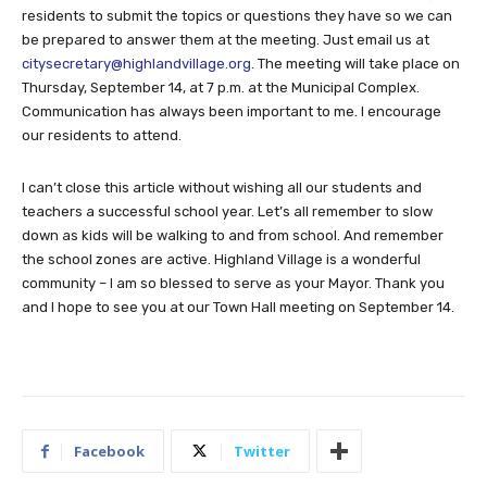
residents to submit the topics or questions they have so we can
be prepared to answer them at the meeting. Just email us at
citysecretary@highlandvillage.org
. The meeting will take place on
Thursday, September 14, at 7 p.m. at the Municipal Complex.
Communication has always been important to me. I encourage
our residents to attend.
I can’t close this article without wishing all our students and
teachers a successful school year. Let’s all remember to slow
down as kids will be walking to and from school. And remember
the school zones are active. Highland Village is a wonderful
community – I am so blessed to serve as your Mayor. Thank you
and I hope to see you at our Town Hall meeting on September 14.
Facebook
Twitter