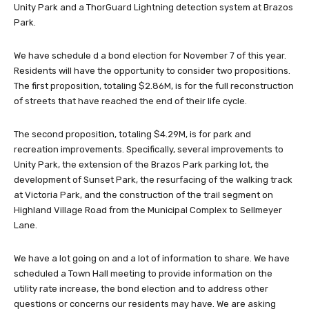
Unity Park and a ThorGuard Lightning detection system at Brazos
Park.
We have schedule d a bond election for November 7 of this year.
Residents will have the opportunity to consider two propositions.
The first proposition, totaling $2.86M, is for the full reconstruction
of streets that have reached the end of their life cycle.
The second proposition, totaling $4.29M, is for park and
recreation improvements. Specifically, several improvements to
Unity Park, the extension of the Brazos Park parking lot, the
development of Sunset Park, the resurfacing of the walking track
at Victoria Park, and the construction of the trail segment on
Highland Village Road from the Municipal Complex to Sellmeyer
Lane.
We have a lot going on and a lot of information to share. We have
scheduled a Town Hall meeting to provide information on the
utility rate increase, the bond election and to address other
questions or concerns our residents may have. We are asking