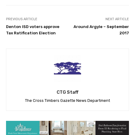
PREVIOUS ARTICLE
NEXT ARTICLE
Denton ISD voters approve
Around Argyle – September
Tax Ratification Election
2017
CTG Staff
The Cross Timbers Gazette News Department