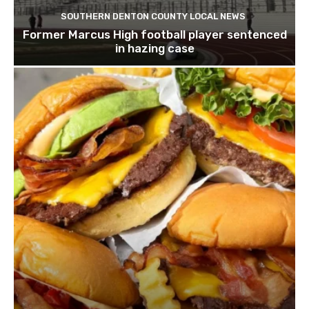
SOUTHERN DENTON COUNTY LOCAL NEWS
Former Marcus High football player sentenced
in hazing case