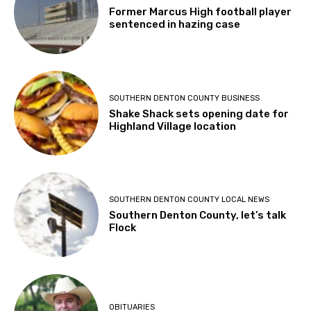
Former Marcus High football player
sentenced in hazing case
SOUTHERN DENTON COUNTY BUSINESS
Shake Shack sets opening date for
Highland Village location
SOUTHERN DENTON COUNTY LOCAL NEWS
Southern Denton County, let’s talk
Flock
OBITUARIES