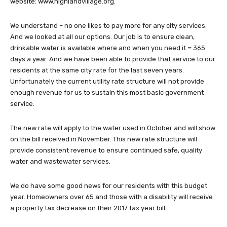
website: www.highlandvillage.org.
We understand – no one likes to pay more for any city services.
And we looked at all our options. Our job is to ensure clean,
drinkable water is available where and when you need it
–
365
days a year. And we have been able to provide that service to our
residents at the same city rate for the last seven years.
Unfortunately the current utility rate structure will not provide
enough revenue for us to sustain this most basic government
service.
The new rate will apply to the water used in October and will show
on the bill received in November. This new rate structure will
provide consistent revenue to ensure continued safe, quality
water and wastewater services.
We do have some good news for our residents with this budget
year. Homeowners over 65 and those with a disability will receive
a property tax decrease on their 2017 tax year bill.