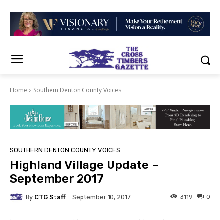
Home
Southern Denton County Voices
SOUTHERN DENTON COUNTY VOICES
Highland Village Update –
September 2017
By
CTG Staff
3119
0
September 10, 2017