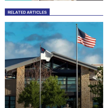
RELATED ARTICLES