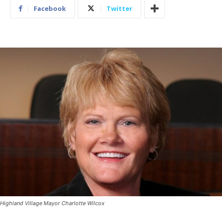
Facebook
Twitter
Highland Village Mayor Charlotte Wilcox