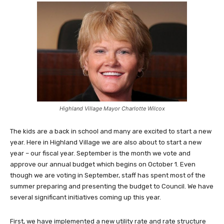
Highland Village Mayor Charlotte Wilcox
The kids are a back in school and many are excited to start a new
year. Here in Highland Village we are also about to start a new
year – our fiscal year. September is the month we vote and
approve our annual budget which begins on October 1. Even
though we are voting in September, staff has spent most of the
summer preparing and presenting the budget to Council. We have
several significant initiatives coming up this year.
First, we have implemented a new utility rate and rate structure