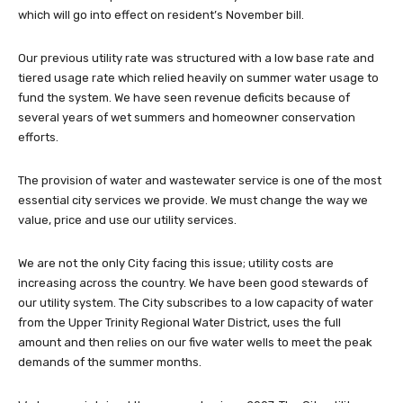
which will go into effect on resident’s November bill.
Our previous utility rate was structured with a low base rate and
tiered usage rate which relied heavily on summer water usage to
fund the system. We have seen revenue deficits because of
several years of wet summers and homeowner conservation
efforts.
The provision of water and wastewater service is one of the most
essential city services we provide. We must change the way we
value, price and use our utility services.
We are not the only City facing this issue; utility costs are
increasing across the country. We have been good stewards of
our utility system. The City subscribes to a low capacity of water
from the Upper Trinity Regional Water District, uses the full
amount and then relies on our five water wells to meet the peak
demands of the summer months.