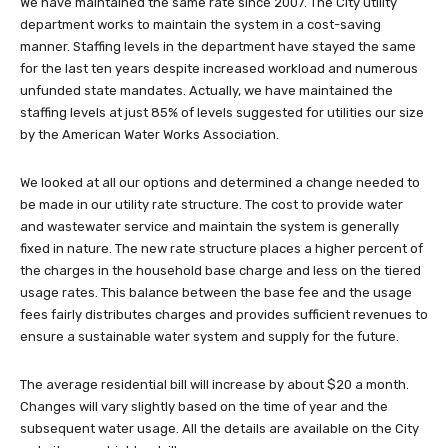
We have maintained the same rate since 2007. The City utility
department works to maintain the system in a cost-saving
manner. Staffing levels in the department have stayed the same
for the last ten years despite increased workload and numerous
unfunded state mandates. Actually, we have maintained the
staffing levels at just 85% of levels suggested for utilities our size
by the American Water Works Association.
We looked at all our options and determined a change needed to
be made in our utility rate structure. The cost to provide water
and wastewater service and maintain the system is generally
fixed in nature. The new rate structure places a higher percent of
the charges in the household base charge and less on the tiered
usage rates. This balance between the base fee and the usage
fees fairly distributes charges and provides sufficient revenues to
ensure a sustainable water system and supply for the future.
The average residential bill will increase by about $20 a month.
Changes will vary slightly based on the time of year and the
subsequent water usage. All the details are available on the City