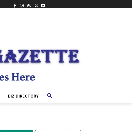
BIZ DIRECTORY