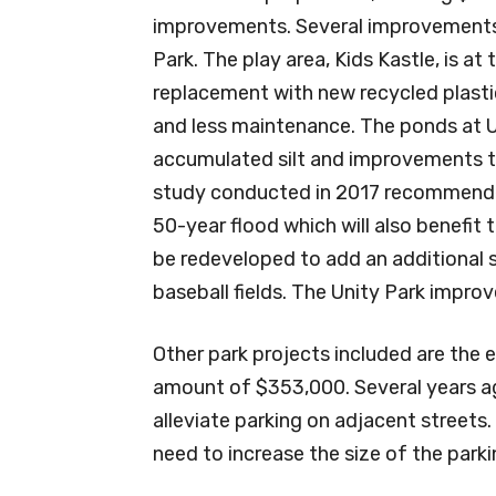
improvements. Several improvements a
Park. The play area, Kids Kastle, is at 
replacement with new recycled plastic
and less maintenance. The ponds at U
accumulated silt and improvements t
study conducted in 2017 recommen
50-year flood which will also benefit t
be redeveloped to add an additional s
baseball fields. The Unity Park improv
Other park projects included are the e
amount of $353,000. Several years ago
alleviate parking on adjacent streets
need to increase the size of the parki