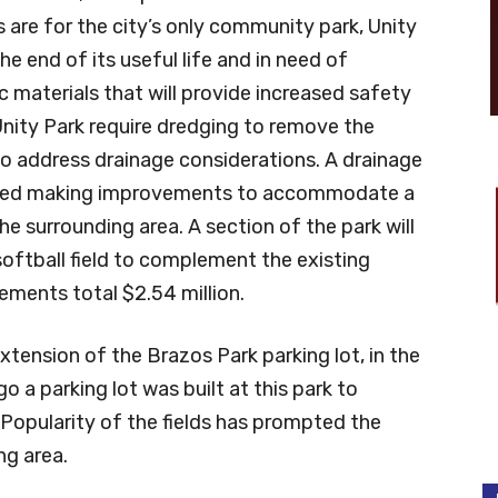
re for the city’s only community park, Unity
the end of its useful life and in need of
 materials that will provide increased safety
nity Park require dredging to remove the
o address drainage considerations. A drainage
ded making improvements to accommodate a
he surrounding area. A section of the park will
oftball field to complement the existing
ements total $2.54 million.
xtension of the Brazos Park parking lot, in the
 a parking lot was built at this park to
. Popularity of the fields has prompted the
ng area.