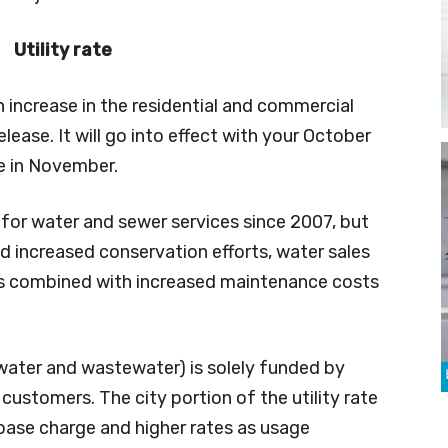
Utility rate
 increase in the residential and commercial
elease. It will go into effect with your October
ve in November.
e for water and sewer services since 2007, but
d increased conservation efforts, water sales
This combined with increased maintenance costs
s (water and wastewater) is solely funded by
customers. The city portion of the utility rate
base charge and higher rates as usage