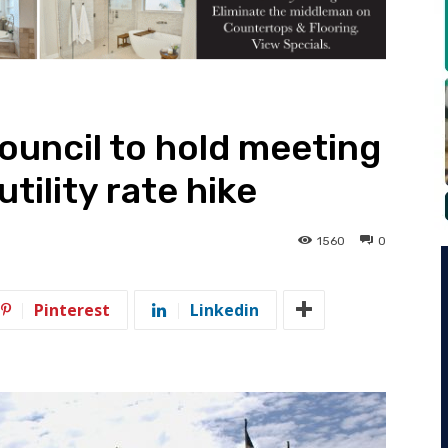
Council to hold meeting
tility rate hike
1560
0
Pinterest
Linkedin