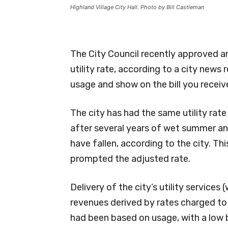
Highland Village City Hall. Photo by Bill Castleman
The City Council recently approved an
utility rate, according to a city news r
usage and show on the bill you recei
The city has had the same utility rat
after several years of wet summer an
have fallen, according to the city. 
prompted the adjusted rate.
Delivery of the city’s utility service
revenues derived by rates charged to 
had been based on usage, with a low 