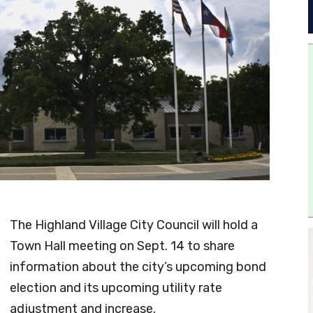
The Highland Village City Council will hold a
Town Hall meeting on Sept. 14 to share
information about the city’s upcoming bond
election and its upcoming utility rate
adjustment and increase.