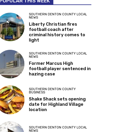
POPULAR THIS WEEK
SOUTHERN DENTON COUNTY LOCAL
NEWS
Liberty Christian fires
football coach after
criminal history comes to
light
SOUTHERN DENTON COUNTY LOCAL
NEWS
Former Marcus High
football player sentenced in
hazing case
SOUTHERN DENTON COUNTY
BUSINESS
Shake Shack sets opening
date for Highland Village
location
SOUTHERN DENTON COUNTY LOCAL
NEWS