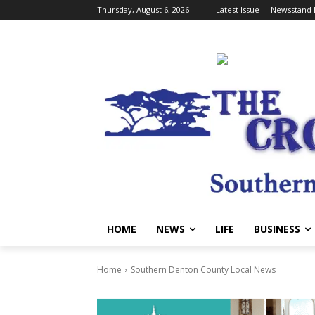
Thursday, August 6, 2026
Latest Issue
Newsstand 
HOME
NEWS
LIFE
BUSINESS
Home
Southern Denton County Local News