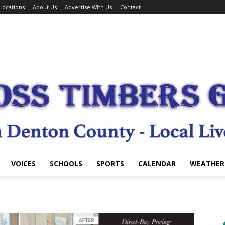
Locations
About Us
Advertise With Us
Contact
VOICES
SCHOOLS
SPORTS
CALENDAR
WEATHER