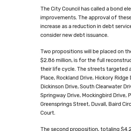
The City Council has called a bond ele
improvements. The approval of these 
increase as a reduction in debt servi
consider new debt issuance.
Two propositions will be placed on the 
$2.86 million, is for the full reconst
their life cycle. The streets targeted
Place, Rockland Drive, Hickory Ridge D
Dickinson Drive, South Clearwater Dri
Springway Drive, Mockingbird Drive, P
Greensprings Street, Duvall, Baird Cir
Court.
The second proposition, totaling $4.29