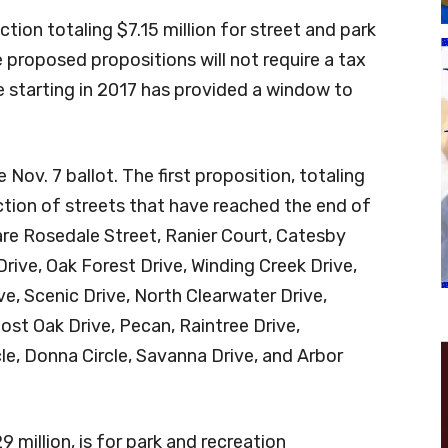
ction totaling $7.15 million for street and park
proposed propositions will not require a tax
ce starting in 2017 has provided a window to
Nov. 7 ballot. The first proposition, totaling
ruction of streets that have reached the end of
 are Rosedale Street, Ranier Court, Catesby
rive, Oak Forest Drive, Winding Creek Drive,
ve, Scenic Drive, North Clearwater Drive,
ost Oak Drive, Pecan, Raintree Drive,
cle, Donna Circle, Savanna Drive, and Arbor
 million, is for park and recreation