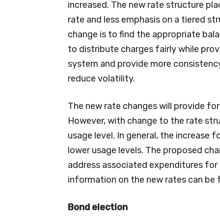
increased. The new rate structure plac
rate and less emphasis on a tiered st
change is to find the appropriate ba
to distribute charges fairly while pro
system and provide more consistency
reduce volatility.
The new rate changes will provide for 
However, with change to the rate stru
usage level. In general, the increase 
lower usage levels. The proposed chan
address associated expenditures for 
information on the new rates can be 
Bond election