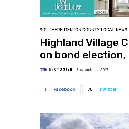
SOUTHERN DENTON COUNTY LOCAL NEWS
Highland Village 
on bond election, u
By
CTG Staff
September 1, 2017
Facebook
Twitter