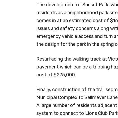
The development of Sunset Park, which
residents as a neighborhood park site
comes in at an estimated cost of $16
issues and safety concerns along wit
emergency vehicle access and turn aro
the design for the park in the spring
Resurfacing the walking track at Vic
pavement which can be a tripping haz
cost of $275,000.
Finally, construction of the trail se
Municipal Complex to Sellmeyer Lane 
A large number of residents adjacent t
system to connect to Lions Club Par