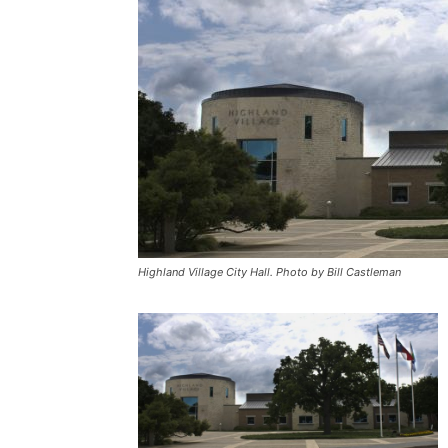
Highland Village City Hall. Photo by Bill Castleman