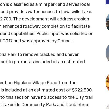
 is classified as a mini park and serves local
 and provides water access to Lewisville Lake,
2,700. The development will address erosion
h enhanced roadway completion to facilitate
und capabilities. Public input was solicited on
 of 2017 and was approved by Council.
toria Park to remove cracked and uneven
ard to patrons is included at an estimated
gment on Highland Village Road from the
is included at an estimated cost of $922,300.
o this section have no access to the City trail
k, Lakeside Community Park, and Doubletree