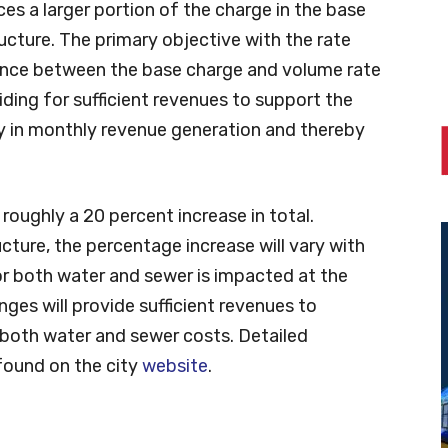
es a larger portion of the charge in the base
ructure. The primary objective with the rate
lance between the base charge and volume rate
viding for sufficient revenues to support the
 in monthly revenue generation and thereby
roughly a 20 percent increase in total.
cture, the percentage increase will vary with
for both water and sewer is impacted at the
ges will provide sufficient revenues to
both water and sewer costs. Detailed
found on the city
website
.