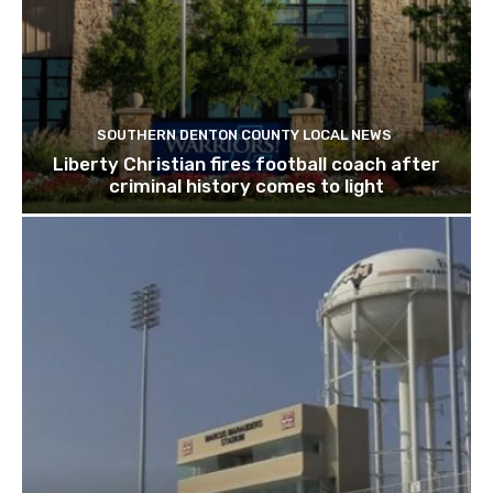
SOUTHERN DENTON COUNTY LOCAL NEWS
Liberty Christian fires football coach after
criminal history comes to light