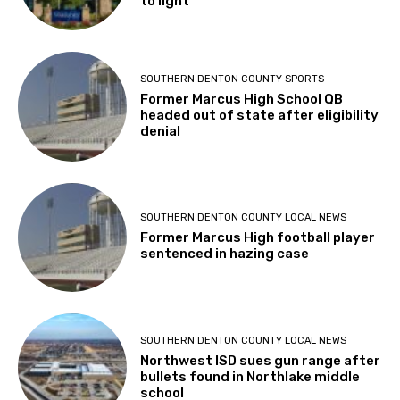
to light
SOUTHERN DENTON COUNTY SPORTS
Former Marcus High School QB
headed out of state after eligibility
denial
SOUTHERN DENTON COUNTY LOCAL NEWS
Former Marcus High football player
sentenced in hazing case
SOUTHERN DENTON COUNTY LOCAL NEWS
Northwest ISD sues gun range after
bullets found in Northlake middle
school