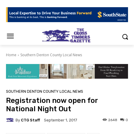
Home
Southern Denton County Local News
SOUTHERN DENTON COUNTY LOCAL NEWS
Registration now open for
National Night Out
By
CTG Staff
2648
0
September 1, 2017