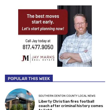
POPULAR THIS WEEK
SOUTHERN DENTON COUNTY LOCAL NEWS
Liberty Christian fires football
coach after criminal history comes