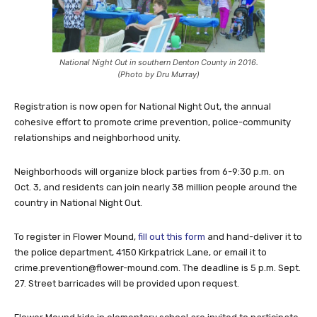
National Night Out in southern Denton County in 2016.
(Photo by Dru Murray)
Registration is now open for National Night Out, the annual
cohesive effort to promote crime prevention, police-community
relationships and neighborhood unity.
Neighborhoods will organize block parties from 6-9:30 p.m. on
Oct. 3, and residents can join nearly 38 million people around the
country in National Night Out.
To register in Flower Mound,
fill out this form
and hand-deliver it to
the police department, 4150 Kirkpatrick Lane, or email it to
crime.prevention@flower-mound.com
. The deadline is 5 p.m. Sept.
27. Street barricades will be provided upon request.