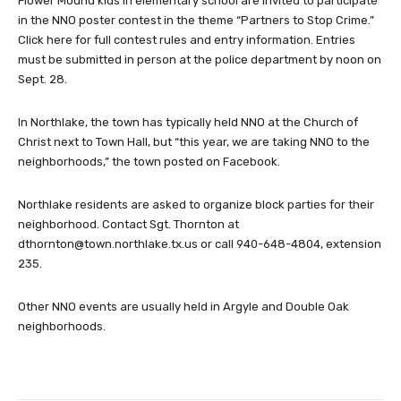
Flower Mound kids in elementary school are invited to participate
in the NNO poster contest in the theme “Partners to Stop Crime.”
Click here for full contest rules and entry information. Entries
must be submitted in person at the police department by noon on
Sept. 28.
In Northlake, the town has typically held NNO at the Church of
Christ next to Town Hall, but “this year, we are taking NNO to the
neighborhoods,” the town posted on Facebook.
Northlake residents are asked to organize block parties for their
neighborhood. Contact Sgt. Thornton at
dthornton@town.northlake.tx.us
or call 940-648-4804, extension
235.
Other NNO events are usually held in Argyle and Double Oak
neighborhoods.