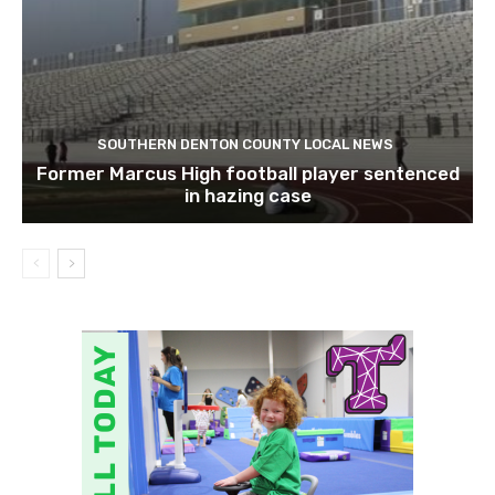
SOUTHERN DENTON COUNTY LOCAL NEWS
Former Marcus High football player sentenced
in hazing case