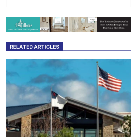
RELATED ARTICLES