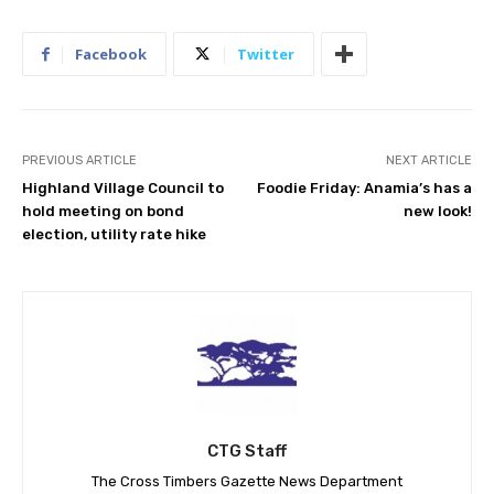
Facebook
Twitter
PREVIOUS ARTICLE
NEXT ARTICLE
Highland Village Council to
Foodie Friday: Anamia’s has a
hold meeting on bond
new look!
election, utility rate hike
CTG Staff
The Cross Timbers Gazette News Department