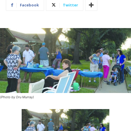
Facebook
Twitter
(Photo by Dru Murray)