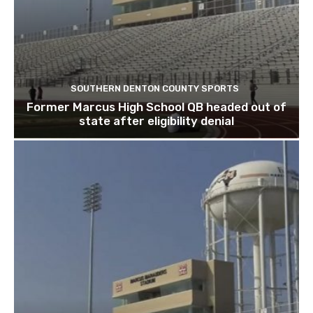
SOUTHERN DENTON COUNTY SPORTS
Former Marcus High School QB headed out of
state after eligibility denial