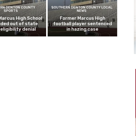
RN DENTON COUNTY
SOUTHERN DENTON COUNTY LOCAL
SPORTS
NEWS
Marcus High School
Former Marcus High
ded out of state
football player sentenced
eligibility denial
in hazing case