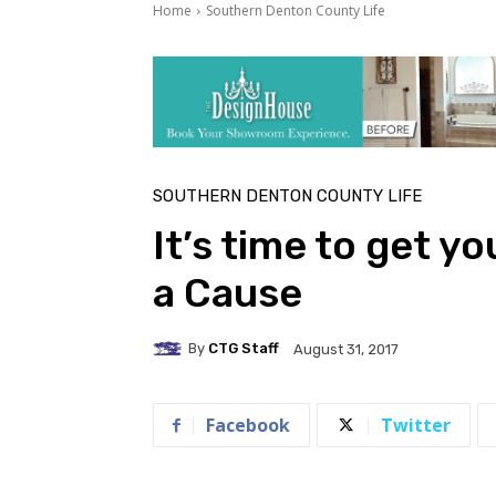
Home
Southern Denton County Life
SOUTHERN DENTON COUNTY LIFE
It’s time to get yo
a Cause
By
CTG Staff
August 31, 2017
Facebook
Twitter