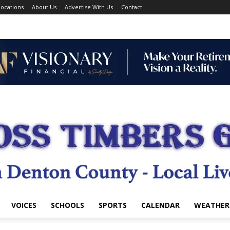
ocations
About Us
Advertise With Us
Contact
VOICES
SCHOOLS
SPORTS
CALENDAR
WEATHER