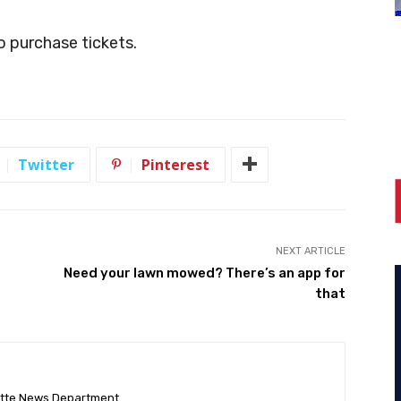
 purchase tickets.
Twitter
Pinterest
NEXT ARTICLE
Need your lawn mowed? There’s an app for
that
ette News Department