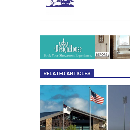
RELATED ARTICLES