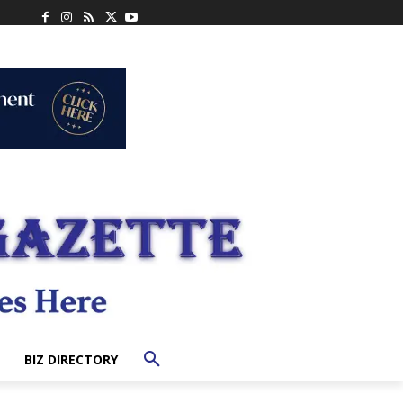
BIZ DIRECTORY