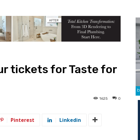
ur tickets for Taste for
1625
0
Pinterest
Linkedin