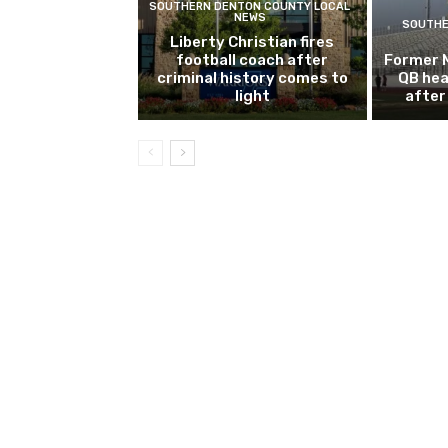
SOUTHERN DENTON COUNTY LOCAL
NEWS
SOUTHE
Liberty Christian fires
football coach after
Former 
criminal history comes to
QB hea
light
after 