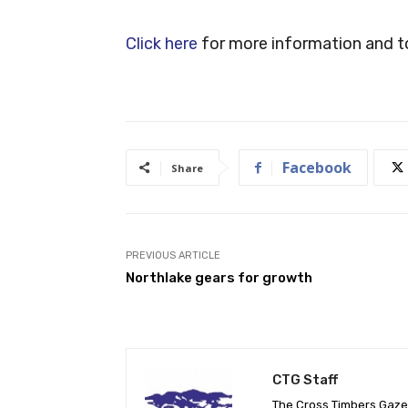
Click here
for more information and to
Facebook
Share
PREVIOUS ARTICLE
Northlake gears for growth
CTG Staff
The Cross Timbers Gaz