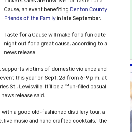
Tickets sales are now live for Taste for a
Cause, an event benefiting
Denton County
Friends of the Family
in late September.
Taste for a Cause will make for a fun date
night out for a great cause, according to a
news release.
at supports victims of domestic violence and
 event this year on Sept. 23 from 6-9 p.m. at
s St., Lewisville. It’ll be a “fun-filled casual
e news release said.
 with a good old-fashioned distillery tour, a
ne, live music and hand crafted cocktails,” the