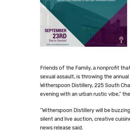
Friends of the Family, a nonprofit th
sexual assault, is throwing the annual
Witherspoon Distillery, 225 South Charle
evening with an urban rustic vibe,” th
“Witherspoon Distillery will be buzzing
silent and live auction, creative cuisi
news release said.