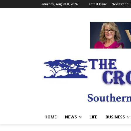
Saturday, August 8, 2026
Latest Issue
Newsstand L
HOME
NEWS
LIFE
BUSINESS