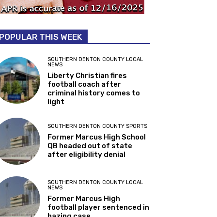
POPULAR THIS WEEK
SOUTHERN DENTON COUNTY LOCAL
NEWS
Liberty Christian fires
football coach after
criminal history comes to
light
SOUTHERN DENTON COUNTY SPORTS
Former Marcus High School
QB headed out of state
after eligibility denial
SOUTHERN DENTON COUNTY LOCAL
NEWS
Former Marcus High
football player sentenced in
hazing case