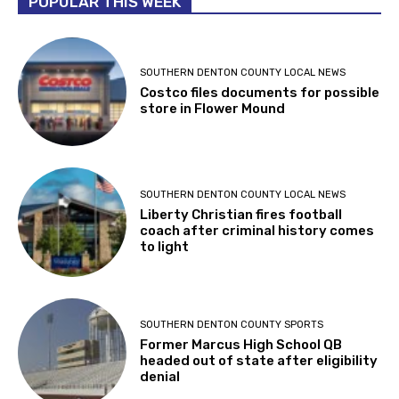
POPULAR THIS WEEK
SOUTHERN DENTON COUNTY LOCAL NEWS
Costco files documents for possible
store in Flower Mound
SOUTHERN DENTON COUNTY LOCAL NEWS
Liberty Christian fires football
coach after criminal history comes
to light
SOUTHERN DENTON COUNTY SPORTS
Former Marcus High School QB
headed out of state after eligibility
denial