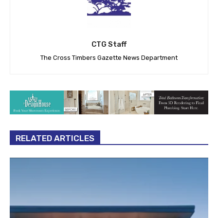
CTG Staff
The Cross Timbers Gazette News Department
RELATED ARTICLES