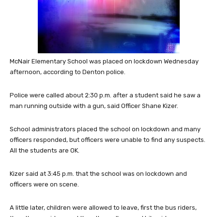
McNair Elementary School was placed on lockdown Wednesday
afternoon, according to Denton police.
Police were called about 2:30 p.m. after a student said he saw a
man running outside with a gun, said Officer Shane Kizer.
School administrators placed the school on lockdown and many
officers responded, but officers were unable to find any suspects.
All the students are OK.
Kizer said at 3:45 p.m. that the school was on lockdown and
officers were on scene.
A little later, children were allowed to leave, first the bus riders,