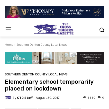
Home
Southern Denton County Local News
SOUTHERN DENTON COUNTY LOCAL NEWS
Elementary school temporarily
placed on lockdown
By
CTG Staff
5550
0
August 30, 2017