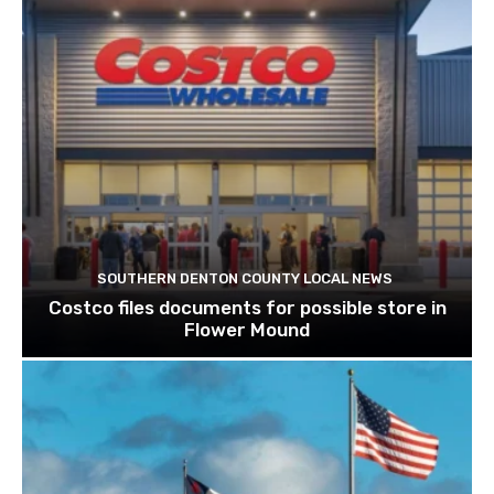
SOUTHERN DENTON COUNTY LOCAL NEWS
Costco files documents for possible store in
Flower Mound