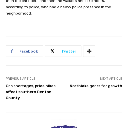
then the car riders and then the walkers and bike riders,
according to police, who had a heavy police presence in the
neighborhood.
Facebook
Twitter
PREVIOUS ARTICLE
NEXT ARTICLE
Gas shortages, price hikes
Northlake gears for growth
affect southern Denton
County