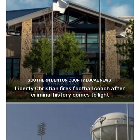
SOUTHERN DENTON COUNTY LOCAL NEWS
Liberty Christian fires football coach after
criminal history comes to light