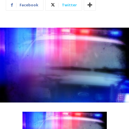
Facebook
Twitter