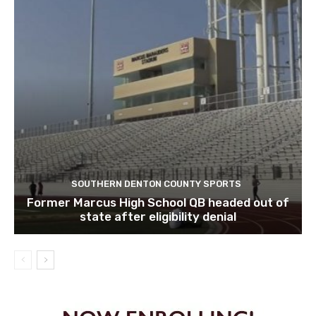
SOUTHERN DENTON COUNTY SPORTS
Former Marcus High School QB headed out of
state after eligibility denial