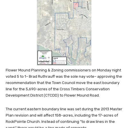
Flower Mound Planning & Zoning commissioners on Monday night
voted 5 to 1– Brad Ruthrauff was the sole nay vote– approving the
recommendation that the Town Council move the east boundary
line for the 5,690-acres of the Cross Timbers Conservation
Development District (CTCDD) to Flower Mound Road.
The current eastern boundary line was set during the 2013 Master
Plan revision and will affect 158-acres, including the 17-acres of
RockPointe Church. Instead of continuing “to draw lines in the
sand,” there would be a line made of concrete.