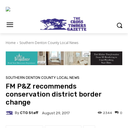
Home
Southern Denton County Local News
SOUTHERN DENTON COUNTY LOCAL NEWS
FM P&Z recommends
conservation district border
change
By
CTG Staff
2344
0
August 29, 2017