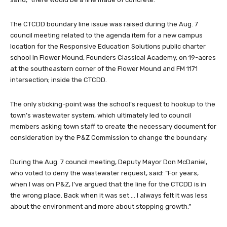
The CTCDD boundary line issue was raised during the Aug. 7
council meeting related to the agenda item for a new campus
location for the Responsive Education Solutions public charter
school in Flower Mound, Founders Classical Academy, on 19-acres
at the southeastern corner of the Flower Mound and FM 1171
intersection; inside the CTCDD.
The only sticking-point was the school’s request to hookup to the
town’s wastewater system, which ultimately led to council
members asking town staff to create the necessary document for
consideration by the P&Z Commission to change the boundary.
During the Aug. 7 council meeting, Deputy Mayor Don McDaniel,
who voted to deny the wastewater request, said: “For years,
when I was on P&Z, I’ve argued that the line for the CTCDD is in
the wrong place. Back when it was set … I always felt it was less
about the environment and more about stopping growth.”