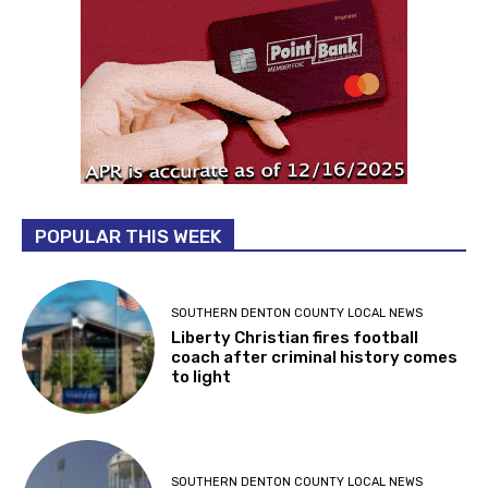
POPULAR THIS WEEK
SOUTHERN DENTON COUNTY LOCAL NEWS
Liberty Christian fires football
coach after criminal history comes
to light
SOUTHERN DENTON COUNTY LOCAL NEWS