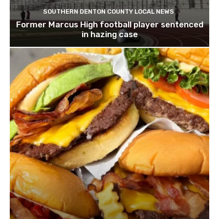
SOUTHERN DENTON COUNTY LOCAL NEWS
Former Marcus High football player sentenced
in hazing case