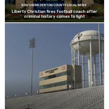
SOUTHERN DENTON COUNTY LOCAL NEWS
Liberty Christian fires football coach after
criminal history comes to light