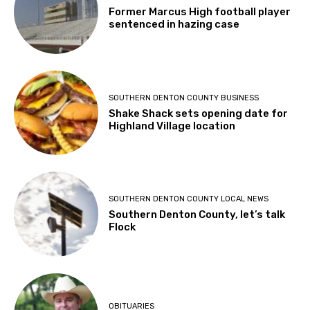
Former Marcus High football player
sentenced in hazing case
SOUTHERN DENTON COUNTY BUSINESS
Shake Shack sets opening date for
Highland Village location
SOUTHERN DENTON COUNTY LOCAL NEWS
Southern Denton County, let’s talk
Flock
OBITUARIES