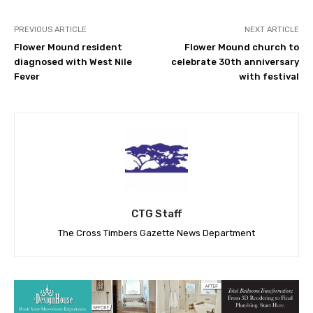
PREVIOUS ARTICLE
NEXT ARTICLE
Flower Mound resident
Flower Mound church to
diagnosed with West Nile
celebrate 30th anniversary
Fever
with festival
CTG Staff
The Cross Timbers Gazette News Department