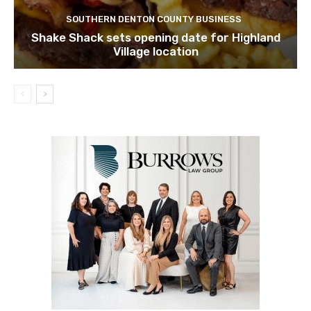
SOUTHERN DENTON COUNTY BUSINESS
Shake Shack sets opening date for Highland
Village location