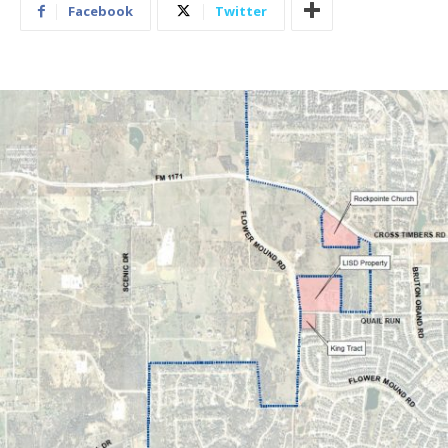
Facebook
Twitter