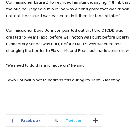
Commissioner Laura Dillon echoed his stance, saying: “I think that
the original, jagged cut-out line was a “land grab” that was drawn
upfront, because it was easier to do it then, instead of later.”
Commissioner Dave Johnson pointed out that the CTCDD was
created 16-years-ago, before Wellington was built, before Liberty
Elementary School was built, before FM 1171 was widened and
changing the border to Flower Mound Road just made sense now.
“We need to do this and move on,” he said.
Town Council is set to address this during its Sept. 5 meeting.
Facebook
Twitter