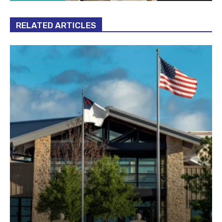
RELATED ARTICLES