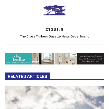
CTG Staff
The Cross Timbers Gazette News Department
RELATED ARTICLES