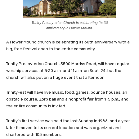
Trinity Presbyterian Church is celebrating its 30
anniversary in Flower Mound.
A Flower Mound church is celebrating its 30th anniversary with a
big, free festival open to the entire community.
Trinity Presbyterian Church, 5500 Morriss Road, will have regular
worship services at 8:30 a.m. and 11 a.m. on Sept. 24, but the
church will also put on a huge event that afternoon.
TrinityFest will have live music, food, games, bounce houses, an
obstacle course, Zorb ball and a nonprofit fair from 1-5 p.m., and
the entire community is invited.
Trinity’s first service was held the last Sunday in 1986, and a year
later it moved to its current location and was organized and
chartered with 103 members.