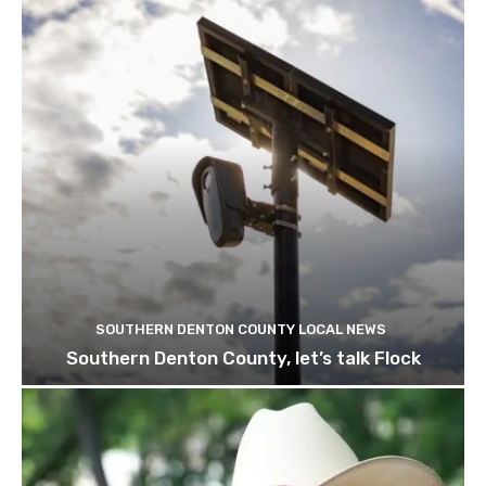
SOUTHERN DENTON COUNTY LOCAL NEWS
Southern Denton County, let’s talk Flock