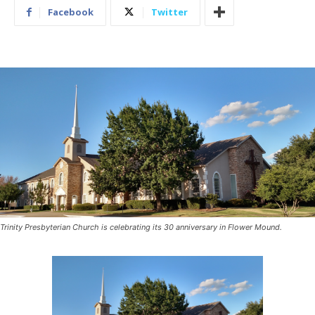
Facebook
Twitter
Trinity Presbyterian Church is celebrating its 30 anniversary in Flower Mound.