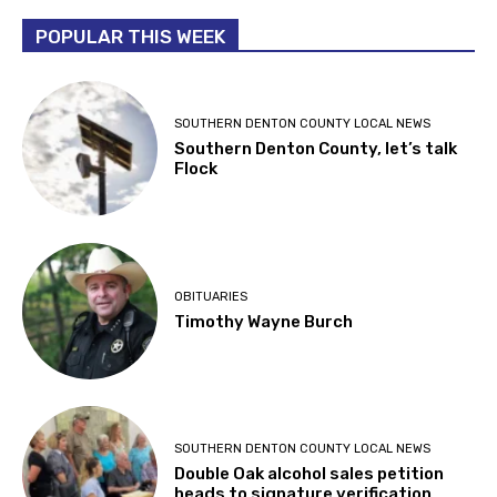
POPULAR THIS WEEK
SOUTHERN DENTON COUNTY LOCAL NEWS
Southern Denton County, let’s talk
Flock
OBITUARIES
Timothy Wayne Burch
SOUTHERN DENTON COUNTY LOCAL NEWS
Double Oak alcohol sales petition
heads to signature verification