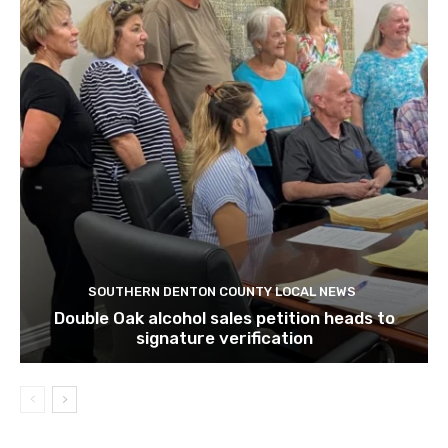
SOUTHERN DENTON COUNTY LOCAL NEWS
Double Oak alcohol sales petition heads to
signature verification