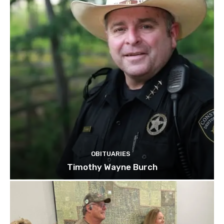
OBITUARIES
Timothy Wayne Burch