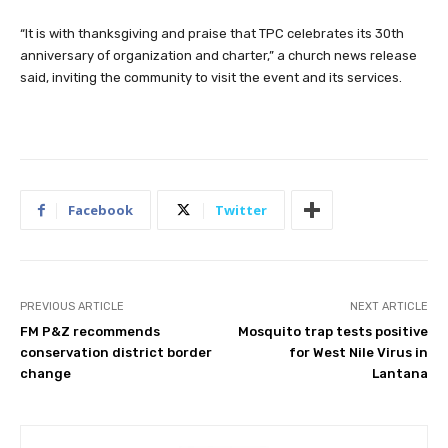
“It is with thanksgiving and praise that TPC celebrates its 30th
anniversary of organization and charter,” a church news release
said, inviting the community to visit the event and its services.
Facebook
Twitter
PREVIOUS ARTICLE
NEXT ARTICLE
FM P&Z recommends
Mosquito trap tests positive
conservation district border
for West Nile Virus in
change
Lantana