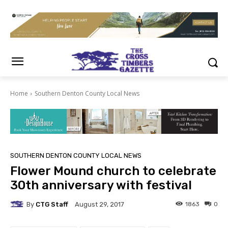
Home
Southern Denton County Local News
SOUTHERN DENTON COUNTY LOCAL NEWS
Flower Mound church to celebrate
30th anniversary with festival
By
CTG Staff
1863
0
August 29, 2017