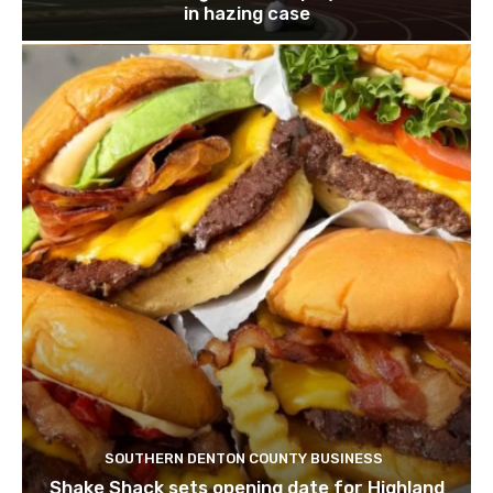
in hazing case
SOUTHERN DENTON COUNTY BUSINESS
Shake Shack sets opening date for Highland