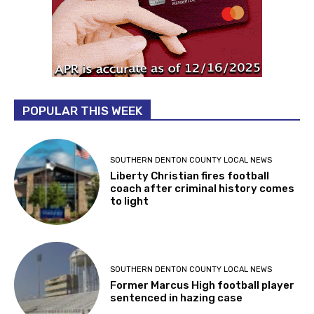
POPULAR THIS WEEK
SOUTHERN DENTON COUNTY LOCAL NEWS
Liberty Christian fires football
coach after criminal history comes
to light
SOUTHERN DENTON COUNTY LOCAL NEWS
Former Marcus High football player
sentenced in hazing case