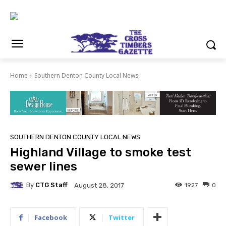
Home
Southern Denton County Local News
SOUTHERN DENTON COUNTY LOCAL NEWS
Highland Village to smoke test
sewer lines
By
CTG Staff
1927
0
August 28, 2017
Facebook
Twitter