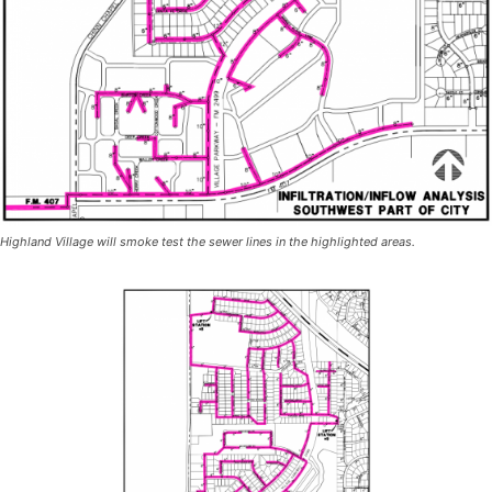
Highland Village will smoke test the sewer lines in the highlighted areas.