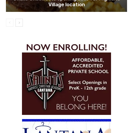
Village location