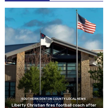
SOUTHERN DENTON COUNTY LOCAL NEWS
Liberty Christian fires football coach after