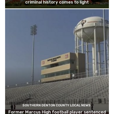
criminal history comes to light
SOUTHERN DENTON COUNTY LOCAL NEWS
Former Marcus High football player sentenced