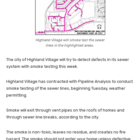
Highland Village will smoke test the sewer
lines in the highlighted areas.
The city of Highland Village will try to detect defects in its sewer
system with smoke testing this week.
Highland Village has contracted with Pipeline Analysis to conduct
smoke testing of the sewer lines, beginning Tuesday, weather
permitting.
Smoke will exit through vent pipes on the roofs of homes and
through sewer line breaks, according to the city.
The smoke is non-toxic, leaves no residue, and creates no fire
hazard. The smoke should not enter your home unless defective