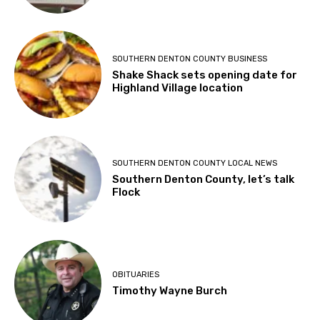
SOUTHERN DENTON COUNTY BUSINESS
Shake Shack sets opening date for
Highland Village location
SOUTHERN DENTON COUNTY LOCAL NEWS
Southern Denton County, let’s talk
Flock
OBITUARIES
Timothy Wayne Burch