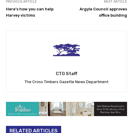
PREVIOUS ARTICLE
NEXT ARTICLE
Here’s how you can help
Argyle Council approves
Harvey victims
office building
CTG Staff
The Cross Timbers Gazette News Department
RELATED ARTICLES