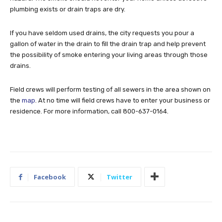
plumbing exists or drain traps are dry.
If you have seldom used drains, the city requests you pour a
gallon of water in the drain to fill the drain trap and help prevent
the possibility of smoke entering your living areas through those
drains.
Field crews will perform testing of all sewers in the area shown on
the
map
. At no time will field crews have to enter your business or
residence. For more information, call 800-637-0164.
Facebook
Twitter