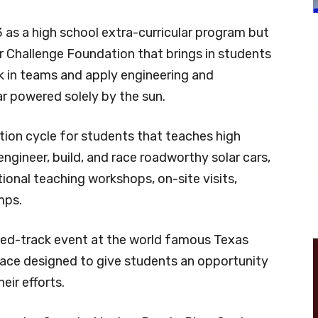
 as a high school extra-curricular program but
r Challenge Foundation that brings in students
k in teams and apply engineering and
car powered solely by the sun.
ion cycle for students that teaches high
ngineer, build, and race roadworthy solar cars,
ional teaching workshops, on-site visits,
mps.
losed-track event at the world famous Texas
ace designed to give students an opportunity
eir efforts.