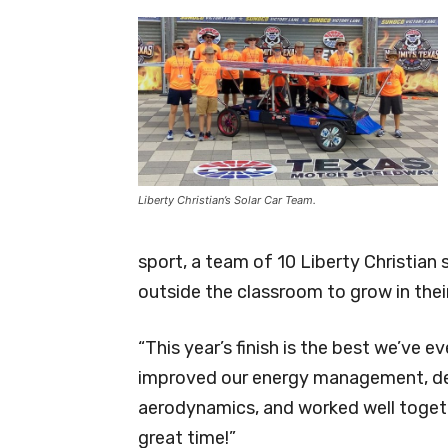
Liberty Christian’s Solar Car Team.
sport, a team of 10 Liberty Christian
outside the classroom to grow in thei
“This year’s finish is the best we’ve e
improved our energy management, dec
aerodynamics, and worked well togeth
great time!”