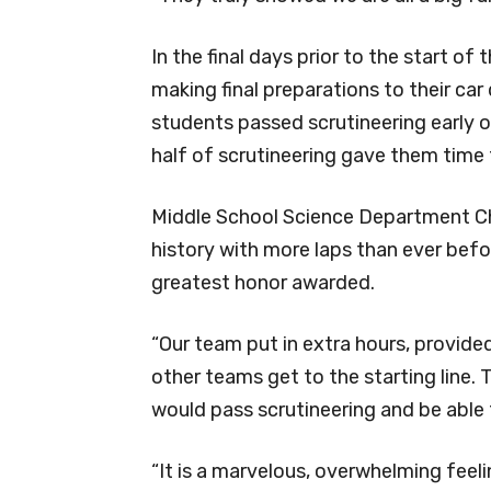
In the final days prior to the start of
making final preparations to their car 
students passed scrutineering early 
half of scrutineering gave them time 
Middle School Science Department Cha
history with more laps than ever befor
greatest honor awarded.
“Our team put in extra hours, provided
other teams get to the starting line. T
would pass scrutineering and be able 
“It is a marvelous, overwhelming feel