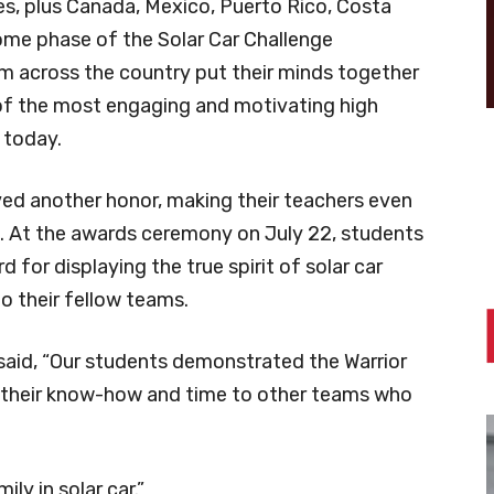
tes, plus Canada, Mexico, Puerto Rico, Costa
ome phase of the Solar Car Challenge
m across the country put their minds together
of the most engaging and motivating high
 today.
ved another honor, making their teachers even
h. At the awards ceremony on July 22, students
for displaying the true spirit of solar car
o their fellow teams.
 said, “Our students demonstrated the Warrior
 their know-how and time to other teams who
ly in solar car.”