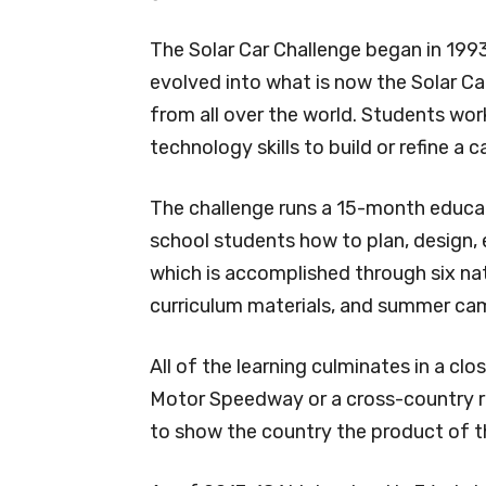
The Solar Car Challenge began in 1993
evolved into what is now the Solar Ca
from all over the world. Students wor
technology skills to build or refine a 
The challenge runs a 15-month educat
school students how to plan, design, e
which is accomplished through six nat
curriculum materials, and summer ca
All of the learning culminates in a c
Motor Speedway or a cross-country r
to show the country the product of th