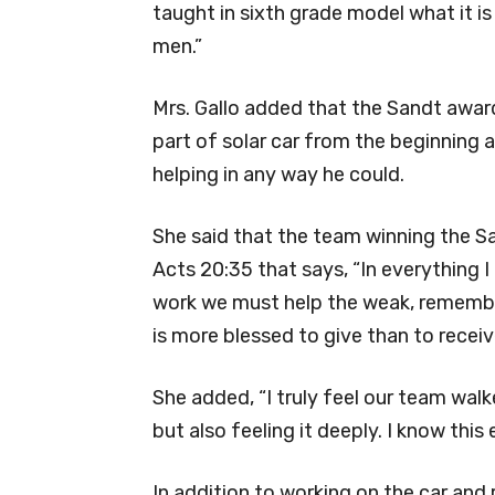
taught in sixth grade model what it i
men.”
Mrs. Gallo added that the Sandt awar
part of solar car from the beginning 
helping in any way he could.
She said that the team winning the Sa
Acts 20:35 that says, “In everything I
work we must help the weak, remember
is more blessed to give than to receive
She added, “I truly feel our team wa
but also feeling it deeply. I know this 
In addition to working on the car and