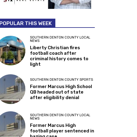
POPULAR THIS WEEK
SOUTHERN DENTON COUNTY LOCAL
NEWS
Liberty Christian fires
football coach after
criminal history comes to
light
SOUTHERN DENTON COUNTY SPORTS
Former Marcus High School
QB headed out of state
after eligibility denial
SOUTHERN DENTON COUNTY LOCAL
NEWS
Former Marcus High
football player sentenced in
hazing case