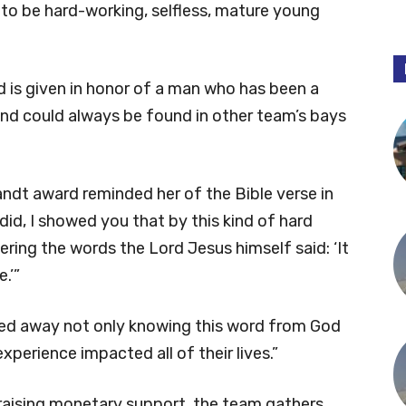
s to be hard-working, selfless, mature young
d is given in honor of a man who has been a
and could always be found in other team’s bays
ndt award reminded her of the Bible verse in
 did, I showed you that by this kind of hard
ing the words the Lord Jesus himself said: ‘It
.’”
lked away not only knowing this word from God
experience impacted all of their lives.”
 raising monetary support, the team gathers