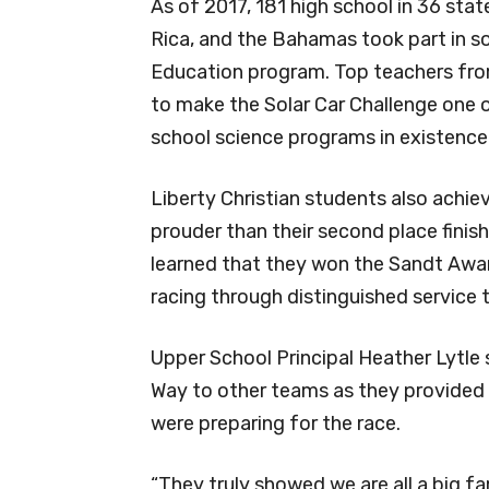
As of 2017, 181 high school in 36 sta
Rica, and the Bahamas took part in s
Education program. Top teachers fro
to make the Solar Car Challenge one 
school science programs in existence
Liberty Christian students also achie
prouder than their second place finis
learned that they won the Sandt Award 
racing through distinguished service t
Upper School Principal Heather Lytle
Way to other teams as they provided
were preparing for the race.
“They truly showed we are all a big fami