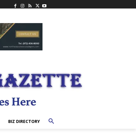
BIZ DIRECTORY