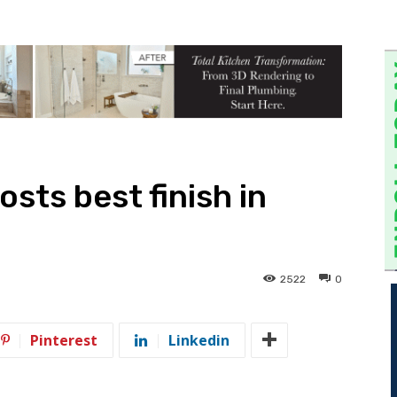
osts best finish in
2522
0
Pinterest
Linkedin