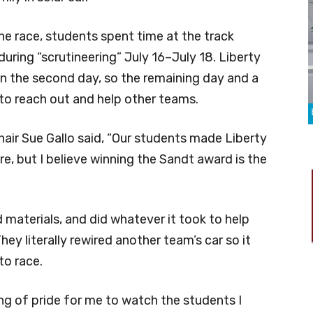
 the race, students spent time at the track
during “scrutineering” July 16–July 18. Liberty
on the second day, so the remaining day and a
to reach out and help other teams.
ir Sue Gallo said, “Our students made Liberty
e, but I believe winning the Sandt award is the
 materials, and did whatever it took to help
hey literally rewired another team’s car so it
to race.
ing of pride for me to watch the students I