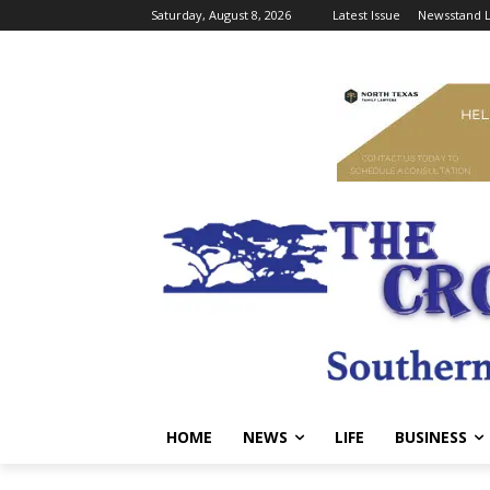
Saturday, August 8, 2026
Latest Issue
Newsstand L
HOME
NEWS
LIFE
BUSINESS