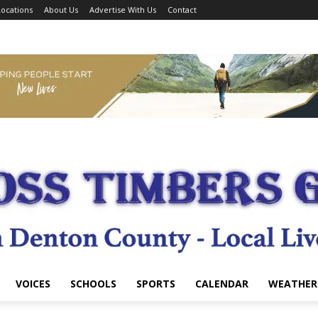
ocations
About Us
Advertise With Us
Contact
VOICES
SCHOOLS
SPORTS
CALENDAR
WEATHER