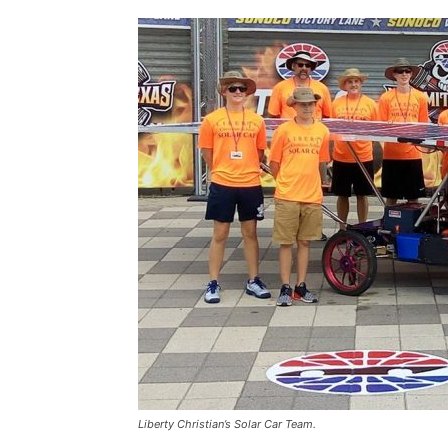
Liberty Christian’s Solar Car Team.