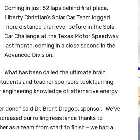
Coming in just 52 laps behind first place,
Liberty Christian’s Solar Car Team logged
more distance than ever before in the Solar
Car Challenge at the Texas Motor Speedway
last month, coming in a close second in the
Advanced Division.
What has been called the ultimate brain
 students and teacher sponsors took learning
r engineering knowledge of alternative energy.
ver done,” said Dr. Brent Dragoo, sponsor. “We’ve
reased our rolling resistance thanks to
er as a team from start to finish – we had a