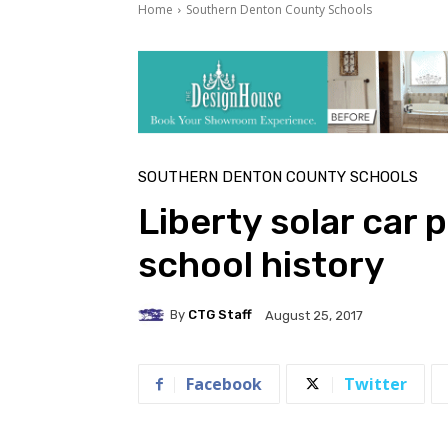
Home
Southern Denton County Schools
SOUTHERN DENTON COUNTY SCHOOLS
Liberty solar car p
school history
By
CTG Staff
August 25, 2017
Facebook
Twitter