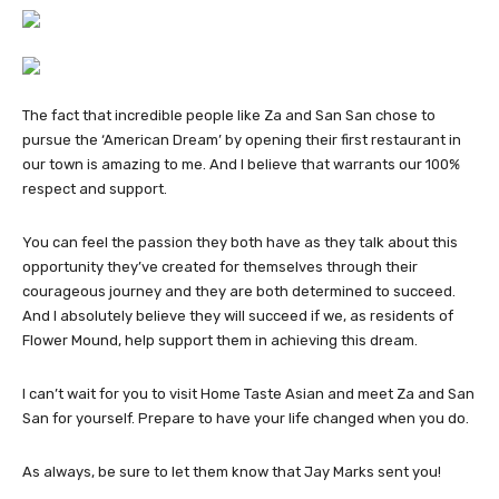
The fact that incredible people like Za and San San chose to
pursue the ‘American Dream’ by opening their first restaurant in
our town is amazing to me. And I believe that warrants our 100%
respect and support.
You can feel the passion they both have as they talk about this
opportunity they’ve created for themselves through their
courageous journey and they are both determined to succeed.
And I absolutely believe they will succeed if we, as residents of
Flower Mound, help support them in achieving this dream.
I can’t wait for you to visit Home Taste Asian and meet Za and San
San for yourself. Prepare to have your life changed when you do.
As always, be sure to let them know that Jay Marks sent you!