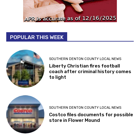
POPULAR THIS WEEK
SOUTHERN DENTON COUNTY LOCAL NEWS
Liberty Christian fires football
coach after criminal history comes
to light
SOUTHERN DENTON COUNTY LOCAL NEWS
Costco files documents for possible
store in Flower Mound