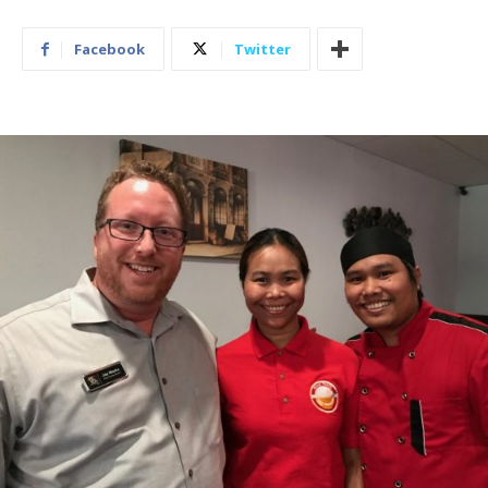
Facebook
Twitter