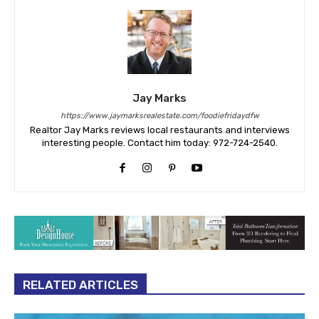
Jay Marks
https://www.jaymarksrealestate.com/foodiefridaydfw
Realtor Jay Marks reviews local restaurants and interviews
interesting people. Contact him today: 972-724-2540.
RELATED ARTICLES