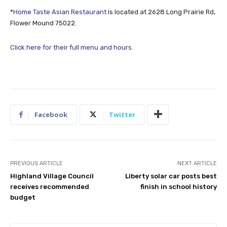
*
Home Taste Asian Restaurant
is located at 2628 Long Prairie Rd,
Flower Mound 75022.
Click here for their full menu and hours.
Facebook
Twitter
PREVIOUS ARTICLE
NEXT ARTICLE
Highland Village Council
Liberty solar car posts best
receives recommended
finish in school history
budget