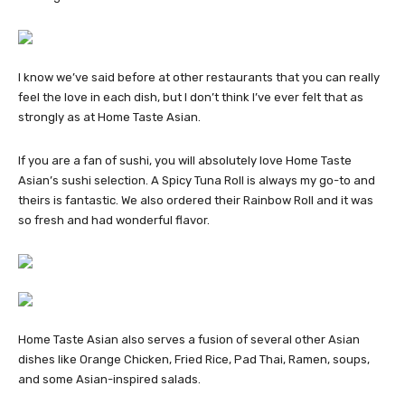
I know we’ve said before at other restaurants that you can really
feel the love in each dish, but I don’t think I’ve ever felt that as
strongly as at Home Taste Asian.
If you are a fan of sushi, you will absolutely love Home Taste
Asian’s sushi selection. A Spicy Tuna Roll is always my go-to and
theirs is fantastic. We also ordered their Rainbow Roll and it was
so fresh and had wonderful flavor.
Home Taste Asian also serves a fusion of several other Asian
dishes like Orange Chicken, Fried Rice, Pad Thai, Ramen, soups,
and some Asian-inspired salads.