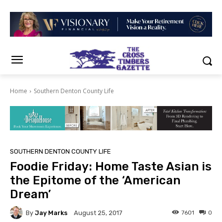
Home
Southern Denton County Life
SOUTHERN DENTON COUNTY LIFE
Foodie Friday: Home Taste Asian is
the Epitome of the ‘American
Dream’
By
Jay Marks
7601
0
August 25, 2017