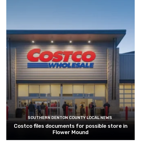
SOUTHERN DENTON COUNTY LOCAL NEWS
Costco files documents for possible store in
Flower Mound