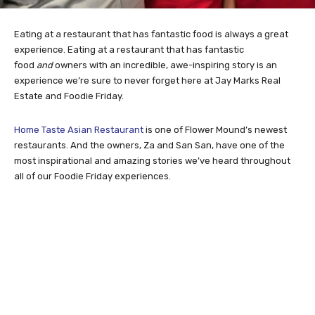
Eating at a restaurant that has fantastic food is always a great
experience. Eating at a restaurant that has fantastic
food
and
owners with an incredible, awe-inspiring story is an
experience we’re sure to never forget here at Jay Marks Real
Estate and Foodie Friday.
Home Taste Asian Restaurant
is one of Flower Mound’s newest
restaurants. And the owners, Za and San San, have one of the
most inspirational and amazing stories we’ve heard throughout
all of our Foodie Friday experiences.