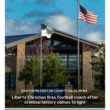
SOUTHERN DENTON COUNTY LOCAL NEWS
Liberty Christian fires football coach after
criminal history comes to light