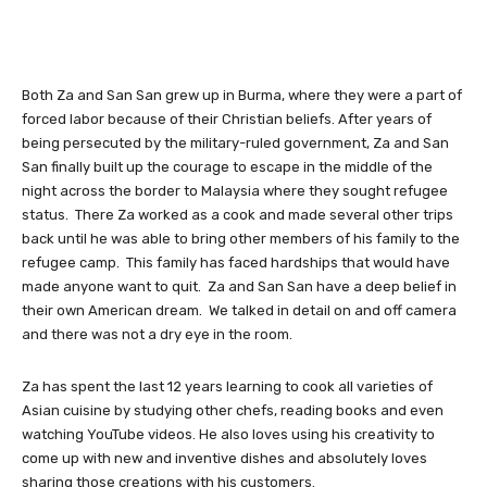
Both Za and San San grew up in Burma, where they were a part of
forced labor because of their Christian beliefs. After years of
being persecuted by the military-ruled government, Za and San
San finally built up the courage to escape in the middle of the
night across the border to Malaysia where they sought refugee
status. There Za worked as a cook and made several other trips
back until he was able to bring other members of his family to the
refugee camp. This family has faced hardships that would have
made anyone want to quit. Za and San San have a deep belief in
their own American dream. We talked in detail on and off camera
and there was not a dry eye in the room.
Za has spent the last 12 years learning to cook all varieties of
Asian cuisine by studying other chefs, reading books and even
watching YouTube videos. He also loves using his creativity to
come up with new and inventive dishes and absolutely loves
sharing those creations with his customers.