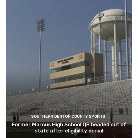
SOUTHERN DENTON COUNTY SPORTS
Former Marcus High School QB headed out of
state after eligibility denial