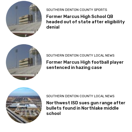
SOUTHERN DENTON COUNTY SPORTS
Former Marcus High School QB
headed out of state after eligibility
denial
SOUTHERN DENTON COUNTY LOCAL NEWS
Former Marcus High football player
sentenced in hazing case
SOUTHERN DENTON COUNTY LOCAL NEWS
Northwest ISD sues gun range after
bullets found in Northlake middle
school