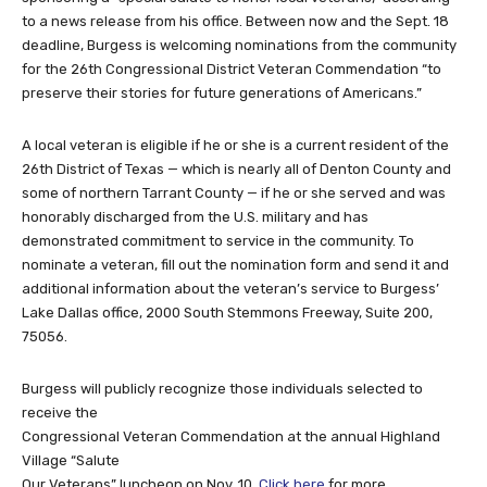
to a news release from his office. Between now and the Sept. 18
deadline, Burgess is welcoming nominations from the community
for the 26th Congressional District Veteran Commendation “to
preserve their stories for future generations of Americans.”
A local veteran is eligible if he or she is a current resident of the
26th District of Texas — which is nearly all of Denton County and
some of northern Tarrant County — if he or she served and was
honorably discharged from the U.S. military and has
demonstrated commitment to service in the community. To
nominate a veteran, fill out the nomination form and send it and
additional information about the veteran’s service to Burgess’
Lake Dallas office, 2000 South Stemmons Freeway, Suite 200,
75056.
Burgess will publicly recognize those individuals selected to
receive the
Congressional Veteran Commendation at the annual Highland
Village “Salute
Our Veterans” luncheon on Nov. 10.
Click here
for more