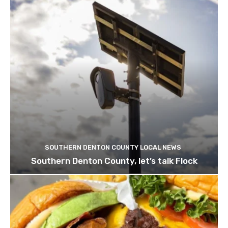
SOUTHERN DENTON COUNTY LOCAL NEWS
Southern Denton County, let’s talk Flock