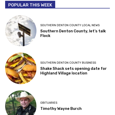
POPULAR THIS WEEK
SOUTHERN DENTON COUNTY LOCAL NEWS
Southern Denton County, let’s talk
Flock
SOUTHERN DENTON COUNTY BUSINESS
Shake Shack sets opening date for
Highland Village location
OBITUARIES
Timothy Wayne Burch