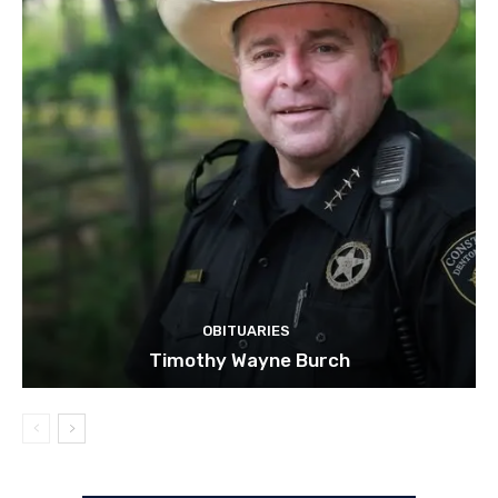
OBITUARIES
Timothy Wayne Burch