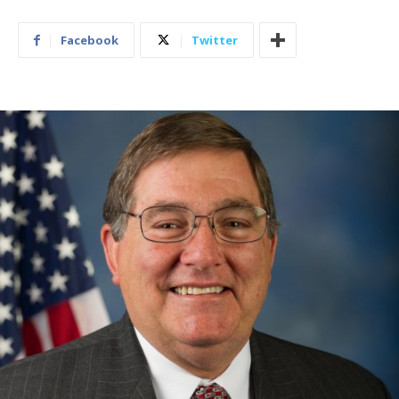
Facebook
Twitter