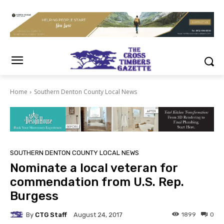
Home
Southern Denton County Local News
SOUTHERN DENTON COUNTY LOCAL NEWS
Nominate a local veteran for
commendation from U.S. Rep.
Burgess
By
CTG Staff
1899
0
August 24, 2017