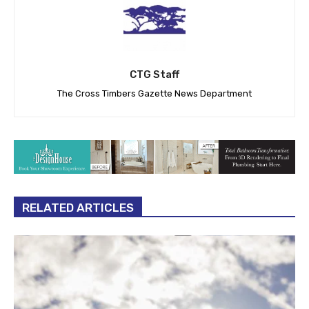
CTG Staff
The Cross Timbers Gazette News Department
RELATED ARTICLES