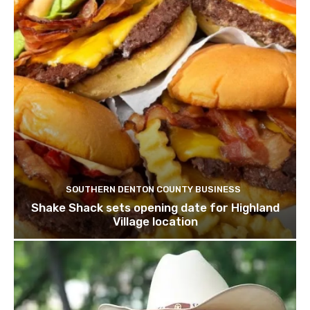
SOUTHERN DENTON COUNTY BUSINESS
Shake Shack sets opening date for Highland
Village location