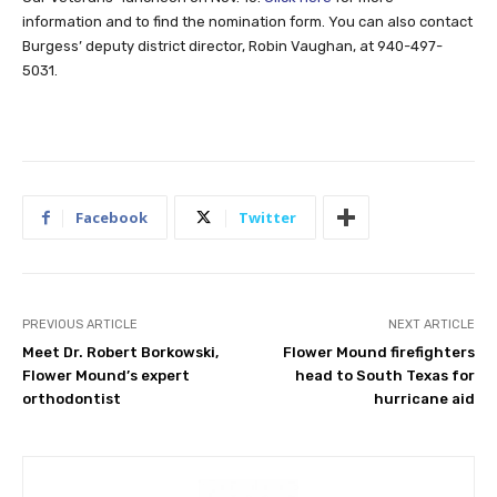
information and to find the nomination form. You can also contact
Burgess’ deputy district director, Robin Vaughan, at 940-497-
5031.
Facebook
Twitter
PREVIOUS ARTICLE
NEXT ARTICLE
Meet Dr. Robert Borkowski,
Flower Mound firefighters
Flower Mound’s expert
head to South Texas for
orthodontist
hurricane aid