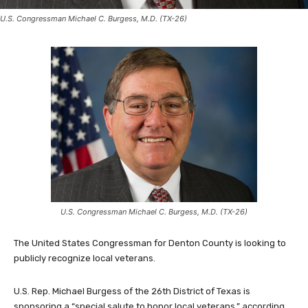
U.S. Congressman Michael C. Burgess, M.D. (TX-26)
U.S. Congressman Michael C. Burgess, M.D. (TX-26)
The United States Congressman for Denton County is looking to
publicly recognize local veterans.
U.S. Rep. Michael Burgess of the 26th District of Texas is
sponsoring a “special salute to honor local veterans,” according