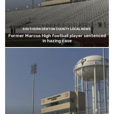
SOUTHERN DENTON COUNTY LOCAL NEWS
Former Marcus High football player sentenced
in hazing case