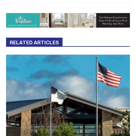
RELATED ARTICLES