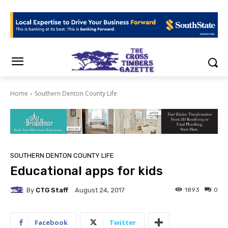
Home
Southern Denton County Life
SOUTHERN DENTON COUNTY LIFE
Educational apps for kids
By
CTG Staff
1893
0
August 24, 2017
Facebook
Twitter