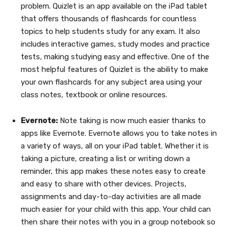
problem. Quizlet is an app available on the iPad tablet
that offers thousands of flashcards for countless
topics to help students study for any exam. It also
includes interactive games, study modes and practice
tests, making studying easy and effective. One of the
most helpful features of Quizlet is the ability to make
your own flashcards for any subject area using your
class notes, textbook or online resources.
Evernote:
Note taking is now much easier thanks to
apps like Evernote. Evernote allows you to take notes in
a variety of ways, all on your iPad tablet. Whether it is
taking a picture, creating a list or writing down a
reminder, this app makes these notes easy to create
and easy to share with other devices. Projects,
assignments and day-to-day activities are all made
much easier for your child with this app. Your child can
then share their notes with you in a group notebook so