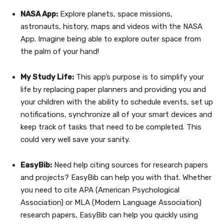
NASA App:
Explore planets, space missions,
astronauts, history, maps and videos with the NASA
App. Imagine being able to explore outer space from
the palm of your hand!
My Study Life:
This app’s purpose is to simplify your
life by replacing paper planners and providing you and
your children with the ability to schedule events, set up
notifications, synchronize all of your smart devices and
keep track of tasks that need to be completed. This
could very well save your sanity.
EasyBib:
Need help citing sources for research papers
and projects? EasyBib can help you with that. Whether
you need to cite APA (American Psychological
Association) or MLA (Modern Language Association)
research papers, EasyBib can help you quickly using