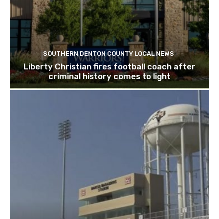
SOUTHERN DENTON COUNTY LOCAL NEWS
Liberty Christian fires football coach after
criminal history comes to light