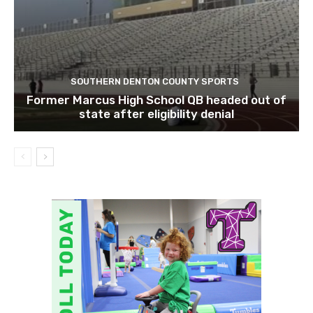
SOUTHERN DENTON COUNTY SPORTS
Former Marcus High School QB headed out of
state after eligibility denial