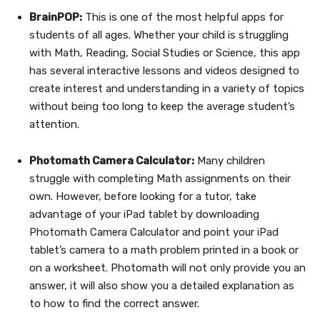
BrainPOP:
This is one of the most helpful apps for
students of all ages. Whether your child is struggling
with Math, Reading, Social Studies or Science, this app
has several interactive lessons and videos designed to
create interest and understanding in a variety of topics
without being too long to keep the average student’s
attention.
Photomath Camera Calculator:
Many children
struggle with completing Math assignments on their
own. However, before looking for a tutor, take
advantage of your iPad tablet by downloading
Photomath Camera Calculator and point your iPad
tablet’s camera to a math problem printed in a book or
on a worksheet. Photomath will not only provide you an
answer, it will also show you a detailed explanation as
to how to find the correct answer.