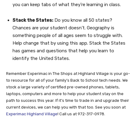
you can keep tabs of what they’re learning in class.
Stack the States:
Do you know all 50 states?
Chances are your student doesn’t. Geography is
something people of all ages seem to struggle with.
Help change that by using this app. Stack the States
has games and questions that help you learn to
identify the United States.
Remember Experimac in The Shops at Highland Village is your go-
to resource for all of your family’s Back to School tech needs. We
stock a large variety of certified pre-owned phones, tablets,
laptops, computers and more to help your student stay on the
path to success this year. If it’s time to trade in and upgrade their
current devices, we can help you with that too. See you soon at
Experimac Highland Village
! Call us at 972-317-0978.