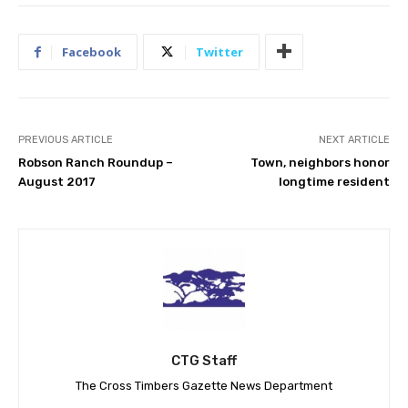
Facebook
Twitter
PREVIOUS ARTICLE
NEXT ARTICLE
Robson Ranch Roundup –
Town, neighbors honor
August 2017
longtime resident
CTG Staff
The Cross Timbers Gazette News Department