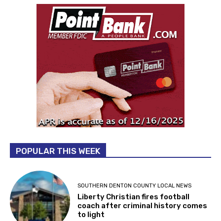
POPULAR THIS WEEK
SOUTHERN DENTON COUNTY LOCAL NEWS
Liberty Christian fires football
coach after criminal history comes
to light