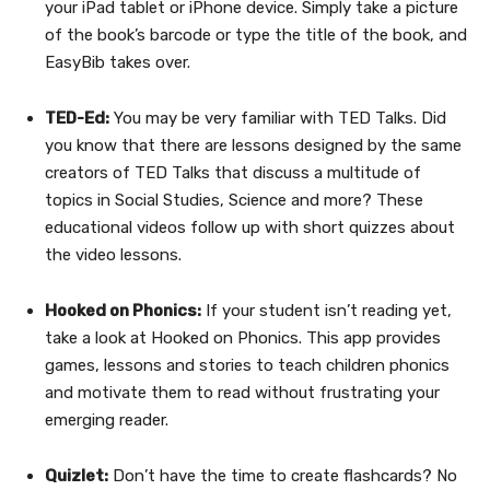
your iPad tablet or iPhone device. Simply take a picture
of the book’s barcode or type the title of the book, and
EasyBib takes over.
TED-Ed:
You may be very familiar with TED Talks. Did
you know that there are lessons designed by the same
creators of TED Talks that discuss a multitude of
topics in Social Studies, Science and more? These
educational videos follow up with short quizzes about
the video lessons.
Hooked on Phonics:
If your student isn’t reading yet,
take a look at Hooked on Phonics. This app provides
games, lessons and stories to teach children phonics
and motivate them to read without frustrating your
emerging reader.
Quizlet:
Don’t have the time to create flashcards? No