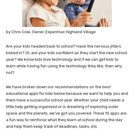
by Chris Cole, Owner, Experimac Highland Village
Are your kids headed back to school? Have the nervous jitters
kicked in? Or, are your kids confident as they start the new school
year? We know kids love technology and if we can get kids to
learn while having fun using the technology they like, then why
not?
We have broken down our recommendations on the best
educational apps for kids below because we want to help you and
them have a successful school year. Whether your child needs a
little help getting organized or is dreaming of exploring outer
space and the planets, we’ve got you covered. These 10 apps are
a fun way to reinforce what they learn at school during the day
and help them keep track of deadlines, tasks, etc.