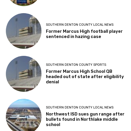
SOUTHERN DENTON COUNTY LOCAL NEWS
Former Marcus High football player
sentenced in hazing case
SOUTHERN DENTON COUNTY SPORTS
Former Marcus High School QB
headed out of state after eligibility
denial
SOUTHERN DENTON COUNTY LOCAL NEWS
Northwest ISD sues gun range after
bullets found in Northlake middle
school