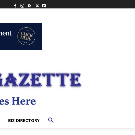
BIZ DIRECTORY