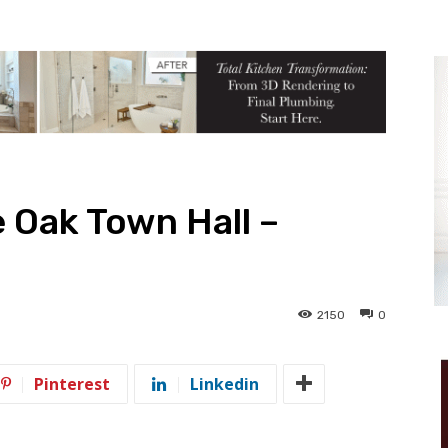
 Oak Town Hall –
2150
0
Pinterest
Linkedin