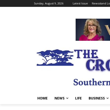
Sunday, August 9, 2026
Latest Issue
Newsstand Lo
HOME
NEWS
LIFE
BUSINESS