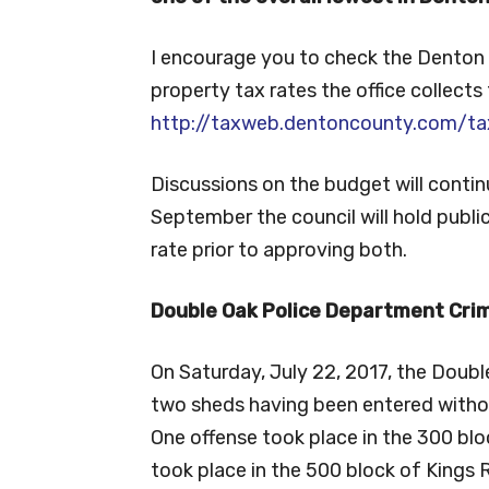
I encourage you to check the Denton 
property tax rates the office collects 
http://taxweb.dentoncounty.com/ta
Discussions on the budget will contin
September the council will hold publ
rate prior to approving both.
Double Oak Police Department Crim
On Saturday, July 22, 2017, the Doub
two sheds having been entered witho
One offense took place in the 300 blo
took place in the 500 block of Kings R