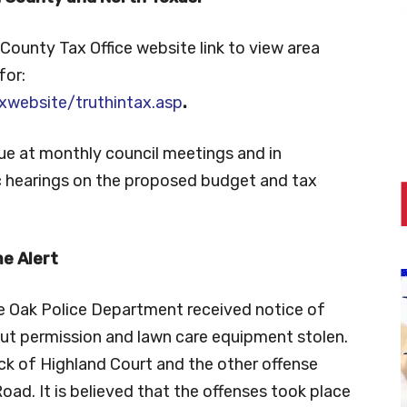
County Tax Office website link to view area
for:
xwebsite/truthintax.asp
.
ue at monthly council meetings and in
ic hearings on the proposed budget and tax
e Alert
le Oak Police Department received notice of
ut permission and lawn care equipment stolen.
ck of Highland Court and the other offense
oad. It is believed that the offenses took place