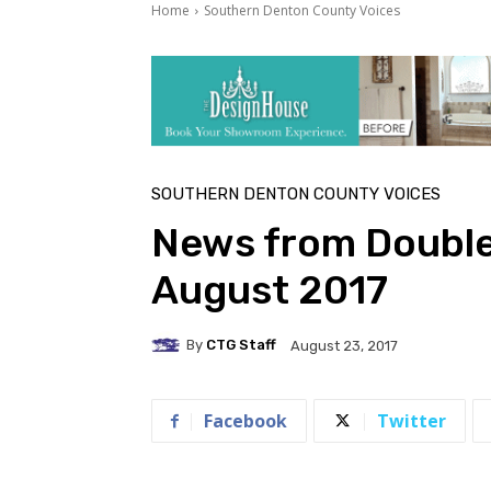
Home
Southern Denton County Voices
SOUTHERN DENTON COUNTY VOICES
News from Double
August 2017
By
CTG Staff
August 23, 2017
Facebook
Twitter