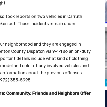
ght.
o took reports on two vehicles in Carruth
oken out. These incidents remain under
our neighborhood and they are engaged in
Denton County Dispatch via 9-1-1 so an on-duty
mportant details include what kind of clothing
 model and color of any involved vehicles and
ss information about the previous offenses
(972) 355-5995.
re; Community, Friends and Neighbors Offer