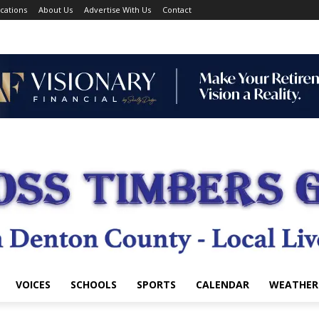
cations
About Us
Advertise With Us
Contact
VOICES
SCHOOLS
SPORTS
CALENDAR
WEATHER