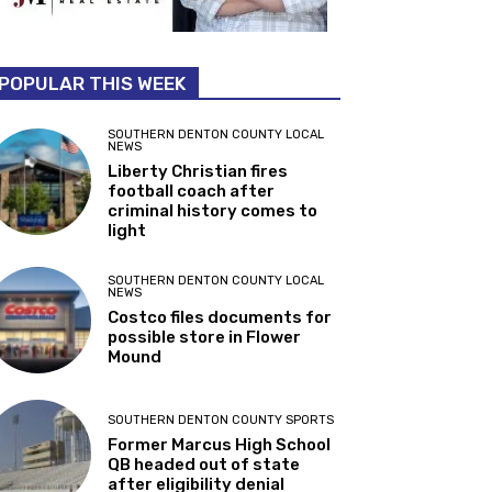
POPULAR THIS WEEK
SOUTHERN DENTON COUNTY LOCAL
NEWS
Liberty Christian fires
football coach after
criminal history comes to
light
SOUTHERN DENTON COUNTY LOCAL
NEWS
Costco files documents for
possible store in Flower
Mound
SOUTHERN DENTON COUNTY SPORTS
Former Marcus High School
QB headed out of state
after eligibility denial