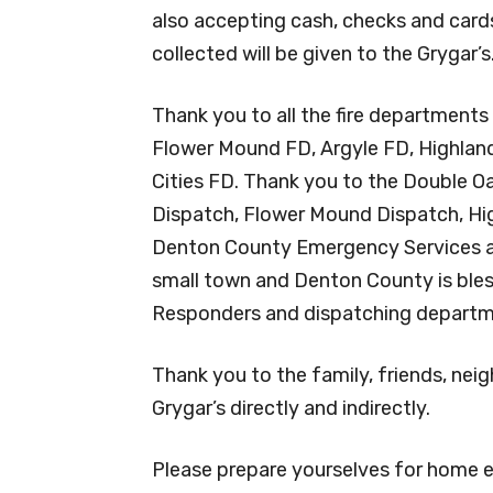
also accepting cash, checks and card
collected will be given to the Grygar’s
Thank you to all the fire department
Flower Mound FD, Argyle FD, Highland
Cities FD. Thank you to the Double O
Dispatch, Flower Mound Dispatch, High
Denton County Emergency Services a
small town and Denton County is bless
Responders and dispatching departme
Thank you to the family, friends, ne
Grygar’s directly and indirectly.
Please prepare yourselves for home em