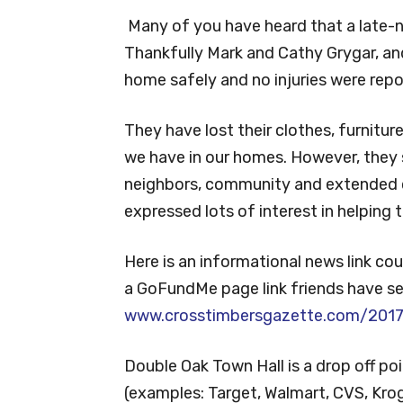
Many of you have heard that a late-n
Thankfully Mark and Cathy Grygar, an
home safely and no injuries were repo
They have lost their clothes, furnitur
we have in our homes. However, they st
neighbors, community and extended
expressed lots of interest in helping
Here is an informational news link co
a GoFundMe page link friends have se
www.crosstimbersgazette.com/2017/
Double Oak Town Hall is a drop off po
(examples: Target, Walmart, CVS, Kroge