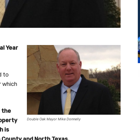
al Year
 to
r which
 the
roperty
Double Oak Mayor Mike Donnelly
h is
n County and North Texas.