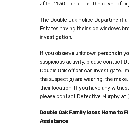
after 11:30 p.m. under the cover of ni
The Double Oak Police Department als
Estates having their side windows br
investigation.
If you observe unknown persons in y
suspicious activity, please contact 
Double Oak officer can investigate. I
the suspect(s) are wearing, the make,
their location. If you have any witne
please contact Detective Murphy at 
Double Oak Family loses Home to Fi
Assistance