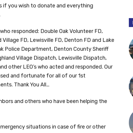
s if you wish to donate and everything
.
s who responded: Double Oak Volunteer FD,
 Village FD, Lewisville FD, Denton FD and Lake
ak Police Department, Denton County Sheriff
land Village Dispatch, Lewisville Dispatch,
nd other LEO’s who acted and responded. Our
ed and fortunate for all of our 1st
nts. Thank You All…
ighbors and others who have been helping the
ergency situations in case of fire or other