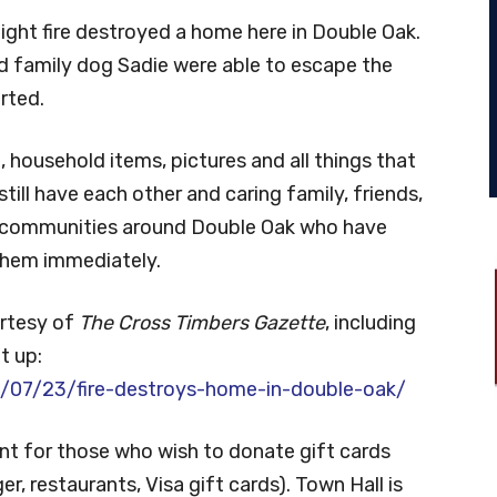
ight fire destroyed a home here in Double Oak.
d family dog Sadie were able to escape the
rted.
e, household items, pictures and all things that
ill have each other and caring family, friends,
 communities around Double Oak who have
 them immediately.
urtesy of
The Cross Timbers Gazette
, including
t up:
07/23/fire-destroys-home-in-double-oak/
int for those who wish to donate gift cards
r, restaurants, Visa gift cards). Town Hall is