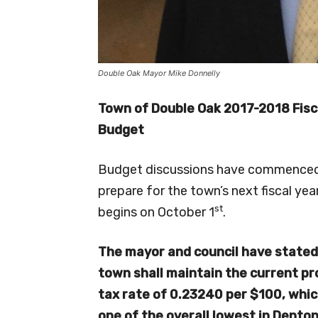
Double Oak Mayor Mike Donnelly
Town of Double Oak 2017-2018 Fisc
Budget
Budget discussions have commenced
prepare for the town’s next fiscal yea
st
begins on October 1
.
The mayor and council have stated
town
shall maintain the current p
tax rate of 0.23240 per $100, whic
one of the overall lowest in Dento