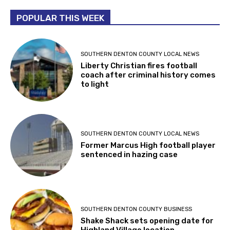
POPULAR THIS WEEK
SOUTHERN DENTON COUNTY LOCAL NEWS
Liberty Christian fires football
coach after criminal history comes
to light
SOUTHERN DENTON COUNTY LOCAL NEWS
Former Marcus High football player
sentenced in hazing case
SOUTHERN DENTON COUNTY BUSINESS
Shake Shack sets opening date for
Highland Village location