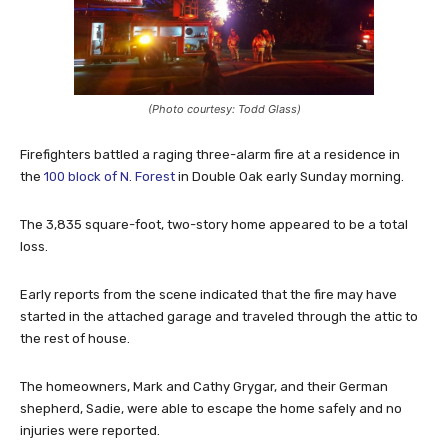
(Photo courtesy: Todd Glass)
Firefighters battled a raging three-alarm fire at a residence in
the
100 block of N. Forest
in Double Oak early Sunday morning.
The 3,835 square-foot, two-story home appeared to be a total
loss.
Early reports from the scene indicated that the fire may have
s
tarted in the attached garage and traveled through the attic to
the rest of house.
The homeowners, Mark and Cathy Grygar, and their German
shepherd, Sadie, were able to escape the home safely and no
injuries were reported.