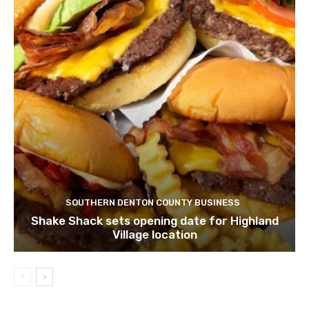
SOUTHERN DENTON COUNTY BUSINESS
Shake Shack sets opening date for Highland
Village location