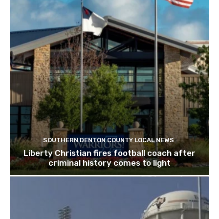
SOUTHERN DENTON COUNTY LOCAL NEWS
Liberty Christian fires football coach after
criminal history comes to light