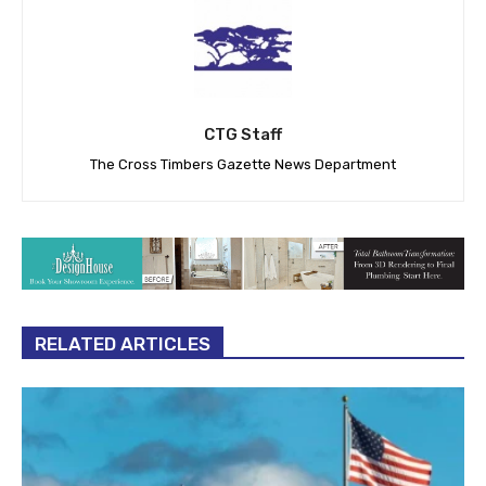
CTG Staff
The Cross Timbers Gazette News Department
RELATED ARTICLES