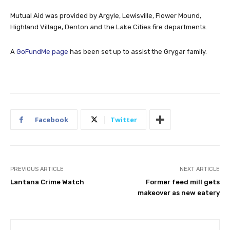
Mutual Aid was provided by Argyle, Lewisville, Flower Mound,
Highland Village, Denton and the Lake Cities fire departments.
A
GoFundMe page
has been set up to assist the Grygar family.
Facebook
Twitter
PREVIOUS ARTICLE
NEXT ARTICLE
Lantana Crime Watch
Former feed mill gets
makeover as new eatery