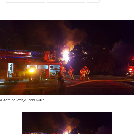
(Photo courtesy: Todd Glass)