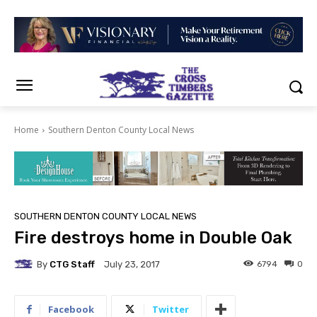
Home
Southern Denton County Local News
SOUTHERN DENTON COUNTY LOCAL NEWS
Fire destroys home in Double Oak
By
CTG Staff
6794
0
July 23, 2017
Facebook
Twitter