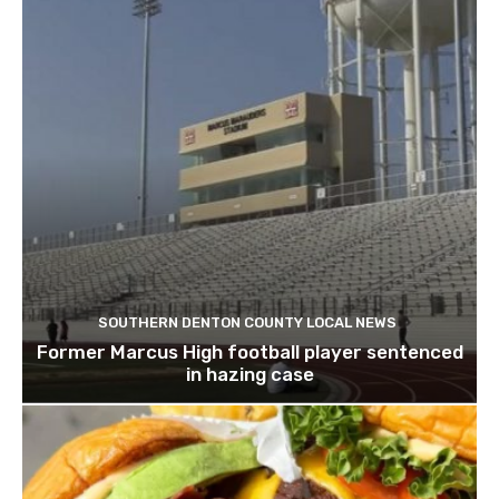
SOUTHERN DENTON COUNTY LOCAL NEWS
Former Marcus High football player sentenced
in hazing case