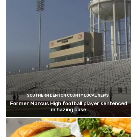
SOUTHERN DENTON COUNTY LOCAL NEWS
Former Marcus High football player sentenced
in hazing case