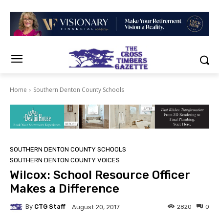
Home
Southern Denton County Schools
SOUTHERN DENTON COUNTY SCHOOLS
SOUTHERN DENTON COUNTY VOICES
Wilcox: School Resource Officer
Makes a Difference
By
CTG Staff
2820
0
August 20, 2017