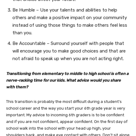
Be Humble – Use your talents and abilities to help
others and make a positive impact on your community
instead of using those things to make others feel less
than you.
Be Accountable – Surround yourself with people that
will encourage you to make good choices and that are
not afraid to speak up when you are not acting right.
Transitioning from elementary to middle to high school is often a
nerve-racking time for our kids. What advice would you share
with them?
This transition is probably the most difficult during a student’s
school career and the way you start your 6th grade year is very
important. My advice to incoming 6th graders is to be confident
and if you are not confident, appear confident. On the first day of
school walk into the school with your head up high, your
shoulders back, and make eye contact with others. Don’t sit alone