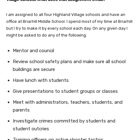
I am assigned to all four Highland Village schools and have an
office at Briarhill Middle School. I spend most of my time at Briarhill
but I try to make it by every school each day. On any given day I
might be asked to do any of the following:
Mentor and council
Review school safety plans and make sure all school
buildings are secure
Have lunch with students
Give presentations to student groups or classes
Meet with administrators, teachers, students, and
parents
Investigate crimes committed by students and
student outcries
Training officers on active shooter tactics