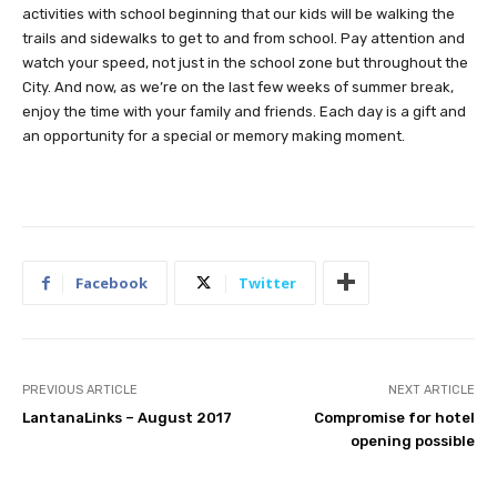
activities with school beginning that our kids will be walking the
trails and sidewalks to get to and from school. Pay attention and
watch your speed, not just in the school zone but throughout the
City. And now, as we’re on the last few weeks of summer break,
enjoy the time with your family and friends. Each day is a gift and
an opportunity for a special or memory making moment.
Facebook
Twitter
PREVIOUS ARTICLE
NEXT ARTICLE
LantanaLinks – August 2017
Compromise for hotel
opening possible