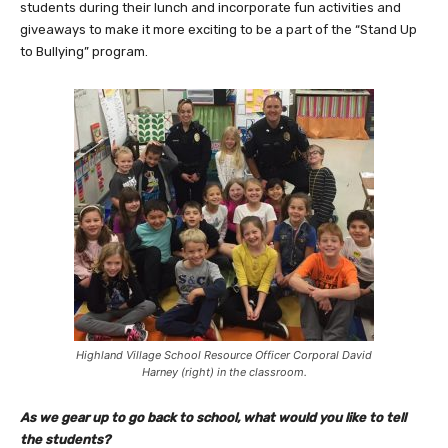
students during their lunch and incorporate fun activities and
giveaways to make it more exciting to be a part of the “Stand Up
to Bullying” program.
Highland Village School Resource Officer Corporal David
Harney (right) in the classroom.
As we gear up to go back to school, what would you like to tell
the students?