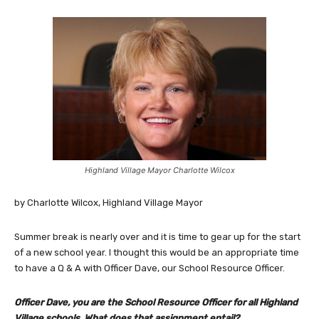
Highland Village Mayor Charlotte Wilcox
by Charlotte Wilcox, Highland Village Mayor
Summer break is nearly over and it is time to gear up for the start
of a new school year. I thought this would be an appropriate time
to have a Q & A with Officer Dave, our School Resource Officer.
Officer Dave, you are the School Resource Officer for all Highland
Village schools. What does that assignment entail?