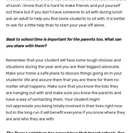
at lunch. I know that it is hard to make friends and put yourself
out there but if you don’t have someone to sit with during lunch
ask an adult to help you find some students to sit with. It is better
to ask for a little help than to start your year off alone.
Back to school time is important for the parents too. What can
you share with them?
Remember that your student will face some tough choices and
situations during the year and you are their biggest advocate.
Make your home a safe place to discuss things going on in your
students’ life and assure them that you are there for them no
matter what happens. Make sure that you know the kids they
are hanging out with and make sure you know the parents and
have a way of contacting them. Your student might
not appreciate you being totally involved in their lives right now
but in the long run it will benefit everyone if you know where they
are and who they are with.