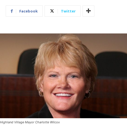
Facebook
Twitter
Highland Village Mayor Charlotte Wilcox