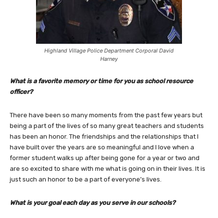
Highland Village Police Department Corporal David
Harney
What is a favorite memory or time for you as school resource
officer?
There have been so many moments from the past few years but
being a part of the lives of so many great teachers and students
has been an honor. The friendships and the relationships that I
have built over the years are so meaningful and I love when a
former student walks up after being gone for a year or two and
are so excited to share with me what is going on in their lives. It is
just such an honor to be a part of everyone’s lives.
What is your goal each day as you serve in our schools?