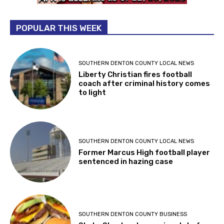
POPULAR THIS WEEK
SOUTHERN DENTON COUNTY LOCAL NEWS
Liberty Christian fires football
coach after criminal history comes
to light
SOUTHERN DENTON COUNTY LOCAL NEWS
Former Marcus High football player
sentenced in hazing case
SOUTHERN DENTON COUNTY BUSINESS