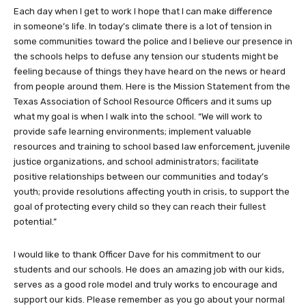
Each day when I get to work I hope that I can make difference
in someone’s life. In today’s climate there is a lot of tension in
some communities toward the police and I believe our presence in
the schools helps to defuse any tension our students might be
feeling because of things they have heard on the news or heard
from people around them. Here is the Mission Statement from the
Texas Association of School Resource Officers and it sums up
what my goal is when I walk into the school. “We will work to
provide safe learning environments; implement valuable
resources and training to school based law enforcement, juvenile
justice organizations, and school administrators; facilitate
positive relationships between our communities and today’s
youth; provide resolutions affecting youth in crisis, to support the
goal of protecting every child so they can reach their fullest
potential.”
I would like to thank Officer Dave for his commitment to our
students and our schools. He does an amazing job with our kids,
serves as a good role model and truly works to encourage and
support our kids. Please remember as you go about your normal