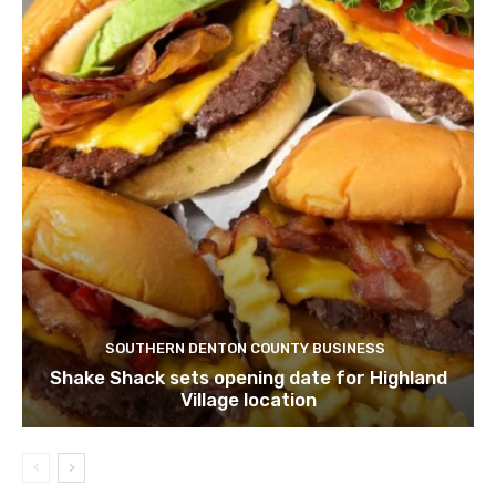
SOUTHERN DENTON COUNTY BUSINESS
Shake Shack sets opening date for Highland
Village location