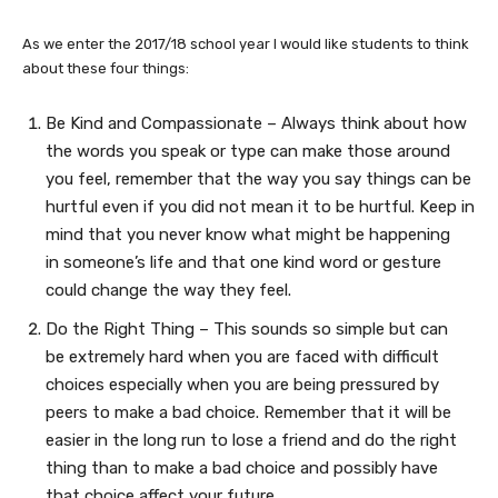
As we enter the 2017/18 school year I would like students to think
about these four things:
Be Kind and Compassionate – Always think about how
the words you speak or type can make those around
you feel, remember that the way you say things can be
hurtful even if you did not mean it to be hurtful. Keep in
mind that you never know what might be happening
in someone’s life and that one kind word or gesture
could change the way they feel.
Do the Right Thing – This sounds so simple but can
be extremely hard when you are faced with difficult
choices especially when you are being pressured by
peers to make a bad choice. Remember that it will be
easier in the long run to lose a friend and do the right
thing than to make a bad choice and possibly have
that choice affect your future.