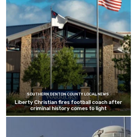
SOUTHERN DENTON COUNTY LOCAL NEWS
Liberty Christian fires football coach after
criminal history comes to light