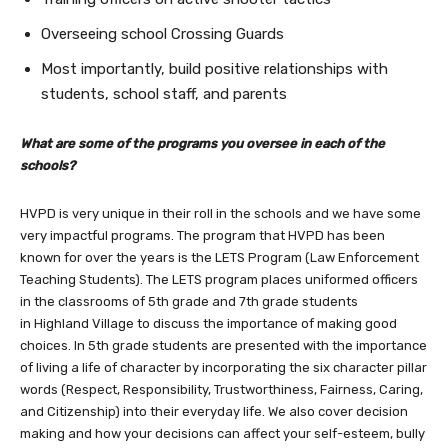
Overseeing school Crossing Guards
Most importantly, build positive relationships with
students, school staff, and parents
What are some of the programs you oversee in each of the
schools?
HVPD is very unique in their roll in the schools and we have some
very impactful programs. The program that HVPD has been
known for over the years is the LETS Program (Law Enforcement
Teaching Students). The LETS program places uniformed officers
in the classrooms of 5th grade and 7th grade students
in Highland Village to discuss the importance of making good
choices. In 5th grade students are presented with the importance
of living a life of character by incorporating the six character pillar
words (Respect, Responsibility, Trustworthiness, Fairness, Caring,
and Citizenship) into their everyday life. We also cover decision
making and how your decisions can affect your self-esteem, bully