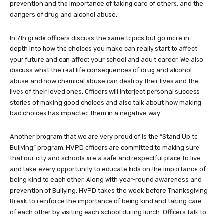
prevention and the importance of taking care of others, and the
dangers of drug and alcohol abuse.
In 7th grade officers discuss the same topics but go more in-
depth into how the choices you make can really start to affect
your future and can affect your school and adult career. We also
discuss what the real life consequences of drug and alcohol
abuse and how chemical abuse can destroy their lives and the
lives of their loved ones. Officers will interject personal success
stories of making good choices and also talk about how making
bad choices has impacted them in a negative way.
Another program that we are very proud of is the “Stand Up to
Bullying” program. HVPD officers are committed to making sure
that our city and schools are a safe and respectful place to live
and take every opportunity to educate kids on the importance of
being kind to each other. Along with year-round awareness and
prevention of Bullying, HVPD takes the week before Thanksgiving
Break to reinforce the importance of being kind and taking care
of each other by visiting each school during lunch. Officers talk to