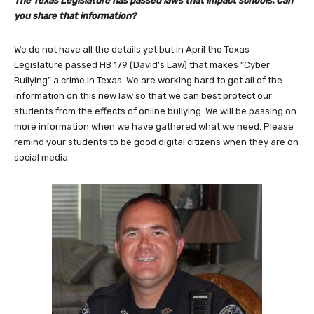
The Texas Legislature has passed laws that impact schools. Can
you share that information?
We do not have all the details yet but in April the Texas
Legislature passed HB 179 (David’s Law) that makes “Cyber
Bullying” a crime in Texas. We are working hard to get all of the
information on this new law so that we can best protect our
students from the effects of online bullying. We will be passing on
more information when we have gathered what we need. Please
remind your students to be good digital citizens when they are on
social media.