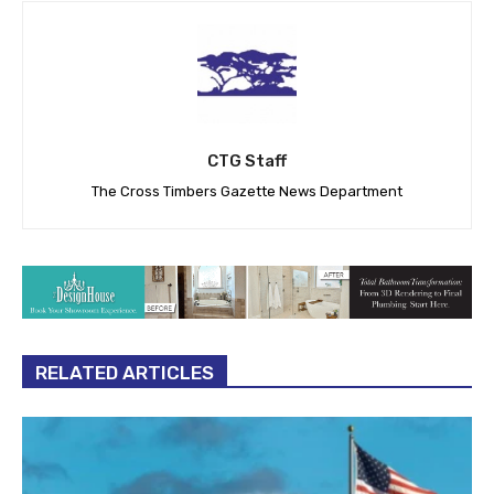
CTG Staff
The Cross Timbers Gazette News Department
RELATED ARTICLES