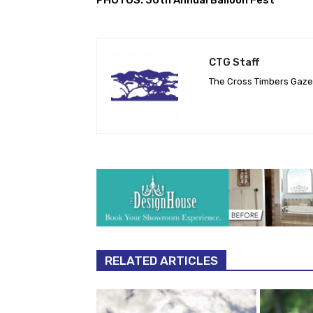
CTG Staff
The Cross Timbers Gaz
RELATED ARTICLES