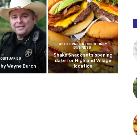
SOUTHERN DENTON COUNTY
BUSINESS
Shake Shack sets opening
OBITUARIES
date for Highland Village
hy Wayne Burch
location