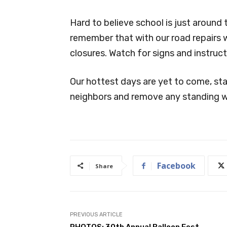
Hard to believe school is just around
remember that with our road repairs 
closures. Watch for signs and instruct
Our hottest days are yet to come, st
neighbors and remove any standing w
Facebook
Share
PREVIOUS ARTICLE
PHOTOS: 30th Annual Balloon Fest