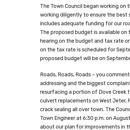
The Town Council began working on 
working diligently to ensure the best 
includes adequate funding for our road
The proposed budget is available on t
hearing on the budget and tax rate on
on the tax rate is scheduled for Sept
proposed budget will be on Septembe
Roads, Roads, Roads – you comment, we 
addressing and the biggest complaint 
resurfacing a portion of Dove Creek 
culvert replacements on West Jeter, P
crack sealing all over town. The Counc
Town Engineer at 6:30 p.m. on August
about our plan for improvements in t