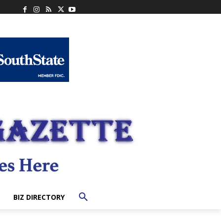
BIZ DIRECTORY