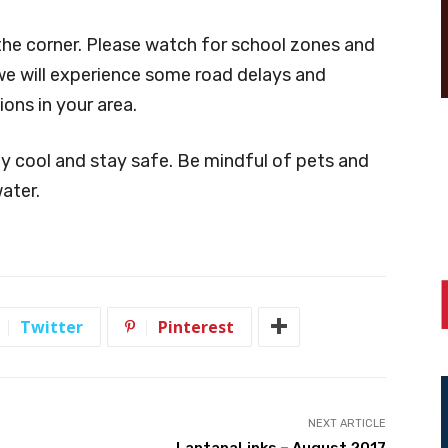
 the corner. Please watch for school zones and
we will experience some road delays and
ions in your area.
ay cool and stay safe. Be mindful of pets and
ater.
Twitter
Pinterest
NEXT ARTICLE
LantanaLinks – August 2017