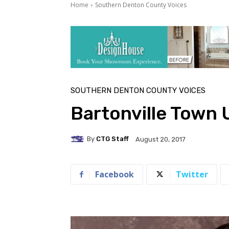
Home
Southern Denton County Voices
SOUTHERN DENTON COUNTY VOICES
Bartonville Town 
By
CTG Staff
August 20, 2017
Facebook
Twitter