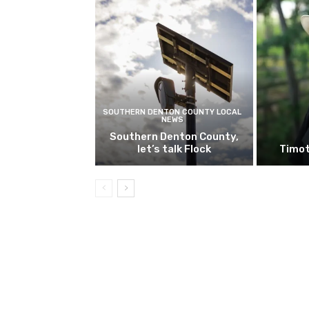
SOUTHERN DENTON COUNTY LOCAL
NEWS
Southern Denton County,
let’s talk Flock
Timot