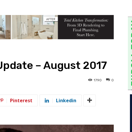
Update – August 2017
1790
0
Pinterest
Linkedin