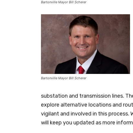
Bartonville Mayor Bill Scherer
Bartonville Mayor Bill Scherer
substation and transmission lines. The
explore alternative locations and route
vigilant and involved in this process.
will keep you updated as more inform