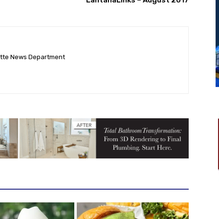
ette News Department