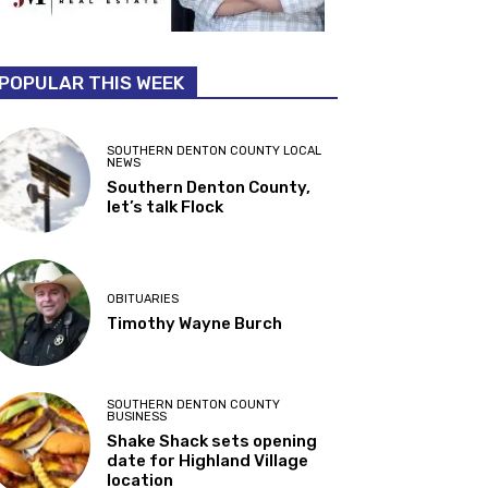
POPULAR THIS WEEK
SOUTHERN DENTON COUNTY LOCAL
NEWS
Southern Denton County,
let’s talk Flock
OBITUARIES
Timothy Wayne Burch
SOUTHERN DENTON COUNTY
BUSINESS
Shake Shack sets opening
date for Highland Village
location