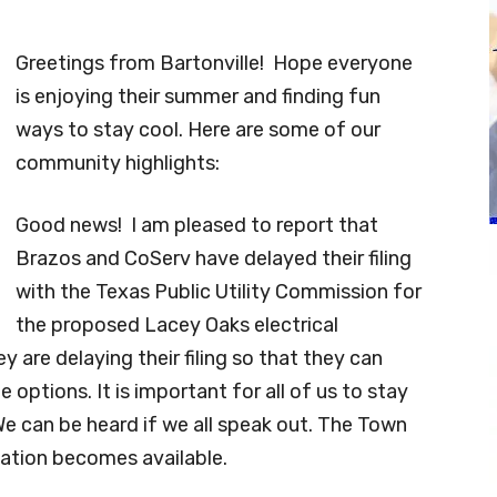
Greetings from Bartonville! Hope everyone
is enjoying their summer and finding fun
ways to stay cool. Here are some of our
community highlights:
Good news! I am pleased to report that
Brazos and CoServ have delayed their filing
with the Texas Public Utility Commission for
the proposed Lacey Oaks electrical
y are delaying their filing so that they can
 options. It is important for all of us to stay
 We can be heard if we all speak out. The Town
ation becomes available.