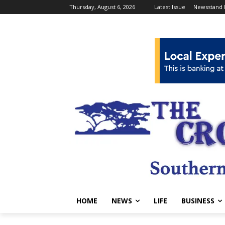
Thursday, August 6, 2026
Latest Issue
Newsstand 
HOME
NEWS
LIFE
BUSINESS