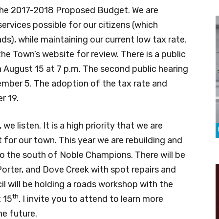
the 2017-2018 Proposed Budget. We are
services possible for our citizens (which
s), while maintaining our current low tax rate.
he Town’s website for review. There is a public
 August 15 at 7 p.m. The second public hearing
ember 5. The adoption of the tax rate and
r 19.
listen. It is a high priority that we are
for our town. This year we are rebuilding and
to the south of Noble Champions. There will be
orter, and Dove Creek with spot repairs and
il will be holding a roads workshop with the
th
 15
. I invite you to attend to learn more
he future.