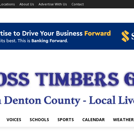
Locations
About Us
Advertise With Us
Contact
VOICES
SCHOOLS
SPORTS
CALENDAR
WEATHER