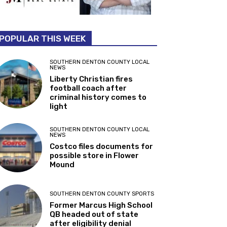
POPULAR THIS WEEK
SOUTHERN DENTON COUNTY LOCAL
NEWS
Liberty Christian fires
football coach after
criminal history comes to
light
SOUTHERN DENTON COUNTY LOCAL
NEWS
Costco files documents for
possible store in Flower
Mound
SOUTHERN DENTON COUNTY SPORTS
Former Marcus High School
QB headed out of state
after eligibility denial