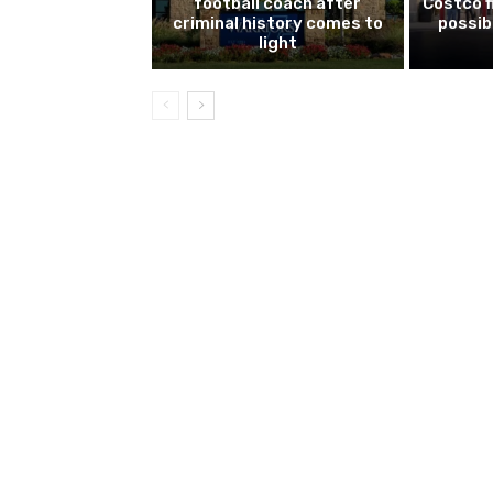
football coach after
Costco f
criminal history comes to
possib
light