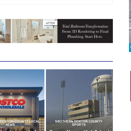
DENTON COUNTY LOCAL
SOUTHERN DENTON COUNTY
NEWS
SPORTS