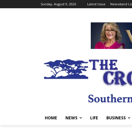
Sunday, August 9, 2026
Latest Issue
Newsstand Lo
HOME
NEWS
LIFE
BUSINESS