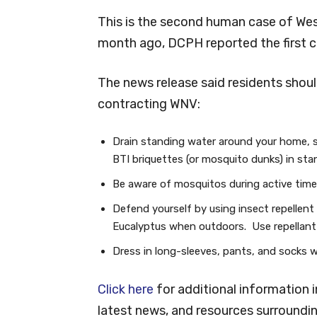
This is the second human case of West
month ago, DCPH reported the first cas
The news release said residents shoul
contracting WNV:
Drain standing water around your home, s
BTI briquettes (or mosquito dunks) in sta
Be aware of mosquitos during active tim
Defend yourself by using insect repellent
Eucalyptus when outdoors. Use repellant a
Dress in long-sleeves, pants, and socks 
Click here
for additional information 
latest news, and resources surroun