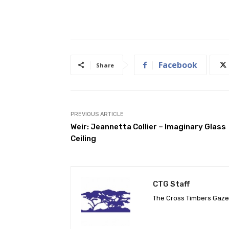
Facebook
Share
PREVIOUS ARTICLE
Weir: Jeannetta Collier – Imaginary Glass
Ceiling
CTG Staff
The Cross Timbers Gaz