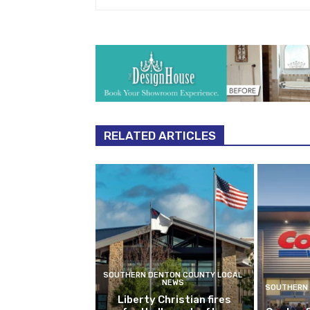
RELATED ARTICLES
SOUTHERN DENTON COUNTY LOCAL
NEWS
SOUTHERN 
Liberty Christian fires