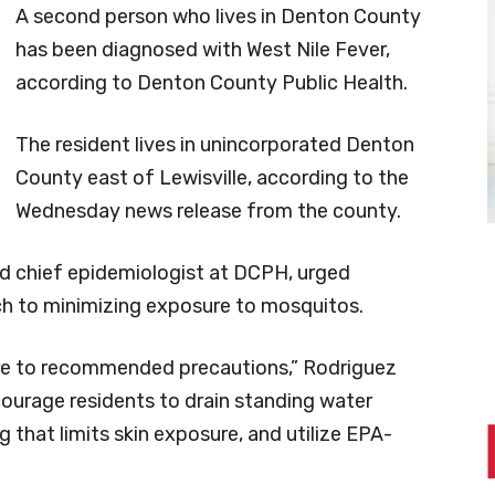
A second person who lives in Denton County
has been diagnosed with West Nile Fever,
according to Denton County Public Health.
The resident lives in unincorporated Denton
County east of Lewisville, according to the
Wednesday news release from the county.
nd chief epidemiologist at DCPH, urged
ch to minimizing exposure to mosquitos.
here to recommended precautions,” Rodriguez
courage residents to drain standing water
 that limits skin exposure, and utilize EPA-