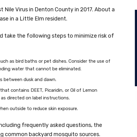
 Nile Virus in Denton County in 2017. About a
e in a Little Elm resident.
d take the following steps to minimize risk of
uch as bird baths or pet dishes. Consider the use of
nding water that cannot be eliminated.
es between dusk and dawn.
 that contains DEET, Picaridin, or Oil of Lemon
s directed on label instructions.
when outside to reduce skin exposure.
including frequently asked questions, the
ding common backyard mosquito sources.