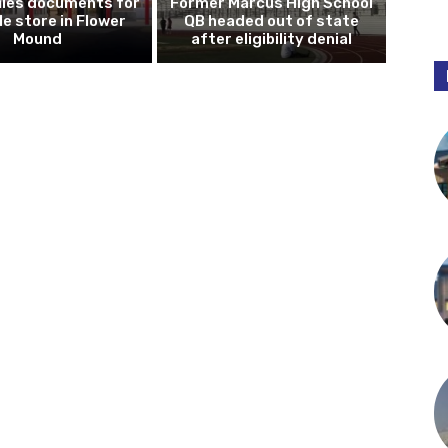
iles documents for
Former Marcus High School
le store in Flower
QB headed out of state
Mound
after eligibility denial