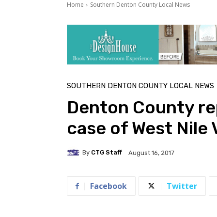
Home
Southern Denton County Local News
SOUTHERN DENTON COUNTY LOCAL NEWS
Denton County r
case of West Nile 
By
CTG Staff
August 16, 2017
Facebook
Twitter