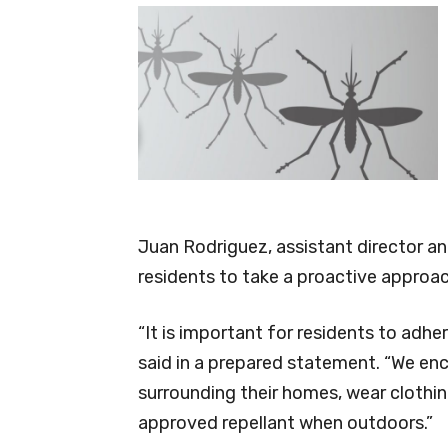
Juan Rodriguez, assistant director a
residents to take a proactive approa
“It is important for residents to ad
said in a prepared statement. “We en
surrounding their homes, wear clothing
approved repellant when outdoors.”