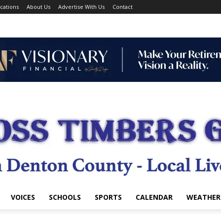
cations
About Us
Advertise With Us
Contact
VOICES
SCHOOLS
SPORTS
CALENDAR
WEATHER