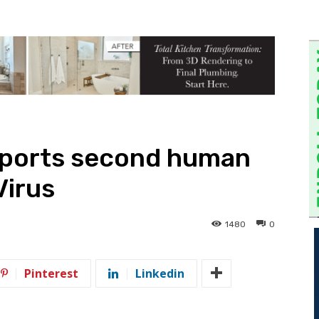
eports second human
Virus
1480
0
Pinterest
Linkedin