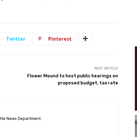
Twitter
Pinterest
NEXT ARTICLE
Flower Mound to host public hearings on
proposed budget, tax rate
ette News Department