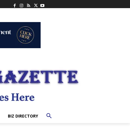
BIZ DIRECTORY