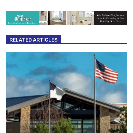
RELATED ARTICLES