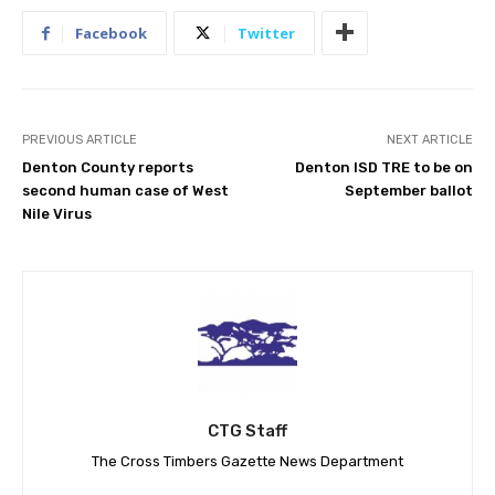
Facebook
Twitter
PREVIOUS ARTICLE
NEXT ARTICLE
Denton County reports
Denton ISD TRE to be on
second human case of West
September ballot
Nile Virus
CTG Staff
The Cross Timbers Gazette News Department