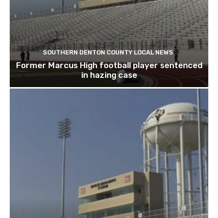
SOUTHERN DENTON COUNTY LOCAL NEWS
Former Marcus High football player sentenced
in hazing case