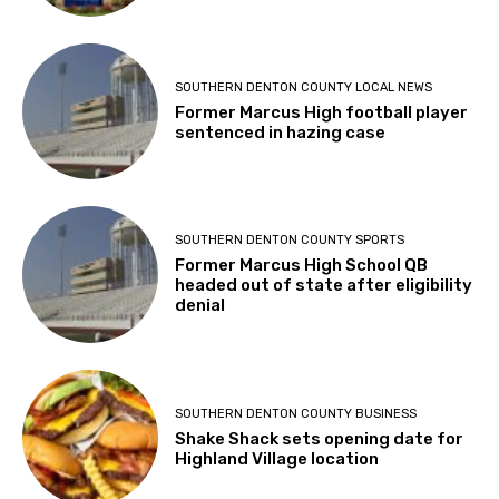
SOUTHERN DENTON COUNTY LOCAL NEWS
Former Marcus High football player
sentenced in hazing case
SOUTHERN DENTON COUNTY SPORTS
Former Marcus High School QB
headed out of state after eligibility
denial
SOUTHERN DENTON COUNTY BUSINESS
Shake Shack sets opening date for
Highland Village location