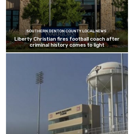
SOUTHERN DENTON COUNTY LOCAL NEWS
Liberty Christian fires football coach after
criminal history comes to light