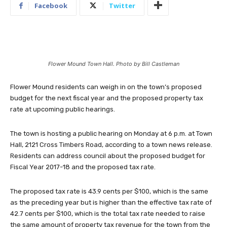
Facebook
Twitter
Flower Mound Town Hall. Photo by Bill Castleman
Flower Mound residents can weigh in on the town’s proposed
budget for the next fiscal year and the proposed property tax
rate at upcoming public hearings.
The town is hosting a public hearing on Monday at 6 p.m. at Town
Hall, 2121 Cross Timbers Road, according to a town news release.
Residents can address council about the proposed budget for
Fiscal Year 2017-18 and the proposed tax rate.
The proposed tax rate is 43.9 cents per $100, which is the same
as the preceding year but is higher than the effective tax rate of
42.7 cents per $100, which is the total tax rate needed to raise
the same amount of property tax revenue for the town from the