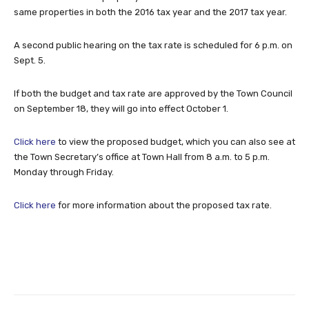
same properties in both the 2016 tax year and the 2017 tax year.
A second public hearing on the tax rate is scheduled for 6 p.m. on
Sept. 5.
If both the budget and tax rate are approved by the Town Council
on September 18, they will go into effect October 1.
Click here
to view the proposed budget, which you can also see at
the Town Secretary’s office at Town Hall from 8 a.m. to 5 p.m.
Monday through Friday.
Click here
for more information about the proposed tax rate.