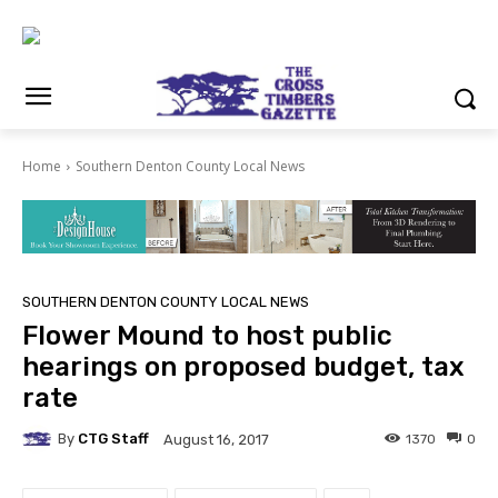
Home
Southern Denton County Local News
SOUTHERN DENTON COUNTY LOCAL NEWS
Flower Mound to host public
hearings on proposed budget, tax
rate
By
CTG Staff
1370
0
August 16, 2017