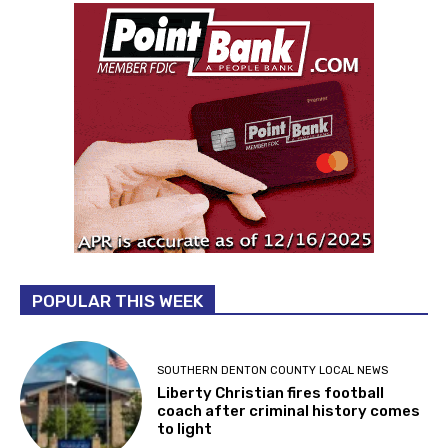
POPULAR THIS WEEK
SOUTHERN DENTON COUNTY LOCAL NEWS
Liberty Christian fires football
coach after criminal history comes
to light