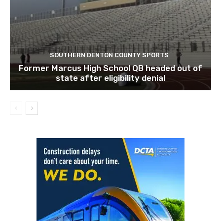
SOUTHERN DENTON COUNTY SPORTS
Former Marcus High School QB headed out of
state after eligibility denial