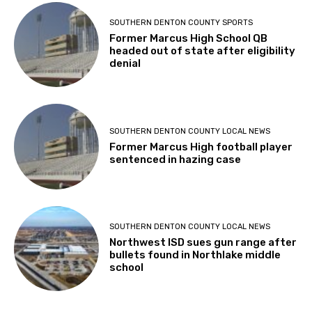
SOUTHERN DENTON COUNTY SPORTS
Former Marcus High School QB
headed out of state after eligibility
denial
SOUTHERN DENTON COUNTY LOCAL NEWS
Former Marcus High football player
sentenced in hazing case
SOUTHERN DENTON COUNTY LOCAL NEWS
Northwest ISD sues gun range after
bullets found in Northlake middle
school