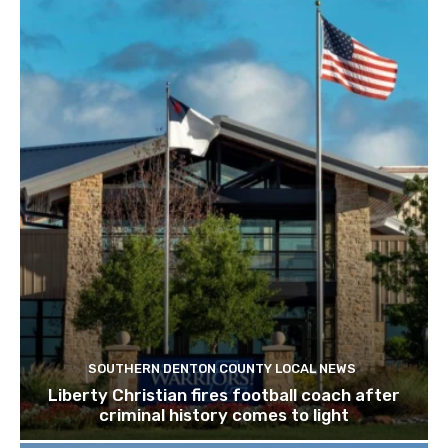
SOUTHERN DENTON COUNTY LOCAL NEWS
Liberty Christian fires football coach after
criminal history comes to light