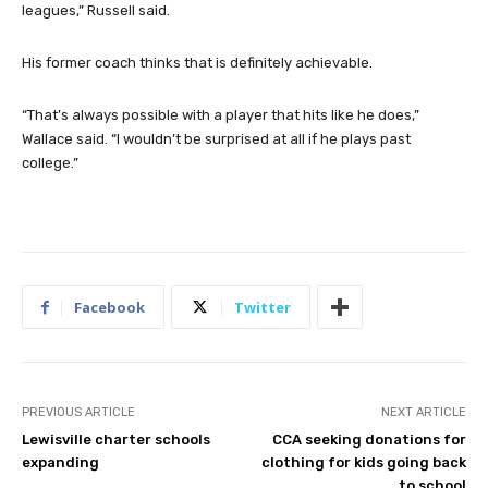
leagues,” Russell said.
His former coach thinks that is definitely achievable.
“That’s always possible with a player that hits like he does,”
Wallace said. “I wouldn’t be surprised at all if he plays past
college.”
Facebook
Twitter
PREVIOUS ARTICLE
NEXT ARTICLE
Lewisville charter schools
CCA seeking donations for
expanding
clothing for kids going back
to school