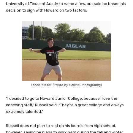
University of Texas at Austin to name a few, but said he based his
decision to sign with Howard on two factors.
Lance Russell (Photo by Helen’s Photography)
“I decided to go to Howard Junior College, because I love the
coaching staff,” Russell said. “They’re a great college and always
extremely talented.”
Russell does not plan to rest on his laurels from high school,
however, saying he plans to work hard during the fall and winter