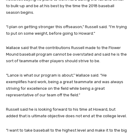
to bulk-up and be at his best by the time the 2018 baseball
season begins.
“I plan on getting stronger this offseason,” Russell said. “I’m trying
to put on some weight, before going to Howard.”
Wallace said that the contributions Russell made to the Flower
Mound baseball program cannot be overstated and said he is the
sort of teammate other players should strive to be.
“Lance is what our program is about,” Wallace said. “He
exemplifies hard work, being a great teammate and was always
striving for excellence on the field while being a great
representative of our team off the field.”
Russell said he is looking forward to his time at Howard, but
added that is ultimate objective does not end at the college level.
“I want to take baseball to the highest level and make it to the big