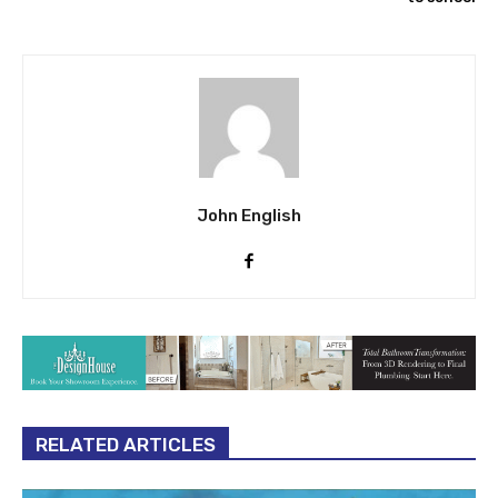
John English
RELATED ARTICLES