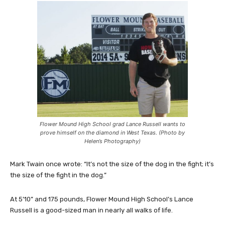
Flower Mound High School grad Lance Russell wants to
prove himself on the diamond in West Texas. (Photo by
Helen’s Photography)
Mark Twain once wrote: “It’s not the size of the dog in the fight; it’s
the size of the fight in the dog.”
At 5’10” and 175 pounds, Flower Mound High School’s Lance
Russell is a good-sized man in nearly all walks of life.