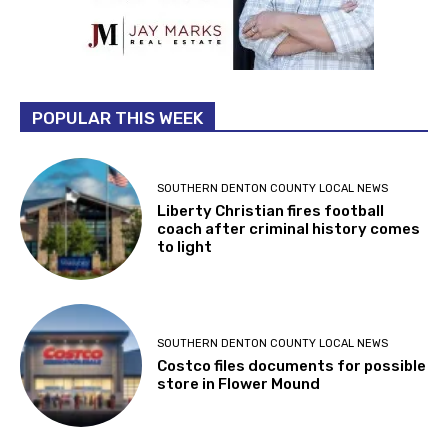
POPULAR THIS WEEK
SOUTHERN DENTON COUNTY LOCAL NEWS
Liberty Christian fires football
coach after criminal history comes
to light
SOUTHERN DENTON COUNTY LOCAL NEWS
Costco files documents for possible
store in Flower Mound