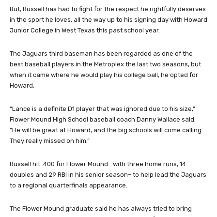
But, Russell has had to fight for the respect he rightfully deserves
in the sport he loves, all the way up to his signing day with Howard
Junior College in West Texas this past school year.
The Jaguars third baseman has been regarded as one of the
best baseball players in the Metroplex the last two seasons, but
when it came where he would play his college ball, he opted for
Howard.
“Lance is a definite D1 player that was ignored due to his size,”
Flower Mound High School baseball coach Danny Wallace said.
“He will be great at Howard, and the big schools will come calling.
They really missed on him.”
Russell hit .400 for Flower Mound– with three home runs, 14
doubles and 29 RBI in his senior season– to help lead the Jaguars
to a regional quarterfinals appearance.
The Flower Mound graduate said he has always tried to bring