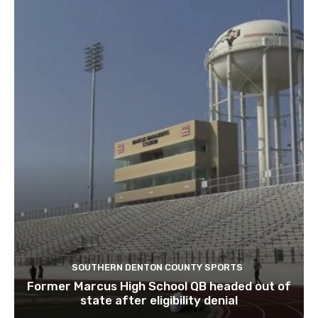
SOUTHERN DENTON COUNTY SPORTS
Former Marcus High School QB headed out of
state after eligibility denial