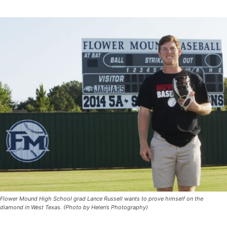
Flower Mound High School grad Lance Russell wants to prove himself on the
diamond in West Texas. (Photo by Helen’s Photography)