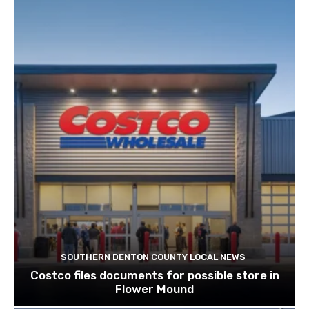
SOUTHERN DENTON COUNTY LOCAL NEWS
Costco files documents for possible store in
Flower Mound