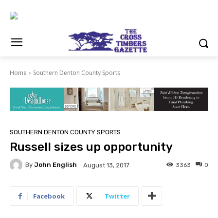
Home
Southern Denton County Sports
SOUTHERN DENTON COUNTY SPORTS
Russell sizes up opportunity
By
John English
3363
0
August 13, 2017
Facebook
Twitter