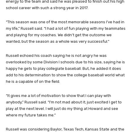
energy to the team and said he was pleased to finish out his high
school career with such a strong year in 2017.
“This season was one of the most memorable seasons I’ve had in
my life,” Russell said. “I had a lot of fun playing with my teammates
and playing for my coaches. We didn’t get the outcome we
wanted, but the season as a whole was very successful.”
Russell echoed his coach saying he is not angry he was
overlooked by some Division I schools due to his size, saying he is
happy he gets to play collegiate baseball. But, he added it does
add to his determination to show the college baseball world what
he is a capable of on the field.
“It gives me a lot of motivation to show that I can play with
anybody,” Russell said. “I’m not mad about it; just excited I get to
play at the next level. I will just do my thing at Howard and see
where my future takes me.”
Russell was considering Baylor, Texas Tech, Kansas State and the