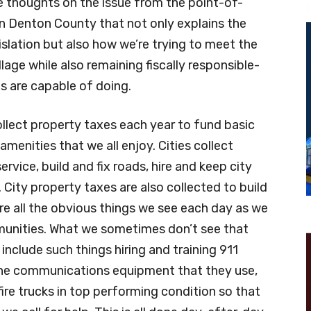
e thoughts on the issue from the point-of-
n Denton County that not only explains the
slation but also how we’re trying to meet the
lage while also remaining fiscally responsible-
es are capable of doing.
collect property taxes each year to fund basic
amenities that we all enjoy. Cities collect
ervice, build and fix roads, hire and keep city
. City property taxes are also collected to build
are all the obvious things we see each day as we
mmunities. What we sometimes don’t see that
 include such things hiring and training 911
the communications equipment that they use,
fire trucks in top performing condition so that