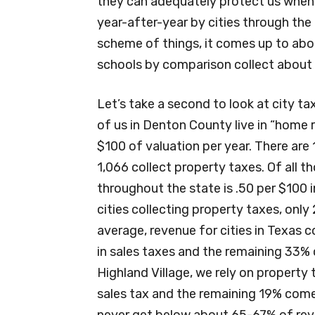
they can adequately protect us when we
year-after-year by cities through the 
scheme of things, it comes up to abou
schools by comparison collect about 6
Let’s take a second to look at city ta
of us in Denton County live in “home 
$100 of valuation per year. There are 
1,066 collect property taxes. Of all t
throughout the state is .50 per $100 i
cities collecting property taxes, only
average, revenue for cities in Texas
in sales taxes and the remaining 33% 
Highland Village, we rely on property
sales tax and the remaining 19% comes 
never get below about 65-67% of rev