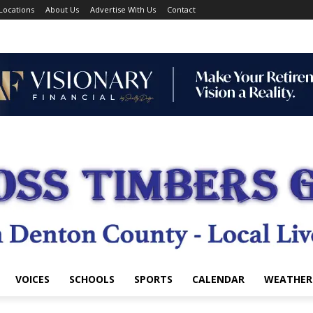
Locations
About Us
Advertise With Us
Contact
VOICES
SCHOOLS
SPORTS
CALENDAR
WEATHER