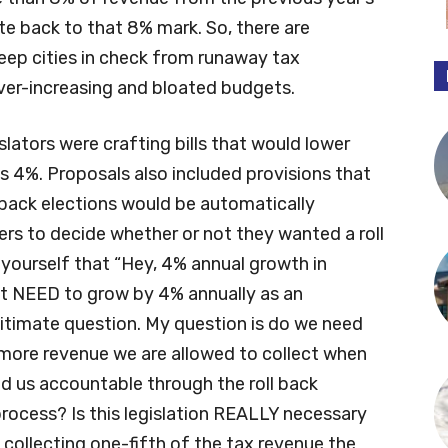
rate back to that 8% mark. So, there are
eep cities in check from runaway tax
ever-increasing and bloated budgets.
islators were crafting bills that would lower
s 4%. Proposals also included provisions that
l back elections would be automatically
ters to decide whether or not they wanted a roll
 yourself that “Hey, 4% annual growth in
get NEED to grow by 4% annually as an
gitimate question. My question is do we need
more revenue we are allowed to collect when
ld us accountable through the roll back
process? Is this legislation REALLY necessary
 collecting one-fifth of the tax revenue the