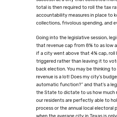
total is then required to roll the tax 
accountability measures in place to k
collections, frivolous spending, and 
Going into the legislative session, leg
that revenue cap from 8% to as low a
if a city went above that 4% cap, rol
triggered rather than leaving it to vo
back election. You may be thinking to
revenue is a lot! Does my city’s bud
automatic function?” and that’s a le
the State to dictate to us how much 
our residents are perfectly able to ho
process or the annual local electoral 
when the average city in Texas is only