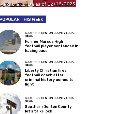
POPULAR THIS WEEK
SOUTHERN DENTON COUNTY LOCAL
NEWS
Former Marcus High
football player sentenced in
hazing case
SOUTHERN DENTON COUNTY LOCAL
NEWS
Liberty Christian fires
football coach after
criminal history comes to
light
SOUTHERN DENTON COUNTY LOCAL
NEWS
Southern Denton County,
let’s talk Flock