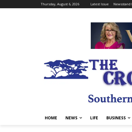
Thursday, August 6, 2026
Latest Issue
Newsstand 
HOME
NEWS
LIFE
BUSINESS