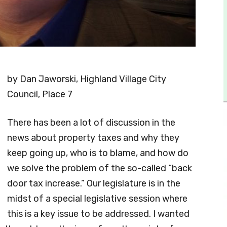
by Dan Jaworski, Highland Village City
Council, Place 7
There has been a lot of discussion in the
news about property taxes and why they
keep going up, who is to blame, and how do
we solve the problem of the so-called “back
door tax increase.” Our legislature is in the
midst of a special legislative session where
this is a key issue to be addressed. I wanted