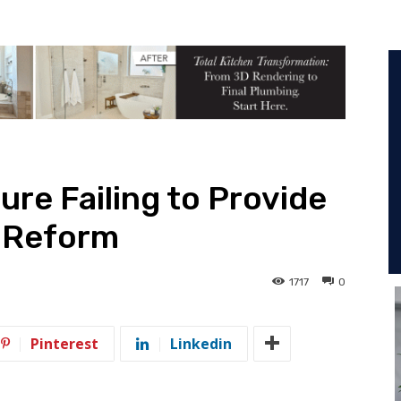
ure Failing to Provide
x Reform
1717
0
Pinterest
Linkedin