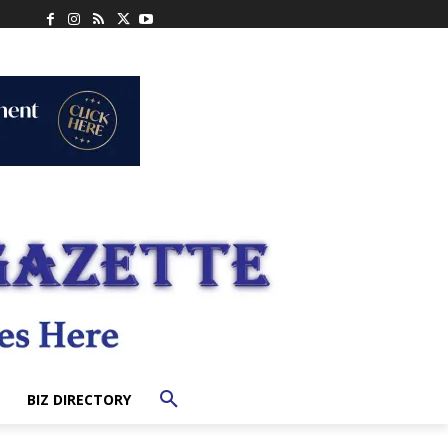
BIZ DIRECTORY