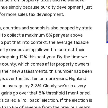
enue simply because our city development just
 for more sales tax development.
es, counties and schools is also capped by state
es to collect a maximum 8% per year above
o put that into context, the average taxable
operty owners being allowed to contest their
hopping 12% this past year. By the time we
the county, which comes after property owners
g their new assessments, this number had been
e, over the last ten or more years, Highland
 on average by 2-3%. Clearly, we’re in a very
ue gains go over that 8% threshold I mentioned,
 called a “roll back” election. If the election is
e than 8% of revenue from the previous year’s