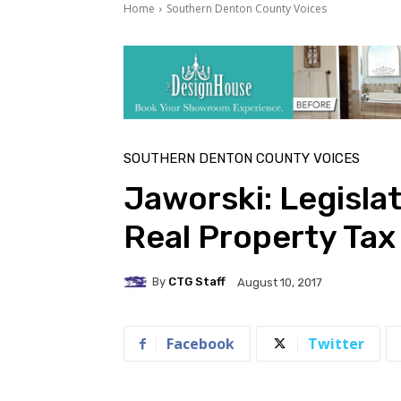
Home
Southern Denton County Voices
SOUTHERN DENTON COUNTY VOICES
Jaworski: Legislat
Real Property Ta
By
CTG Staff
August 10, 2017
Facebook
Twitter