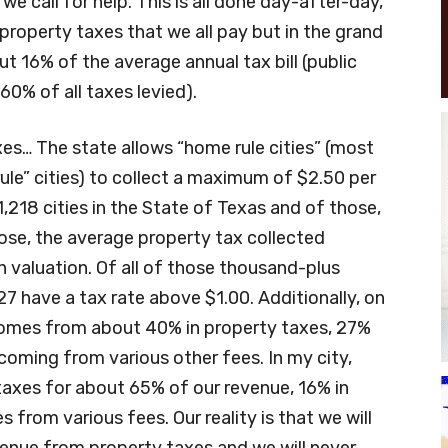
 call for help. This is all done day-after-day,
property taxes that we all pay but in the grand
t 16% of the average annual tax bill (public
0% of all taxes levied).
xes… The state allows “home rule cities” (most
rule” cities) to collect a maximum of $2.50 per
1,218 cities in the State of Texas and of those,
hose, the average property tax collected
n valuation. Of all of those thousand-plus
 27 have a tax rate above $1.00. Additionally, on
 comes from about 40% in property taxes, 27%
coming from various other fees. In my city,
 taxes for about 65% of our revenue, 16% in
from various fees. Our reality is that we will
enue from property taxes and we will never