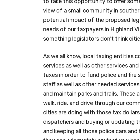
to take this opportunity to offer som
view of a small community in souther
potential impact of the proposed legi
needs of our taxpayers in Highland Vil
something legislators don’t think citi
As we all know, local taxing entities 
services as well as other services and 
taxes in order to fund police and fire s
staff as well as other needed services
and maintain parks and trails. These 
walk, ride, and drive through our co
cities are doing with those tax dollars
dispatchers and buying or updating 
and keeping all those police cars and 