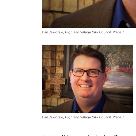
Dan Jaworski, Highland Village City Council, Place 7
Dan Jaworski, Highland Village City Council, Place 7