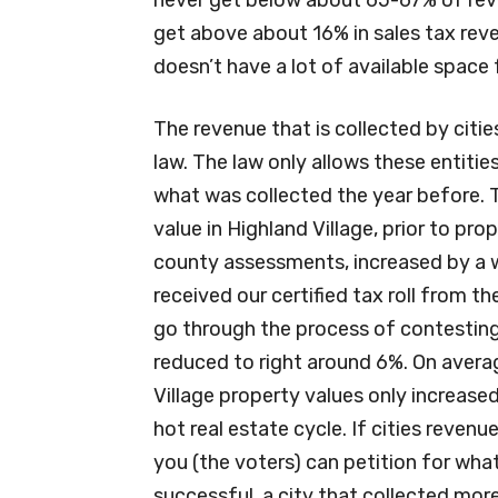
get above about 16% in sales tax rev
doesn’t have a lot of available space
The revenue that is collected by citi
law. The law only allows these entiti
what was collected the year before. T
value in Highland Village, prior to pr
county assessments, increased by a w
received our certified tax roll from 
go through the process of contestin
reduced to right around 6%. On averag
Village property values only increased
hot real estate cycle. If cities reven
you (the voters) can petition for what’s
successful, a city that collected mor