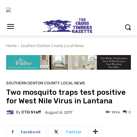
Home
Southern Denton County Local News
SOUTHERN DENTON COUNTY LOCAL NEWS
Two mosquito traps test positive
for West Nile Virus in Lantana
By
CTG Staff
1896
0
August 4, 2017
Facebook
Twitter