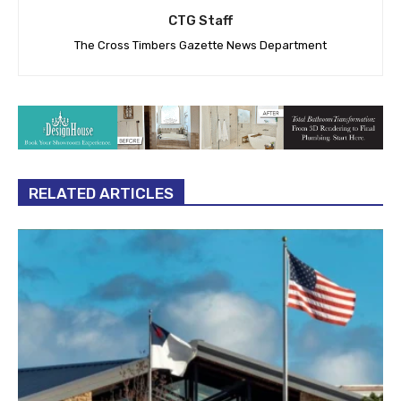
CTG Staff
The Cross Timbers Gazette News Department
RELATED ARTICLES