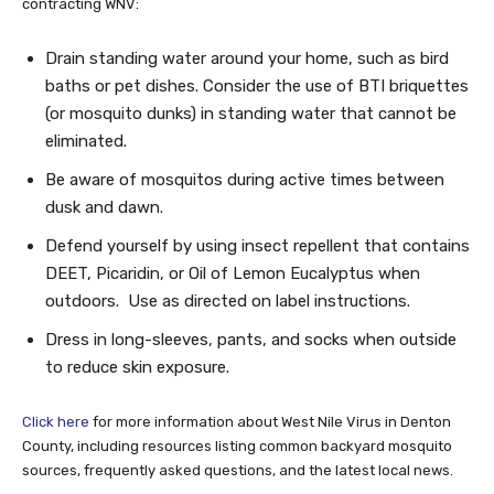
contracting WNV:
Drain standing water around your home, such as bird
baths or pet dishes. Consider the use of BTI briquettes
(or mosquito dunks) in standing water that cannot be
eliminated.
Be aware of mosquitos during active times between
dusk and dawn.
Defend yourself by using insect repellent that contains
DEET, Picaridin, or Oil of Lemon Eucalyptus when
outdoors. Use as directed on label instructions.
Dress in long-sleeves, pants, and socks when outside
to reduce skin exposure.
Click here
for more information about West Nile Virus in Denton
County, including resources listing common backyard mosquito
sources, frequently asked questions, and the latest local news.