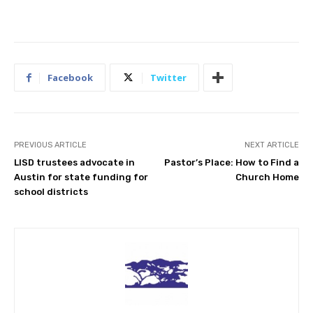
Facebook
Twitter
PREVIOUS ARTICLE
NEXT ARTICLE
LISD trustees advocate in
Pastor’s Place: How to Find a
Austin for state funding for
Church Home
school districts