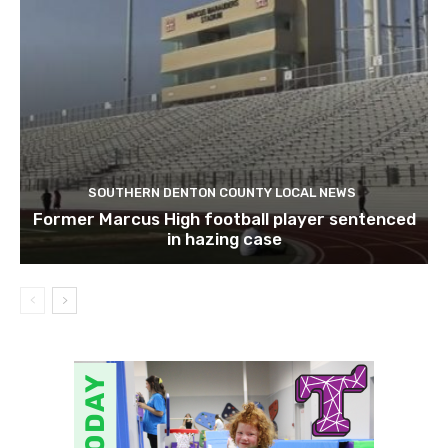
SOUTHERN DENTON COUNTY LOCAL NEWS
Former Marcus High football player sentenced
in hazing case