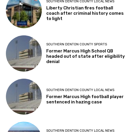
SOUTHERN DENTON COUNTY LOCAL NEWS
Liberty Christian fires football
coach after criminal history comes
to light
SOUTHERN DENTON COUNTY SPORTS
Former Marcus High School QB
headed out of state after eligibility
denial
SOUTHERN DENTON COUNTY LOCAL NEWS
Former Marcus High football player
sentenced in hazing case
SOUTHERN DENTON COUNTY LOCAL NEWS