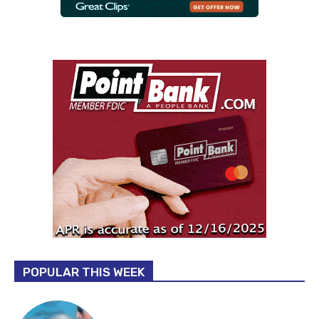
POPULAR THIS WEEK