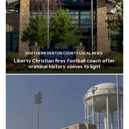
SOUTHERN DENTON COUNTY LOCAL NEWS
Liberty Christian fires football coach after
criminal history comes to light