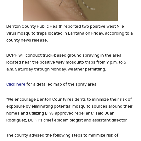
Denton County Public Health reported two positive West Nile
Virus mosquito traps located in Lantana on Friday, according to a
county news release.
DCPH will conduct truck-based ground spraying in the area
located near the positive WNV mosquito traps from 9 p.m. to 5
a.m. Saturday through Monday, weather permitting.
Click here
for a detailed map of the spray area.
“We encourage Denton County residents to minimize their risk of
exposure by eliminating potential mosquito sources around their
homes and utilizing EPA-approved repellant,” said Juan
Rodriguez, DCPH’s chief epidemiologist and assistant director.
The county advised the following steps to minimize risk of