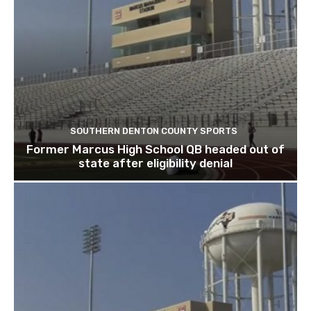
SOUTHERN DENTON COUNTY SPORTS
Former Marcus High School QB headed out of
state after eligibility denial