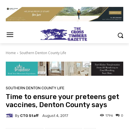
Home
Southern Denton County Life
SOUTHERN DENTON COUNTY LIFE
Time to ensure your preteens get
vaccines, Denton County says
By
CTG Staff
1796
0
August 4, 2017