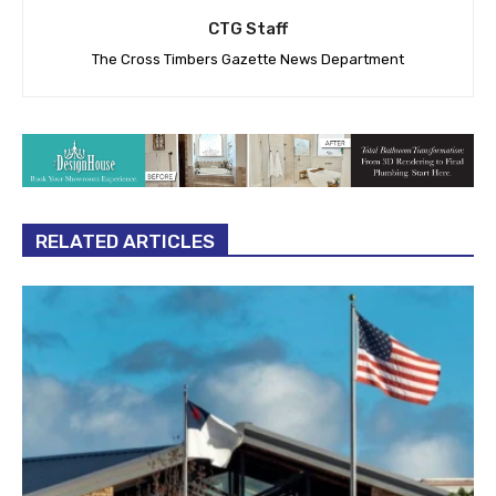
CTG Staff
The Cross Timbers Gazette News Department
RELATED ARTICLES