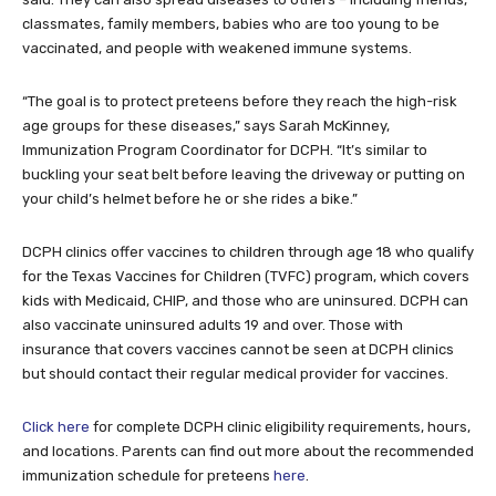
classmates, family members, babies who are too young to be
vaccinated, and people with weakened immune systems.
“The goal is to protect preteens before they reach the high-risk
age groups for these diseases,” says Sarah McKinney,
Immunization Program Coordinator for DCPH. “It’s similar to
buckling your seat belt before leaving the driveway or putting on
your child’s helmet before he or she rides a bike.”
DCPH clinics offer vaccines to children through age 18 who qualify
for the Texas Vaccines for Children (TVFC) program, which covers
kids with Medicaid, CHIP, and those who are uninsured. DCPH can
also vaccinate uninsured adults 19 and over. Those with
insurance that covers vaccines cannot be seen at DCPH clinics
but should contact their regular medical provider for vaccines.
Click here
for complete DCPH clinic eligibility requirements, hours,
and locations. Parents can find out more about the recommended
immunization schedule for preteens
here
.