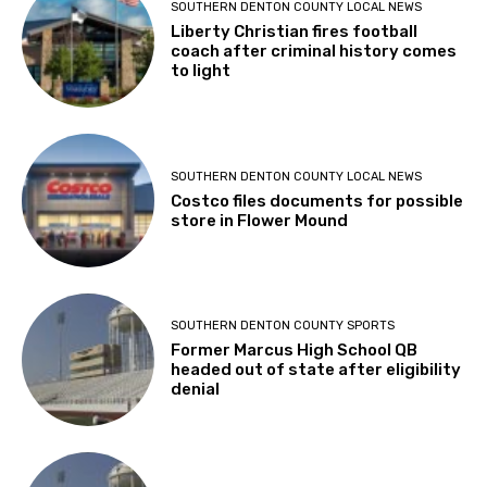
SOUTHERN DENTON COUNTY LOCAL NEWS
Liberty Christian fires football
coach after criminal history comes
to light
SOUTHERN DENTON COUNTY LOCAL NEWS
Costco files documents for possible
store in Flower Mound
SOUTHERN DENTON COUNTY SPORTS
Former Marcus High School QB
headed out of state after eligibility
denial