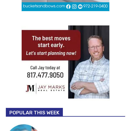
POPULAR THIS WEEK