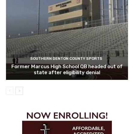
SOUTHERN DENTON COUNTY SPORTS
Former Marcus High School QB headed out of
state after eligibility denial