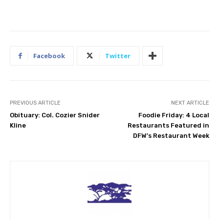
Facebook
Twitter
PREVIOUS ARTICLE
NEXT ARTICLE
Obituary: Col. Cozier Snider
Foodie Friday: 4 Local
Kline
Restaurants Featured in
DFW’s Restaurant Week