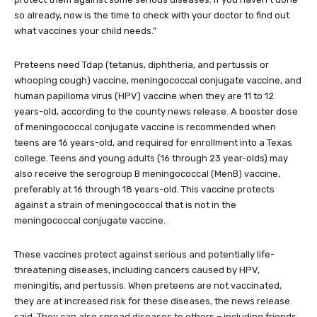
so already, now is the time to check with your doctor to find out
what vaccines your child needs.”
Preteens need Tdap (tetanus, diphtheria, and pertussis or
whooping cough) vaccine, meningococcal conjugate vaccine, and
human papilloma virus (HPV) vaccine when they are 11 to 12
years-old, according to the county news release. A booster dose
of meningococcal conjugate vaccine is recommended when
teens are 16 years-old, and required for enrollment into a Texas
college. Teens and young adults (16 through 23 year-olds) may
also receive the serogroup B meningococcal (MenB) vaccine,
preferably at 16 through 18 years-old. This vaccine protects
against a strain of meningococcal that is not in the
meningococcal conjugate vaccine.
These vaccines protect against serious and potentially life-
threatening diseases, including cancers caused by HPV,
meningitis, and pertussis. When preteens are not vaccinated,
they are at increased risk for these diseases, the news release
said. They can also spread diseases to others – including friends,