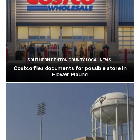
SOUTHERN DENTON COUNTY LOCAL NEWS
Costco files documents for possible store in
Flower Mound