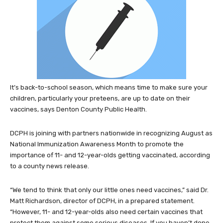
It’s back-to-school season, which means time to make sure your
children, particularly your preteens, are up to date on their
vaccines, says Denton County Public Health.
DCPH is joining with partners nationwide in recognizing August as
National Immunization Awareness Month to promote the
importance of 11- and 12-year-olds getting vaccinated, according
to a county news release.
“We tend to think that only our little ones need vaccines,” said Dr.
Matt Richardson, director of DCPH, in a prepared statement.
“However, 11- and 12-year-olds also need certain vaccines that
protect them against some serious diseases. If you haven’t done