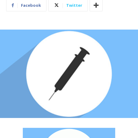
Facebook
Twitter