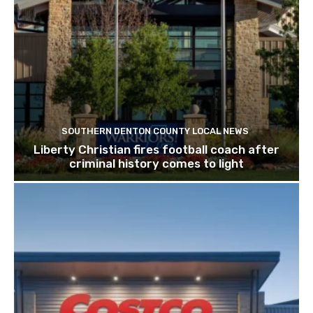
SOUTHERN DENTON COUNTY LOCAL NEWS
Liberty Christian fires football coach after
criminal history comes to light