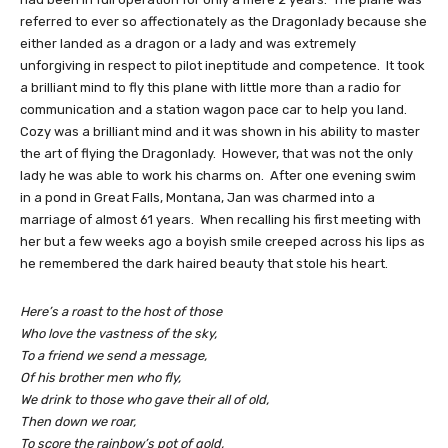
referred to ever so affectionately as the Dragonlady because she
either landed as a dragon or a lady and was extremely
unforgiving in respect to pilot ineptitude and competence. It took
a brilliant mind to fly this plane with little more than a radio for
communication and a station wagon pace car to help you land.
Cozy was a brilliant mind and it was shown in his ability to master
the art of flying the Dragonlady. However, that was not the only
lady he was able to work his charms on. After one evening swim
in a pond in Great Falls, Montana, Jan was charmed into a
marriage of almost 61 years. When recalling his first meeting with
her but a few weeks ago a boyish smile creeped across his lips as
he remembered the dark haired beauty that stole his heart.
Here’s a roast to the host of those
Who love the vastness of the sky,
To a friend we send a message,
Of his brother men who fly,
We drink to those who gave their all of old,
Then down we roar,
To score the rainbow’s pot of gold,