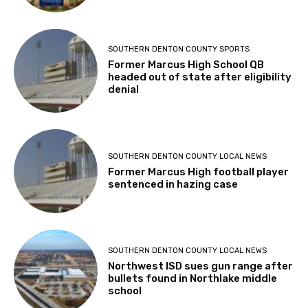
SOUTHERN DENTON COUNTY SPORTS
Former Marcus High School QB
headed out of state after eligibility
denial
SOUTHERN DENTON COUNTY LOCAL NEWS
Former Marcus High football player
sentenced in hazing case
SOUTHERN DENTON COUNTY LOCAL NEWS
Northwest ISD sues gun range after
bullets found in Northlake middle
school