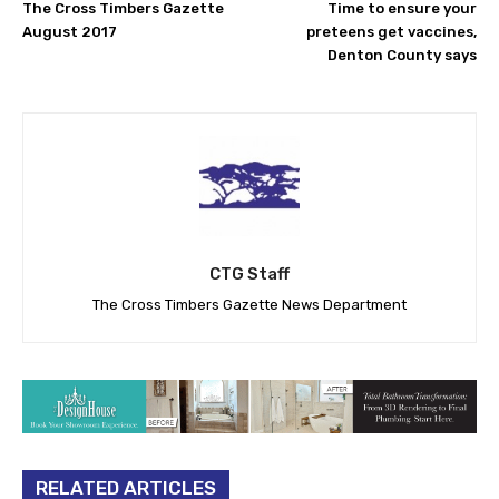
The Cross Timbers Gazette
Time to ensure your
August 2017
preteens get vaccines,
Denton County says
CTG Staff
The Cross Timbers Gazette News Department
RELATED ARTICLES