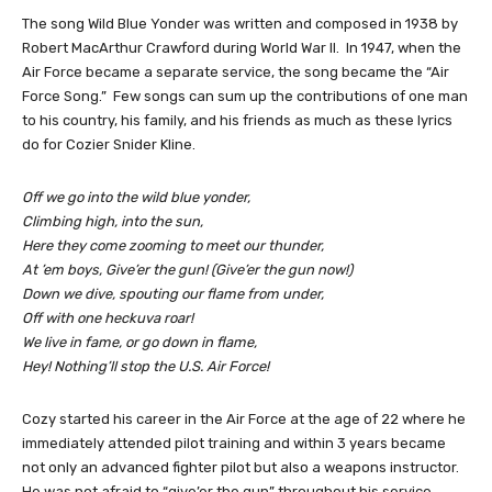
The song Wild Blue Yonder was written and composed in 1938 by
Robert MacArthur Crawford during World War II. In 1947, when the
Air Force became a separate service, the song became the “Air
Force Song.” Few songs can sum up the contributions of one man
to his country, his family, and his friends as much as these lyrics
do for Cozier Snider Kline.
Off we go into the wild blue yonder,
Climbing high, into the sun,
Here they come zooming to meet our thunder,
At ’em boys, Give’er the gun! (Give’er the gun now!)
Down we dive, spouting our flame from under,
Off with one heckuva roar!
We live in fame, or go down in flame,
Hey! Nothing’ll stop the U.S. Air Force!
Cozy started his career in the Air Force at the age of 22 where he
immediately attended pilot training and within 3 years became
not only an advanced fighter pilot but also a weapons instructor.
He was not afraid to “give’er the gun” throughout his service