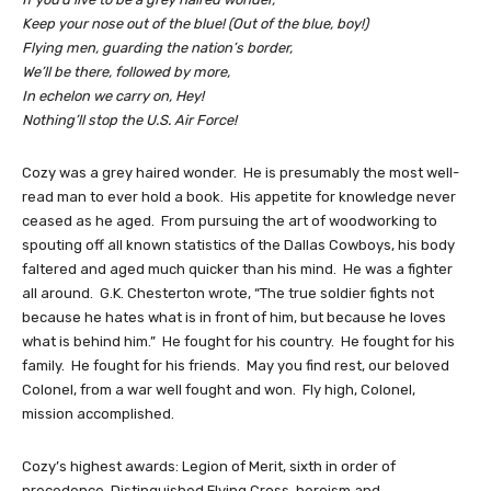
Keep your nose out of the blue! (Out of the blue, boy!)
Flying men, guarding the nation’s border,
We’ll be there, followed by more,
In echelon we carry on, Hey!
Nothing’ll stop the U.S. Air Force!
Cozy was a grey haired wonder. He is presumably the most well-
read man to ever hold a book. His appetite for knowledge never
ceased as he aged. From pursuing the art of woodworking to
spouting off all known statistics of the Dallas Cowboys, his body
faltered and aged much quicker than his mind. He was a fighter
all around. G.K. Chesterton wrote, “The true soldier fights not
because he hates what is in front of him, but because he loves
what is behind him.” He fought for his country. He fought for his
family. He fought for his friends. May you find rest, our beloved
Colonel, from a war well fought and won. Fly high, Colonel,
mission accomplished.
Cozy’s highest awards: Legion of Merit, sixth in order of
precedence, Distinguished Flying Cross, heroism and