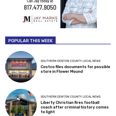
POPULAR THIS WEEK
SOUTHERN DENTON COUNTY LOCAL NEWS
Costco files documents for possible
store in Flower Mound
SOUTHERN DENTON COUNTY LOCAL NEWS
Liberty Christian fires football
coach after criminal history comes
to light