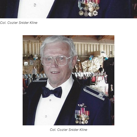
Col. Cozier Snider Kline
Col. Cozier Snider Kline