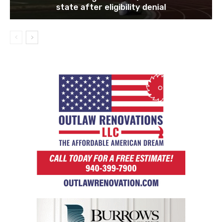
state after eligibility denial