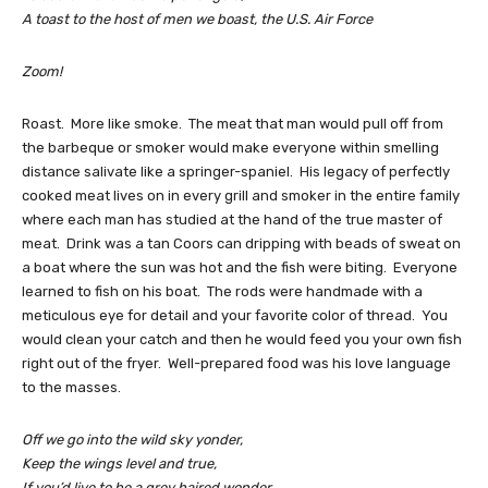
A toast to the host of men we boast, the U.S. Air Force
Zoom!
Roast. More like smoke. The meat that man would pull off from
the barbeque or smoker would make everyone within smelling
distance salivate like a springer-spaniel. His legacy of perfectly
cooked meat lives on in every grill and smoker in the entire family
where each man has studied at the hand of the true master of
meat. Drink was a tan Coors can dripping with beads of sweat on
a boat where the sun was hot and the fish were biting. Everyone
learned to fish on his boat. The rods were handmade with a
meticulous eye for detail and your favorite color of thread. You
would clean your catch and then he would feed you your own fish
right out of the fryer. Well-prepared food was his love language
to the masses.
Off we go into the wild sky yonder,
Keep the wings level and true,
If you’d live to be a grey haired wonder,