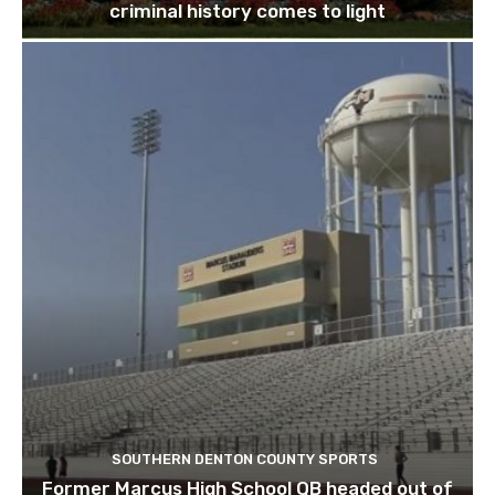
criminal history comes to light
SOUTHERN DENTON COUNTY SPORTS
Former Marcus High School QB headed out of