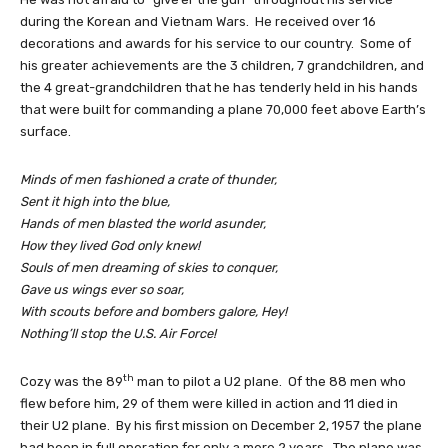
during the Korean and Vietnam Wars. He received over 16
decorations and awards for his service to our country. Some of
his greater achievements are the 3 children, 7 grandchildren, and
the 4 great-grandchildren that he has tenderly held in his hands
that were built for commanding a plane 70,000 feet above Earth’s
surface.
Minds of men fashioned a crate of thunder,
Sent it high into the blue,
Hands of men blasted the world asunder,
How they lived God only knew!
Souls of men dreaming of skies to conquer,
Gave us wings ever so soar,
With scouts before and bombers galore, Hey!
Nothing’ll stop the U.S. Air Force!
th
Cozy was the 89
man to pilot a U2 plane. Of the 88 men who
flew before him, 29 of them were killed in action and 11 died in
their U2 plane. By his first mission on December 2, 1957 the plane
had been in full operation for only a mere 2 years. The plane was