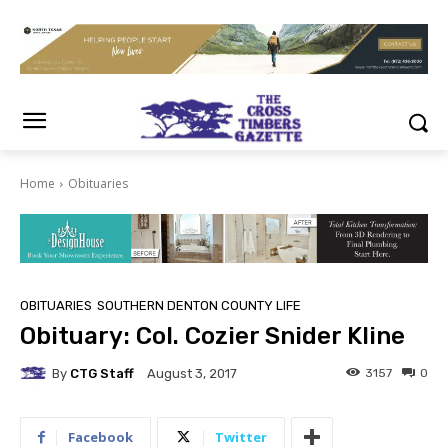
Home
Obituaries
OBITUARIES
SOUTHERN DENTON COUNTY LIFE
Obituary: Col. Cozier Snider Kline
By
CTG Staff
3157
0
August 3, 2017
Facebook
Twitter