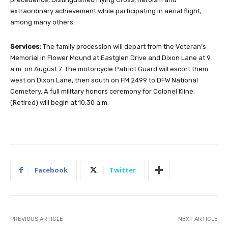
extraordinary achievement while participating in aerial flight,
among many others.
Services:
The family procession will depart from the Veteran’s
Memorial in Flower Mound at Eastglen Drive and Dixon Lane at 9
a.m. on August 7. The motorcycle Patriot Guard will escort them
west on Dixon Lane, then south on FM 2499 to DFW National
Cemetery. A full military honors ceremony for Colonel Kline
(Retired) will begin at 10:30 a.m.
Facebook
Twitter
PREVIOUS ARTICLE
NEXT ARTICLE