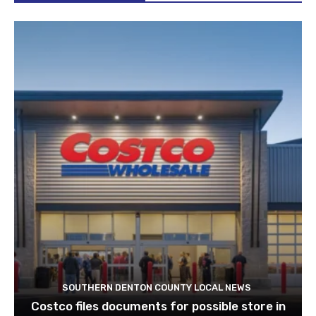
SOUTHERN DENTON COUNTY LOCAL NEWS
Costco files documents for possible store in