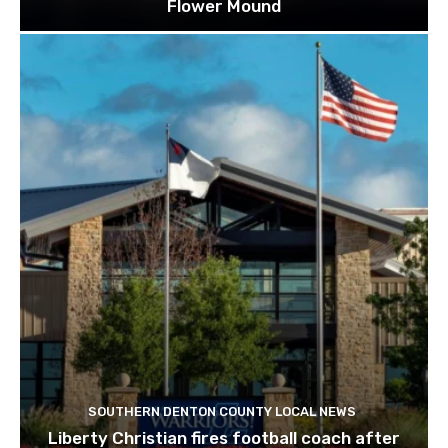
Flower Mound
SOUTHERN DENTON COUNTY LOCAL NEWS
Liberty Christian fires football coach after