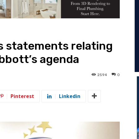
 statements relating
bbott’s agenda
2594
0
Pinterest
Linkedin