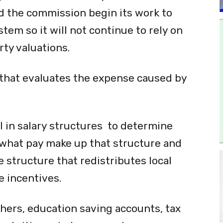
 the commission begin its work to
em so it will not continue to rely on
rty valuations.
 that evaluates the expense caused by
l in salary structures to determine
what pay make up that structure and
 structure that redistributes local
 incentives.
hers, education saving accounts, tax