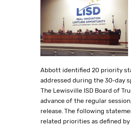
Abbott identified 20 priority s
addressed during the 30-day sp
The Lewisville lSD Board of Tru
advance of the regular session,
release. The following statemen
related priorities as defined b