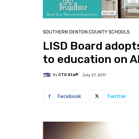
SOUTHERN DENTON COUNTY SCHOOLS
LISD Board adopts
to education on A
By
CTG Staff
July 27, 2017
Facebook
Twitter