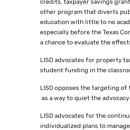
credits, taxpayer savings gran
other program that diverts publ
education with little to no acad
especially before the Texas Co
a chance to evaluate the effects
LISD advocates for property ta
student funding in the classro
LISD opposes the targeting of
as a way to quiet the advocacy
LISD advocates for the continu
individualized plans to manage 