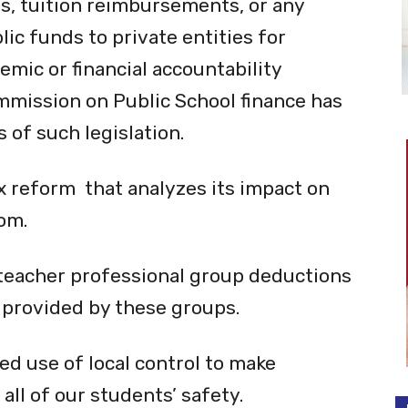
ts, tuition reimbursements, or any
ic funds to private entities for
emic or financial accountability
mmission on Public School finance has
 of such legislation.
x reform that analyzes its impact on
om.
 teacher professional group deductions
 provided by these groups.
ed use of local control to make
all of our students’ safety.