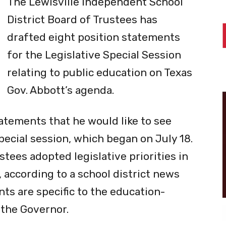
The Lewisville Independent School
District Board of Trustees has
drafted eight position statements
for the Legislative Special Session
relating to public education on Texas
Gov. Abbott’s agenda.
tatements that he would like to see
ecial session, which began on July 18.
stees adopted legislative priorities in
 according to a school district news
ts are specific to the education-
y the Governor.