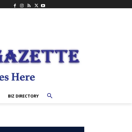
BIZ DIRECTORY