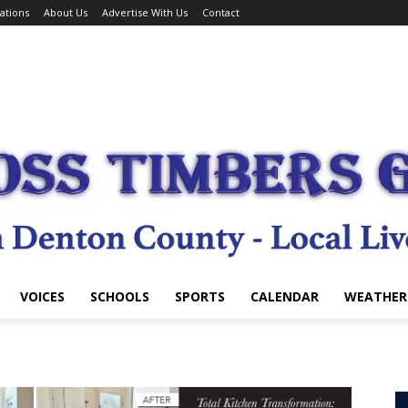
ations
About Us
Advertise With Us
Contact
VOICES
SCHOOLS
SPORTS
CALENDAR
WEATHER