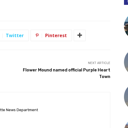
Twitter
Pinterest
NEXT ARTICLE
Flower Mound named official Purple Heart
Town
ette News Department