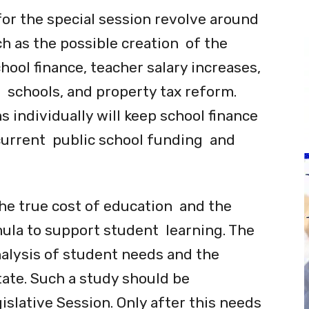
or the special session revolve around
h as the possible creation of the
ool finance, teacher salary increases,
e schools, and property tax reform.
 individually will keep school finance
current public school funding and
the true cost of education and the
ula to support student learning. The
alysis of student needs and the
ate. Such a study should be
slative Session. Only after this needs