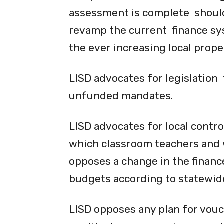
assessment is complete should
revamp the current finance syst
the ever increasing local prope
LISD advocates for legislation
unfunded mandates.
LISD advocates for local contro
which classroom teachers and 
opposes a change in the finance
budgets according to statewide
LISD opposes any plan for vouc