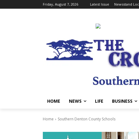
Friday, August 7, 2026
Latest Issue
Newsstand Loc
HOME
NEWS
LIFE
BUSINESS
Home
Southern Denton County Schools