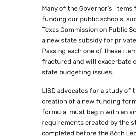
Many of the Governor’s items f
funding our public schools, suc
Texas Commission on Public Sch
a new state subsidy for privat
Passing each one of these items
fractured and will exacerbate 
state budgeting issues.
LISD advocates for a study of 
creation of a new funding form
formula must begin with an an
requirements created by the st
completed before the 86th Legi