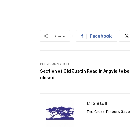
Facebook
Share
PREVIOUS ARTICLE
Section of Old Justin Road in Argyle to be
closed
CTG Staff
The Cross Timbers Gaz