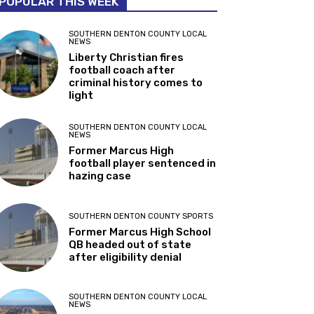
POPULAR THIS WEEK
SOUTHERN DENTON COUNTY LOCAL
NEWS
Liberty Christian fires
football coach after
criminal history comes to
light
SOUTHERN DENTON COUNTY LOCAL
NEWS
Former Marcus High
football player sentenced in
hazing case
SOUTHERN DENTON COUNTY SPORTS
Former Marcus High School
QB headed out of state
after eligibility denial
SOUTHERN DENTON COUNTY LOCAL
NEWS