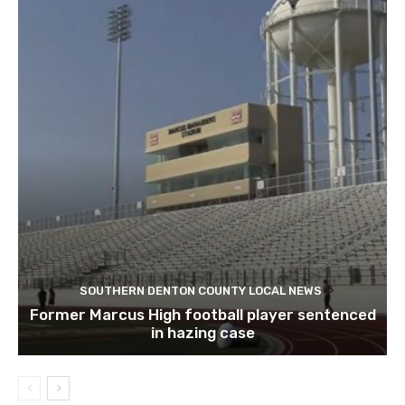
SOUTHERN DENTON COUNTY LOCAL NEWS
Former Marcus High football player sentenced
in hazing case