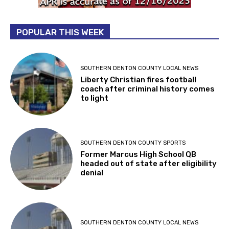
POPULAR THIS WEEK
SOUTHERN DENTON COUNTY LOCAL NEWS
Liberty Christian fires football
coach after criminal history comes
to light
SOUTHERN DENTON COUNTY SPORTS
Former Marcus High School QB
headed out of state after eligibility
denial
SOUTHERN DENTON COUNTY LOCAL NEWS