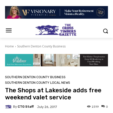
Home
Southern Denton County Business
SOUTHERN DENTON COUNTY BUSINESS
SOUTHERN DENTON COUNTY LOCAL NEWS
The Shops at Lakeside adds free
weekend valet service
By
CTG Staff
2319
0
July 26, 2017