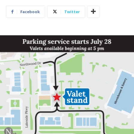
Facebook
Twitter