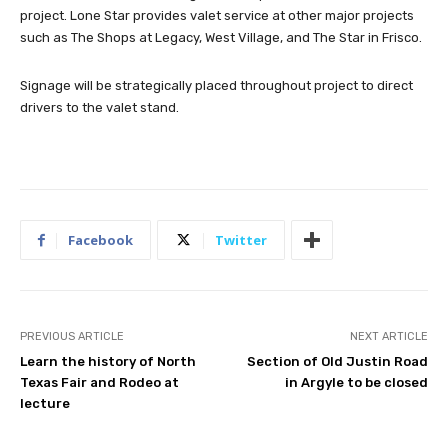
project. Lone Star provides valet service at other major projects
such as The Shops at Legacy, West Village, and The Star in Frisco.
Signage will be strategically placed throughout project to direct
drivers to the valet stand.
Facebook
Twitter
PREVIOUS ARTICLE
NEXT ARTICLE
Learn the history of North
Section of Old Justin Road
Texas Fair and Rodeo at
in Argyle to be closed
lecture