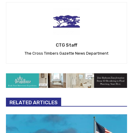
CTG Staff
The Cross Timbers Gazette News Department
RELATED ARTICLES