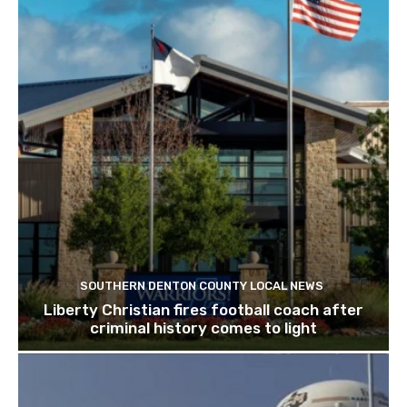
SOUTHERN DENTON COUNTY LOCAL NEWS
Liberty Christian fires football coach after
criminal history comes to light