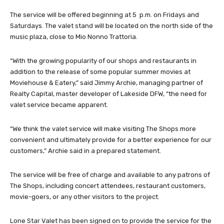
The service will be offered beginning at 5 p.m. on Fridays and
Saturdays. The valet stand will be located on the north side of the
music plaza, close to Mio Nonno Trattoria.
“With the growing popularity of our shops and restaurants in
addition to the release of some popular summer movies at
Moviehouse & Eatery,” said Jimmy Archie, managing partner of
Realty Capital, master developer of Lakeside DFW, “the need for
valet service became apparent.
“We think the valet service will make visiting The Shops more
convenient and ultimately provide for a better experience for our
customers,” Archie said in a prepared statement.
The service will be free of charge and available to any patrons of
The Shops, including concert attendees, restaurant customers,
movie-goers, or any other visitors to the project.
Lone Star Valet has been signed on to provide the service for the