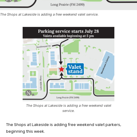
The Shops at Lakeside is adding a free weekend valet service.
The Shops at Lakeside is adding a free weekend valet
service.
The Shops at Lakeside is adding free weekend valet parkers,
beginning this week.