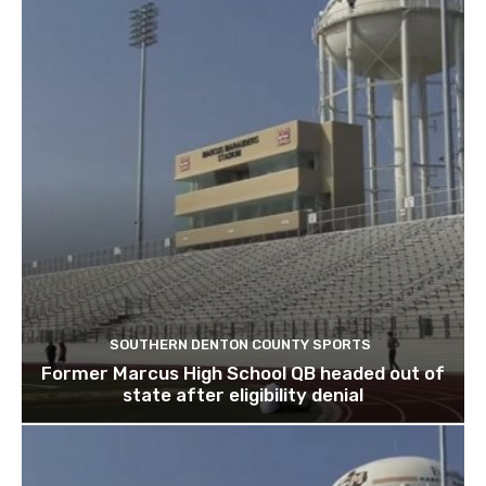
SOUTHERN DENTON COUNTY SPORTS
Former Marcus High School QB headed out of
state after eligibility denial