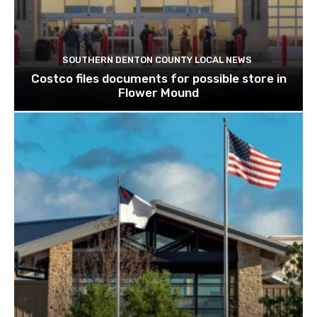
SOUTHERN DENTON COUNTY LOCAL NEWS
Costco files documents for possible store in
Flower Mound