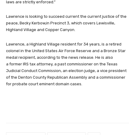
laws are strictly enforced.”
Lawrence is looking to succeed current the current justice of the
peace, Becky Kerbow,in Precinct 3, which covers Lewisville,
Highland Village and Copper Canyon.
Lawrence, a Highland Village resident for 34 years, is a retired
colonel in the United States Air Force Reserve and a Bronze Star
medal recipient, according to the news release. He is also
a former IRS tax attorney, a past commissioner on the Texas
Judicial Conduct Commission, an election judge, a vice president
of the Denton County Republican Assembly and a commissioner
for probate court eminent domain cases.