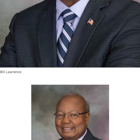
Bill Lawrence