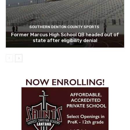
SOUTHERN DENTON COUNTY SPORTS
Former Marcus High School QB headed out of
state after eligibility denial