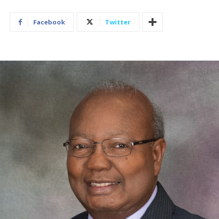
Facebook
Twitter