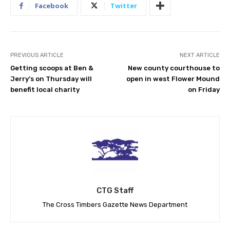
Facebook
Twitter
PREVIOUS ARTICLE
NEXT ARTICLE
Getting scoops at Ben &
New county courthouse to
Jerry’s on Thursday will
open in west Flower Mound
benefit local charity
on Friday
CTG Staff
The Cross Timbers Gazette News Department