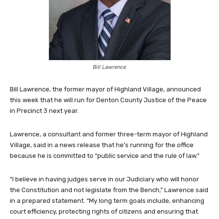
Bill Lawrence
Bill Lawrence, the former mayor of Highland Village, announced
this week that he will run for Denton County Justice of the Peace
in Precinct 3 next year.
Lawrence, a consultant and former three-term mayor of Highland
Village, said in a news release that he’s running for the office
because he is committed to “public service and the rule of law.”
“I believe in having judges serve in our Judiciary who will honor
the Constitution and not legislate from the Bench,” Lawrence said
in a prepared statement. “My long term goals include, enhancing
court efficiency, protecting rights of citizens and ensuring that