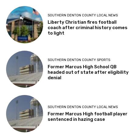
SOUTHERN DENTON COUNTY LOCAL NEWS
Liberty Christian fires football
coach after criminal history comes
to light
SOUTHERN DENTON COUNTY SPORTS
Former Marcus High School QB
headed out of state after eligibility
denial
SOUTHERN DENTON COUNTY LOCAL NEWS
Former Marcus High football player
sentenced in hazing case