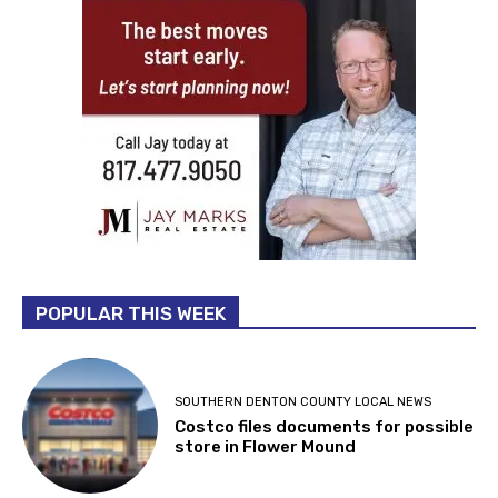
POPULAR THIS WEEK
SOUTHERN DENTON COUNTY LOCAL NEWS
Costco files documents for possible
store in Flower Mound