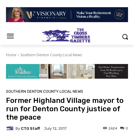
Home
Southern Denton County Local News
SOUTHERN DENTON COUNTY LOCAL NEWS
Former Highland Village mayor to
run for Denton County justice of
the peace
By
CTG Staff
2624
0
July 12, 2017