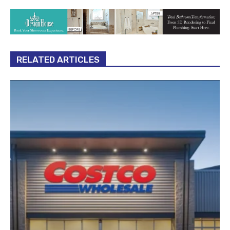
RELATED ARTICLES