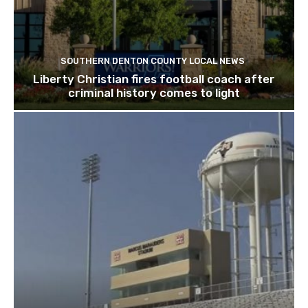
SOUTHERN DENTON COUNTY LOCAL NEWS
Liberty Christian fires football coach after
criminal history comes to light