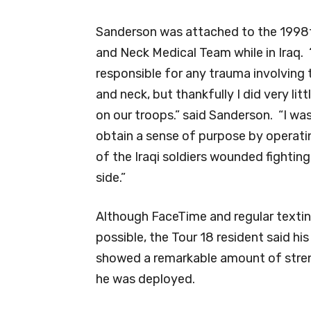
Sanderson was attached to the 1998
and Neck Medical Team while in Iraq.
responsible for any trauma involving
and neck, but thankfully I did very litt
on our troops.” said Sanderson. “I was
obtain a sense of purpose by operat
of the Iraqi soldiers wounded fighting
side.”
Although FaceTime and regular texti
possible, the Tour 18 resident said his
showed a remarkable amount of stre
he was deployed.