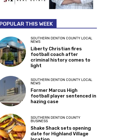
POPULAR THIS WEEK
SOUTHERN DENTON COUNTY LOCAL
NEWS
Liberty Christian fires
football coach after
criminal history comes to
light
SOUTHERN DENTON COUNTY LOCAL
NEWS
Former Marcus High
football player sentenced in
hazing case
SOUTHERN DENTON COUNTY
BUSINESS
Shake Shack sets opening
date for Highland Village
location