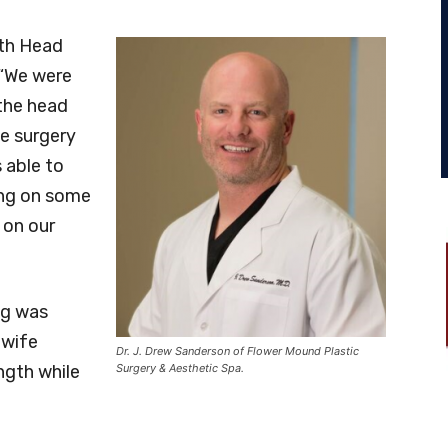
th Head
 “We were
 the head
le surgery
 able to
ing on some
 on our
ng was
 wife
Dr. J. Drew Sanderson of Flower Mound Plastic
ngth while
Surgery & Aesthetic Spa.