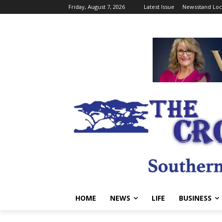
Friday, August 7, 2026
Latest Issue
Newsstand Loc
HOME
NEWS
LIFE
BUSINESS