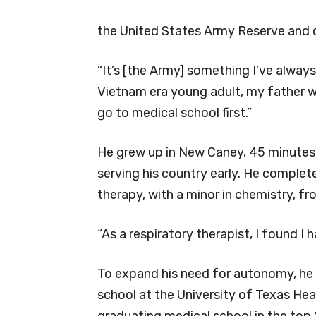
the United States Army Reserve and cu
“It’s [the Army] something I’ve always
Vietnam era young adult, my father wa
go to medical school first.”
He grew up in New Caney, 45 minutes 
serving his country early. He complet
therapy, with a minor in chemistry, f
“As a respiratory therapist, I found I 
To expand his need for autonomy, he
school at the University of Texas Hea
graduating medical school in the top 