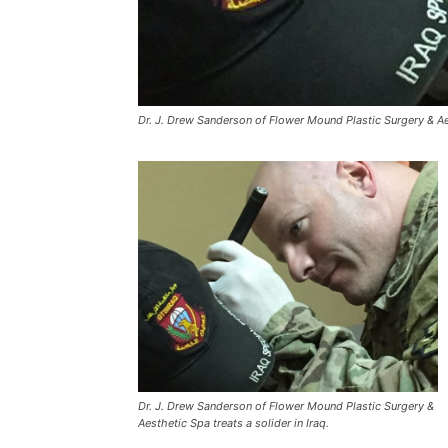
Dr. J. Drew Sanderson of Flower Mound Plastic Surgery & Aest
Dr. J. Drew Sanderson of Flower Mound Plastic Surgery &
Aesthetic Spa treats a solider in Iraq.