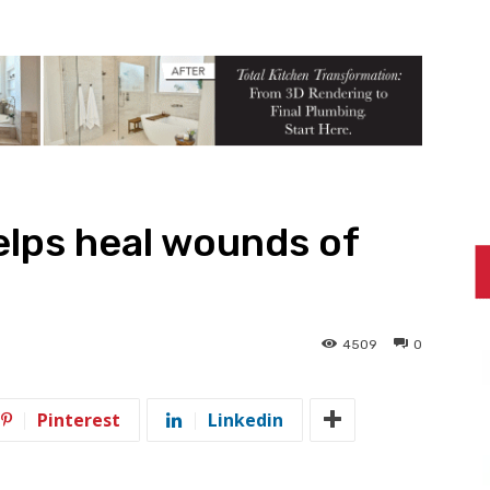
elps heal wounds of
4509
0
Pinterest
Linkedin