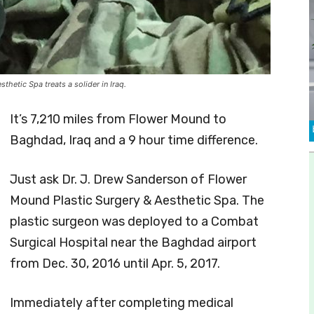
hetic Spa treats a solider in Iraq.
It’s 7,210 miles from Flower Mound to
Baghdad, Iraq and a 9 hour time difference.
Just ask Dr. J. Drew Sanderson of Flower
Mound Plastic Surgery & Aesthetic Spa. The
plastic surgeon was deployed to a Combat
Surgical Hospital near the Baghdad airport
from Dec. 30, 2016 until Apr. 5, 2017.
Immediately after completing medical