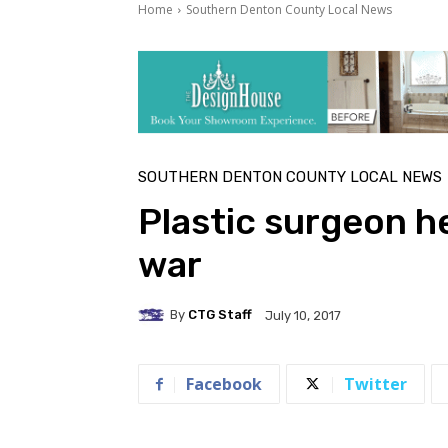
Home
Southern Denton County Local News
SOUTHERN DENTON COUNTY LOCAL NEWS
Plastic surgeon h
war
By
CTG Staff
July 10, 2017
Facebook
Twitter