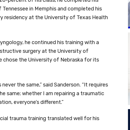
 of Tennessee in Memphis and completed his
 residency at the University of Texas Health
ryngology, he continued his training with a
structive surgery at the University of
 chose the University of Nebraska for its
’s never the same,” said Sanderson. “It requires
the same; whether I am repairing a traumatic
ion, everyone’s different.”
ial trauma training translated well for his