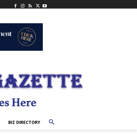
BIZ DIRECTORY