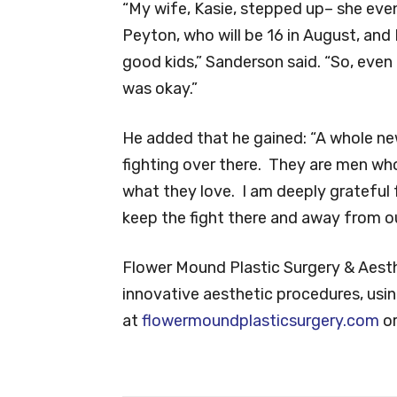
“My wife, Kasie, stepped up– she eve
Peyton, who will be 16 in August, and
good kids,” Sanderson said. “So, eve
was okay.”
He added that he gained: “A whole ne
fighting over there. They are men who
what they love. I am deeply grateful
keep the fight there and away from ou
Flower Mound Plastic Surgery & Aesth
innovative aesthetic procedures, usi
at
flowermoundplasticsurgery.com
or