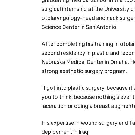
surgical internship at the University
otolaryngology-head and neck surgery
Science Center in San Antonio.
After completing his training in otola
second residency in plastic and recon
Nebraska Medical Center in Omaha. He
strong aesthetic surgery program.
“I got into plastic surgery, because it
you to think, because nothing’s ever 
laceration or doing a breast augmentat
His expertise in wound surgery and fac
deployment in Iraq.