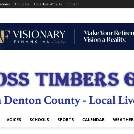
ations
About Us
Advertise With Us
Contact
VOICES
SCHOOLS
SPORTS
CALENDAR
WEATHER