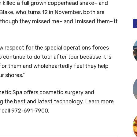
n killed a full grown copperhead snake– and
 Blake, who turns 12 in November, both are
n though they missed me– and I missed them– it
w respect for the special operations forces
 continue to do tour after tour because it is
 for them and wholeheartedly feel they help
r shores.”
etic Spa offers cosmetic surgery and
ng the best and latest technology. Learn more
 call 972-691-7900.