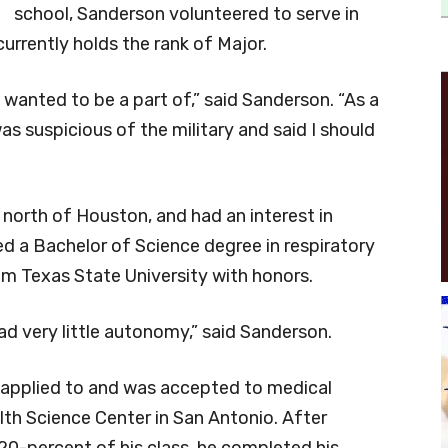
school, Sanderson volunteered to serve in
rrently holds the rank of Major.
 wanted to be a part of,” said Sanderson. “As a
s suspicious of the military and said I should
north of Houston, and had an interest in
ed a Bachelor of Science degree in respiratory
rom Texas State University with honors.
had very little autonomy,” said Sanderson.
 applied to and was accepted to medical
lth Science Center in San Antonio. After
20-percent of his class, he completed his