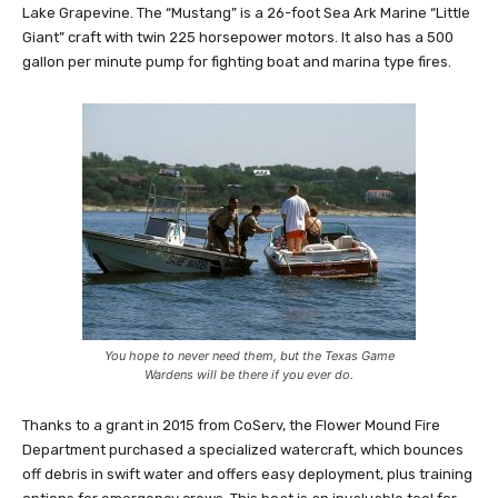
Lake Grapevine. The “Mustang” is a 26-foot Sea Ark Marine “Little
Giant” craft with twin 225 horsepower motors. It also has a 500
gallon per minute pump for fighting boat and marina type fires.
You hope to never need them, but the Texas Game
Wardens will be there if you ever do.
Thanks to a grant in 2015 from CoServ, the Flower Mound Fire
Department purchased a specialized watercraft, which bounces
off debris in swift water and offers easy deployment, plus training