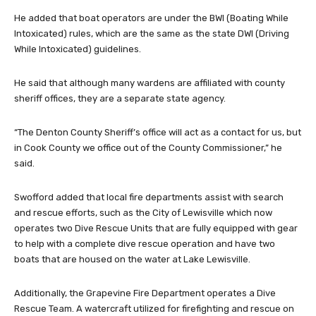
He added that boat operators are under the BWI (Boating While
Intoxicated) rules, which are the same as the state DWI (Driving
While Intoxicated) guidelines.
He said that although many wardens are affiliated with county
sheriff offices, they are a separate state agency.
“The Denton County Sheriff’s office will act as a contact for us, but
in Cook County we office out of the County Commissioner,” he
said.
Swofford added that local fire departments assist with search
and rescue efforts, such as the City of Lewisville which now
operates two Dive Rescue Units that are fully equipped with gear
to help with a complete dive rescue operation and have two
boats that are housed on the water at Lake Lewisville.
Additionally, the Grapevine Fire Department operates a Dive
Rescue Team. A watercraft utilized for firefighting and rescue on