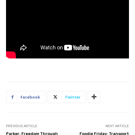
Facebook
Twitter
PREVIOUS ARTICLE
NEXT ARTICLE
Parker: Freedom Through
Foodie Friday: Transport