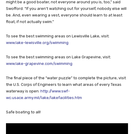
might be a good boater, not everyone around you is, too,” said
Swofford. “If you aren’t watching out for yourself, nobody else will
be. And, even wearing a vest, everyone should learn to at least
float, if not actually swim.”
To see the best swimming areas on Lewisville Lake, visit:
www.lake-lewisville.org/swimming
To see the best swimming areas on Lake Grapevine, visit:
www.lake-grapevine.com/swimming
The final piece of the “water puzzle” to complete the picture, visit
the U.S. Corps of Engineers to learn what areas of every Texas
waterway is open:
http://www.swf-
wc.usace.army.mil/lake/lakefacilities.htm
Safe boating to all!