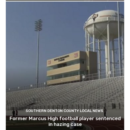
SOUTHERN DENTON COUNTY LOCAL NEWS
Former Marcus High football player sentenced
in hazing case