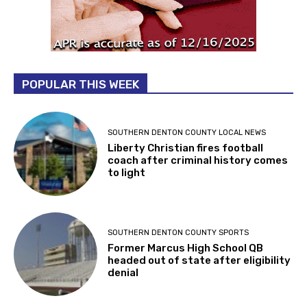
POPULAR THIS WEEK
SOUTHERN DENTON COUNTY LOCAL NEWS
Liberty Christian fires football
coach after criminal history comes
to light
SOUTHERN DENTON COUNTY SPORTS
Former Marcus High School QB
headed out of state after eligibility
denial