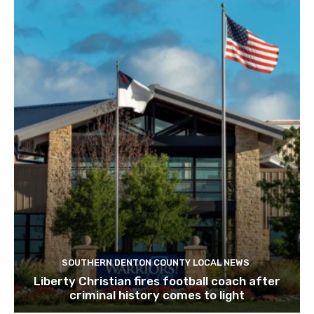
SOUTHERN DENTON COUNTY LOCAL NEWS
Liberty Christian fires football coach after
criminal history comes to light