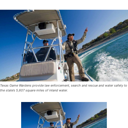
Texas Game Wardens provide law enforcement, search and rescue and water safety to
the state’s 5,607 square miles of inland water.