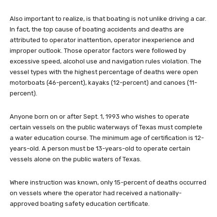
Also important to realize, is that boating is not unlike driving a car.
In fact, the top cause of boating accidents and deaths are
attributed to operator inattention, operator inexperience and
improper outlook. Those operator factors were followed by
excessive speed, alcohol use and navigation rules violation. The
vessel types with the highest percentage of deaths were open
motorboats (46-percent), kayaks (12-percent) and canoes (11-
percent).
Anyone born on or after Sept. 1, 1993 who wishes to operate
certain vessels on the public waterways of Texas must complete
a water education course. The minimum age of certification is 12-
years-old. A person must be 13-years-old to operate certain
vessels alone on the public waters of Texas.
Where instruction was known, only 15-percent of deaths occurred
on vessels where the operator had received a nationally-
approved boating safety education certificate.