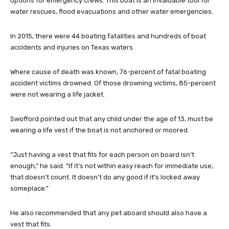
options for emergency crews. This boat is an invaluable tool for
water rescues, flood evacuations and other water emergencies.
In 2015, there were 44 boating fatalities and hundreds of boat
accidents and injuries on Texas waters.
Where cause of death was known, 76-percent of fatal boating
accident victims drowned. Of those drowning victims, 85-percent
were not wearing a life jacket.
Swofford pointed out that any child under the age of 13, must be
wearing a life vest if the boat is not anchored or moored.
“Just having a vest that fits for each person on board isn’t
enough,” he said. “If it’s not within easy reach for immediate use,
that doesn’t count. It doesn’t do any good if it’s locked away
someplace.”
He also recommended that any pet aboard should also have a
vest that fits.