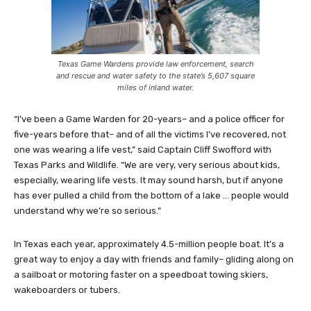
Texas Game Wardens provide law enforcement, search
and rescue and water safety to the state’s 5,607 square
miles of inland water.
“I’ve been a Game Warden for 20-years– and a police officer for
five-years before that– and of all the victims I’ve recovered, not
one was wearing a life vest,” said Captain Cliff Swofford with
Texas Parks and Wildlife. “We are very, very serious about kids,
especially, wearing life vests. It may sound harsh, but if anyone
has ever pulled a child from the bottom of a lake … people would
understand why we’re so serious.”
In Texas each year, approximately 4.5-million people boat. It’s a
great way to enjoy a day with friends and family– gliding along on
a sailboat or motoring faster on a speedboat towing skiers,
wakeboarders or tubers.