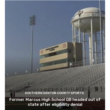
SOUTHERN DENTON COUNTY SPORTS
Former Marcus High School QB headed out of
state after eligibility denial