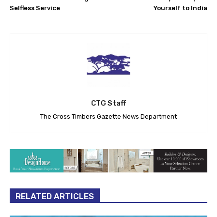
Selfless Service
Yourself to India
CTG Staff
The Cross Timbers Gazette News Department
RELATED ARTICLES