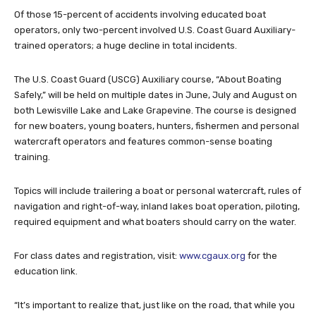
Of those 15-percent of accidents involving educated boat
operators, only two-percent involved U.S. Coast Guard Auxiliary-
trained operators; a huge decline in total incidents.
The U.S. Coast Guard (USCG) Auxiliary course, “About Boating
Safely,” will be held on multiple dates in June, July and August on
both Lewisville Lake and Lake Grapevine. The course is designed
for new boaters, young boaters, hunters, fishermen and personal
watercraft operators and features common-sense boating
training.
Topics will include trailering a boat or personal watercraft, rules of
navigation and right-of-way, inland lakes boat operation, piloting,
required equipment and what boaters should carry on the water.
For class dates and registration, visit:
www.cgaux.org
for the
education link.
“It’s important to realize that, just like on the road, that while you