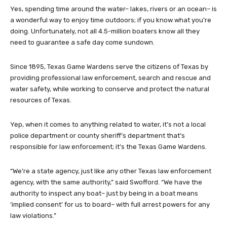
Yes, spending time around the water– lakes, rivers or an ocean– is
a wonderful way to enjoy time outdoors; if you know what you’re
doing. Unfortunately, not all 4.5-million boaters know all they
need to guarantee a safe day come sundown.
Since 1895, Texas Game Wardens serve the citizens of Texas by
providing professional law enforcement, search and rescue and
water safety, while working to conserve and protect the natural
resources of Texas.
Yep, when it comes to anything related to water, it’s not a local
police department or county sheriff’s department that’s
responsible for law enforcement; it’s the Texas Game Wardens.
“We’re a state agency, just like any other Texas law enforcement
agency, with the same authority,” said Swofford. “We have the
authority to inspect any boat– just by being in a boat means
‘implied consent’ for us to board– with full arrest powers for any
law violations.”