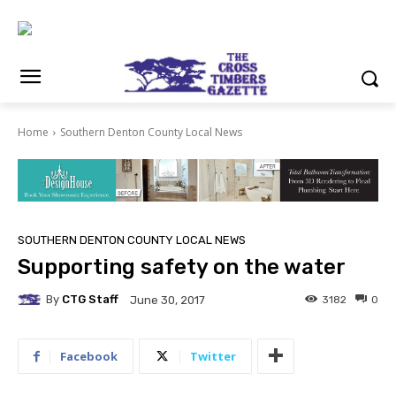
Home
Southern Denton County Local News
SOUTHERN DENTON COUNTY LOCAL NEWS
Supporting safety on the water
By
CTG Staff
3182
0
June 30, 2017
Facebook
Twitter