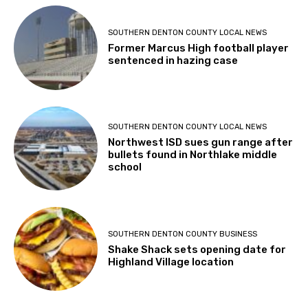
SOUTHERN DENTON COUNTY LOCAL NEWS
Former Marcus High football player
sentenced in hazing case
SOUTHERN DENTON COUNTY LOCAL NEWS
Northwest ISD sues gun range after
bullets found in Northlake middle
school
SOUTHERN DENTON COUNTY BUSINESS
Shake Shack sets opening date for
Highland Village location