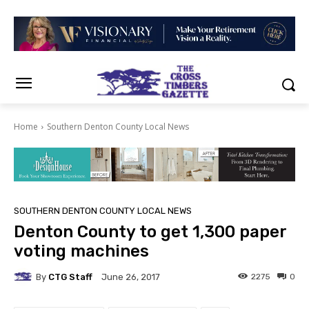
Home
Southern Denton County Local News
SOUTHERN DENTON COUNTY LOCAL NEWS
Denton County to get 1,300 paper
voting machines
By
CTG Staff
2275
0
June 26, 2017