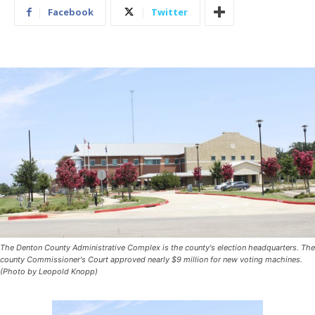
Facebook
Twitter
The Denton County Administrative Complex is the county's election headquarters. The
county Commissioner's Court approved nearly $9 million for new voting machines.
(Photo by Leopold Knopp)