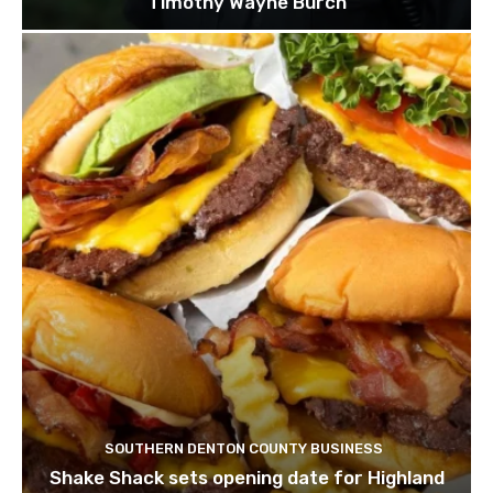
Timothy Wayne Burch
SOUTHERN DENTON COUNTY BUSINESS
Shake Shack sets opening date for Highland