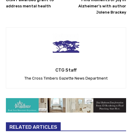
address mental health
Alzheimer’s with author
Jolene Brackey
CTG Staff
The Cross Timbers Gazette News Department
RELATED ARTICLES