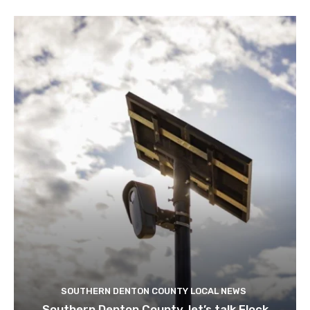
SOUTHERN DENTON COUNTY LOCAL NEWS
Southern Denton County, let’s talk Flock