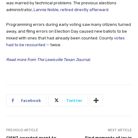
was marred by technical problems. The previous elections
administrator,
Lannie Noble, retired directly afterward
.
Programming errors during early voting saw many citizens turned
away, and filing errors on Election Day caused new ballots to be
mixed with ones that had already been counted. County
votes
had to be recounted
— twice.
Read more from The Lewisville Texan Journal.
Facebook
Twitter
PREVIOUS ARTICLE
NEXT ARTICLE
CISNT awarded grant to
Find moments of joy in