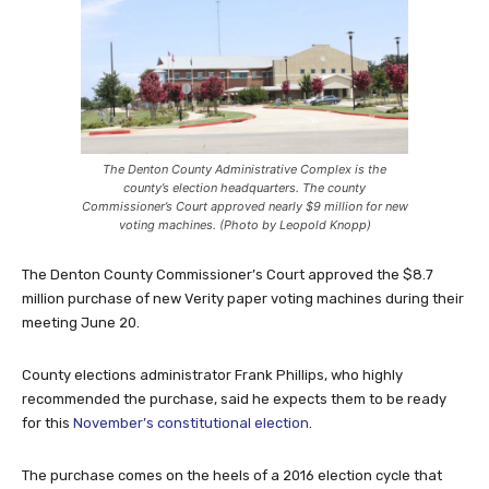
The Denton County Administrative Complex is the
county’s election headquarters. The county
Commissioner’s Court approved nearly $9 million for new
voting machines. (Photo by Leopold Knopp)
The Denton County Commissioner’s Court approved the $8.7
million purchase of new Verity paper voting machines during their
meeting June 20.
County elections administrator Frank Phillips, who highly
recommended the purchase, said he expects them to be ready
for this
November’s constitutional election
.
The purchase comes on the heels of a 2016 election cycle that