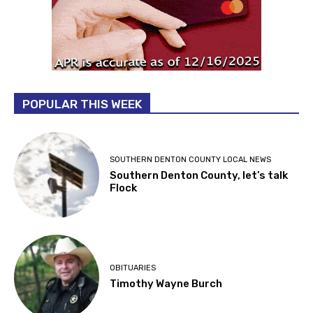
POPULAR THIS WEEK
SOUTHERN DENTON COUNTY LOCAL NEWS
Southern Denton County, let’s talk
Flock
OBITUARIES
Timothy Wayne Burch