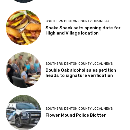
SOUTHERN DENTON COUNTY BUSINESS
Shake Shack sets opening date for
Highland Village location
SOUTHERN DENTON COUNTY LOCAL NEWS
Double Oak alcohol sales petition
heads to signature verification
SOUTHERN DENTON COUNTY LOCAL NEWS
Flower Mound Police Blotter