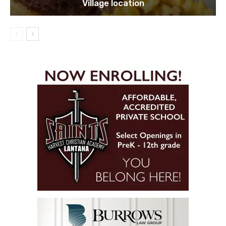
Village location