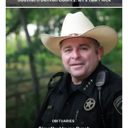
OBITUARIES