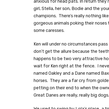
anxious for head pats. In return they’
girl, Stella, her son, Bodie and the y
champions. There’s really nothing lik
gorgeous animals poking their noses 
some caresses.
Ken will under no circumstances pass 
don’t get the allure because the teet
happens to be two very attractive hor
wait for Ken right at the fence. I nev
named Oakley and a Dane named Baxte
horses. They are a far cry from golden
petting on their end to when the owne
Great Danes are really, really big dogs
We used to swing by Lola’s place…a t