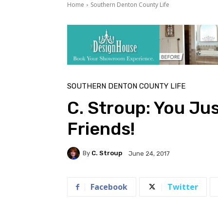
Home
Southern Denton County Life
SOUTHERN DENTON COUNTY LIFE
C. Stroup: You Ju
Friends!
By
C. Stroup
June 24, 2017
Facebook
Twitter