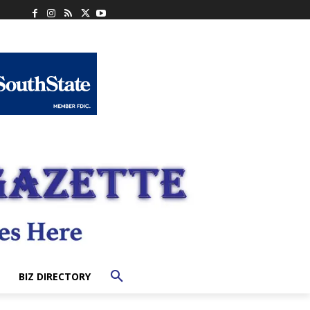
BIZ DIRECTORY