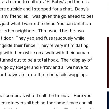
s is for me to call out, “Hi Baby,” and there is
ere outside and I stopped for a chat. Baby’s
 any friendlier. I was given the go ahead to pet
just what I wanted to hear. You can bet it’s a
lerts her neighbors. That would be the two
xt door. They yap and fuss raucously while
ngside their fence. They’re very intimidating,
up with them while on a walk with their human.
 turned out to be a total hoax. Their display of
ey go by Rueger and Pritsy and all we have to
ront paws are atop the fence, tails wagging,
l corners is what I call the trifecta. Here you
en retrievers all behind the same fence and all