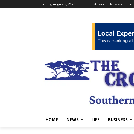
Friday, August 7, 2026
Latest Issue
Newsstand Loc
HOME
NEWS
LIFE
BUSINESS