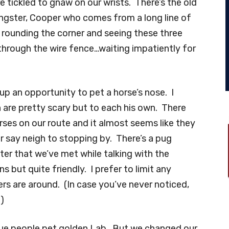
re tickled to gnaw on our wrists. There’s the old
oungster, Cooper who comes from a long line of
e rounding the corner and seeing these three
through the wire fence…waiting impatiently for
up an opportunity to pet a horse’s nose. I
h are pretty scary but to each his own. There
ses on our route and it almost seems like they
er say neigh to stopping by. There’s a pug
r that we’ve met while talking with the
s but quite friendly. I prefer to limit any
rs are around. (In case you’ve never noticed,
.)
rue people pet golden Lab. But we changed our