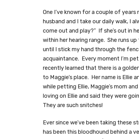
One I’ve known for a couple of years 
husband and I take our daily walk, I 
come out and play?” If she’s out in he
within her hearing range. She runs u
until I stick my hand through the fen
acquaintance. Every moment I’m petti
recently learned that there is a gold
to Maggie’s place. Her name is Ellie a
while petting Ellie, Maggie’s mom an
loving on Ellie and said they were goi
They are such snitches!
Ever since we’ve been taking these stro
has been this bloodhound behind a ver