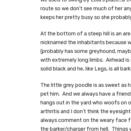
route so we don’t see much of her an
keeps her pretty busy so she probably
At the bottom of a steep hill is an a
nicknamed the inhabitants because w
(probably has some greyhound, mayb
with extremely long limbs. Airhead is 
solid black and he, like Legs, is all bar
The little grey poodle is as sweet as 
pet him. And we always have a friendl
hangs out in the yard who woofs on 
arthritis and I don’t think the eyesight
always comment on the weary face ful
the barker/charger from hell. Things