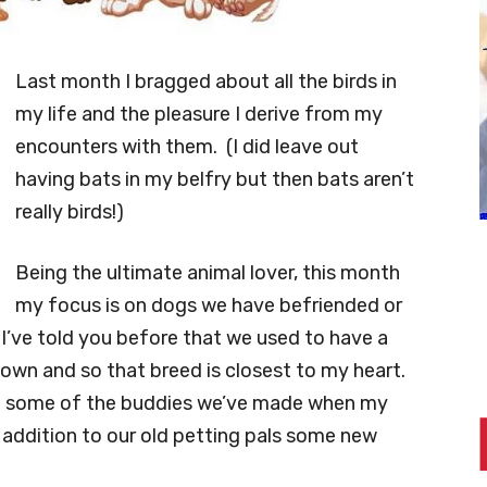
Last month I bragged about all the birds in
my life and the pleasure I derive from my
encounters with them. (I did leave out
having bats in my belfry but then bats aren’t
really birds!)
Being the ultimate animal lover, this month
my focus is on dogs we have befriended or
I’ve told you before that we used to have a
 own and so that breed is closest to my heart.
 of some of the buddies we’ve made when my
 addition to our old petting pals some new