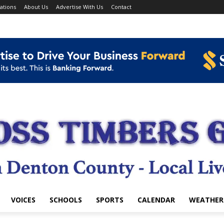
ations
About Us
Advertise With Us
Contact
VOICES
SCHOOLS
SPORTS
CALENDAR
WEATHER