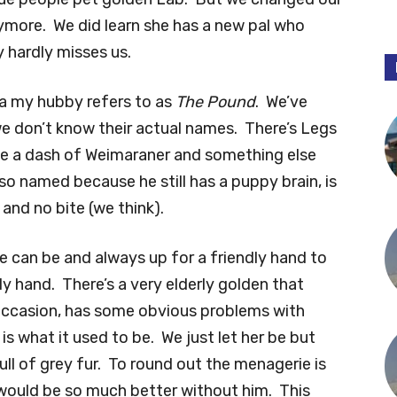
ymore. We did learn she has a new pal who
 hardly misses us.
rea my hubby refers to as
The Pound
. We’ve
e don’t know their actual names. There’s Legs
e a dash of Weimaraner and something else
so named because he still has a puppy brain, is
k and no bite (we think).
he can be and always up for a friendly hand to
y hand. There’s a very elderly golden that
occasion, has some obvious problems with
 is what it used to be. We just let her be but
l of grey fur. To round out the menagerie is
 would be so much better without him. This