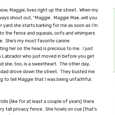
now, Maggie, lives right up the street. When my
always shout out, “Maggie. Maggie Mae…will you
r yard she starts barking for me as soon as I’m
p to the fence and squeals, oofs and whimpers
ce. She’s my most favorite canine
ng her on the head is precious to me. I just
en Labrador who just moved in before you get
nd she, too, is a sweetheart. The other day,
d dad drove down the street. They busted me
ng to tell Maggie that I was being unfaithful.
lls (like for at least a couple of years) there
y tall privacy fence. She howls on cue (that’s