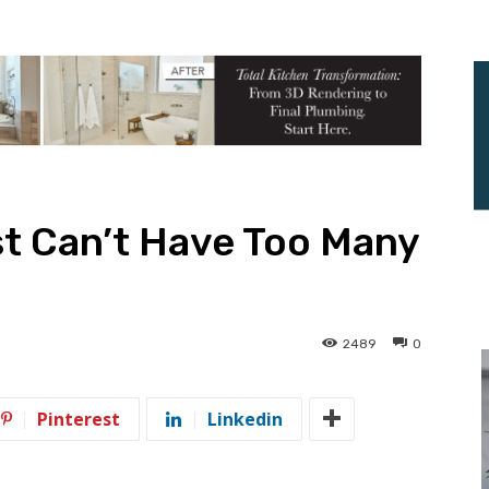
st Can’t Have Too Many
2489
0
Pinterest
Linkedin