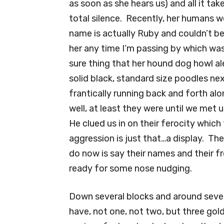
as soon as she hears us) and all it take
total silence. Recently, her humans w
name is actually Ruby and couldn’t be
her any time I’m passing by which was 
sure thing that her hound dog howl a
solid black, standard size poodles ne
frantically running back and forth alo
well, at least they were until we met 
He clued us in on their ferocity which
aggression is just that…a display. Th
do now is say their names and their f
ready for some nose nudging.
Down several blocks and around severa
have, not one, not two, but three gold