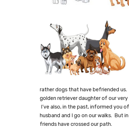
rather dogs that have befriended us. 
golden retriever daughter of our very
I’ve also, in the past, informed you
husband and I go on our walks. But in
friends have crossed our path.