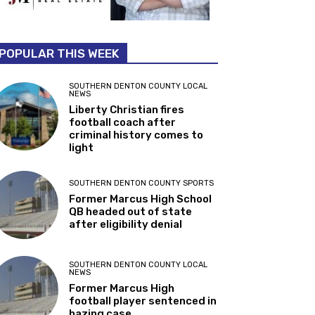
POPULAR THIS WEEK
SOUTHERN DENTON COUNTY LOCAL
NEWS
Liberty Christian fires
football coach after
criminal history comes to
light
SOUTHERN DENTON COUNTY SPORTS
Former Marcus High School
QB headed out of state
after eligibility denial
SOUTHERN DENTON COUNTY LOCAL
NEWS
Former Marcus High
football player sentenced in
hazing case