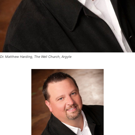
Dr. Matthew Harding, The Well Church, Argyle