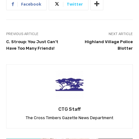
Facebook
Twitter
PREVIOUS ARTICLE
NEXT ARTICLE
C. Stroup: You Just Can’t
Highland Village Police
Have Too Many Friends!
Blotter
CTG Staff
The Cross Timbers Gazette News Department