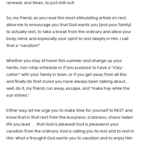
renewal, and times, to just chill out!
So, my friend, as you read this most stimulating article on rest,
allow me to encourage you that God wants you (and your family)
to actually rest, to take a break from the ordinary and allow your
body, mind, and especially your spirit to rest deeply in Him. I call
that a “vacation!”
Whether you stay at home this summer and change up your
hectic, non-stop schedule or if you purpose to have a “stay-
cation” with your family in town, or if you get away from all this
and finally do that cruise you have always been talking about…
well, do it, my friend, run away, escape, and “make hay while the
sun shines.”
Either way, let me urge you to make time for yourself to REST and
know that in that rest from the busyness, craziness, chaos-laden
life you lead . . . that God is pleased! God is pleased in your
vacation from the ordinary. God is calling you to rest and to rest in
Him. What a thought! God wants you to vacation and to enjoy Him