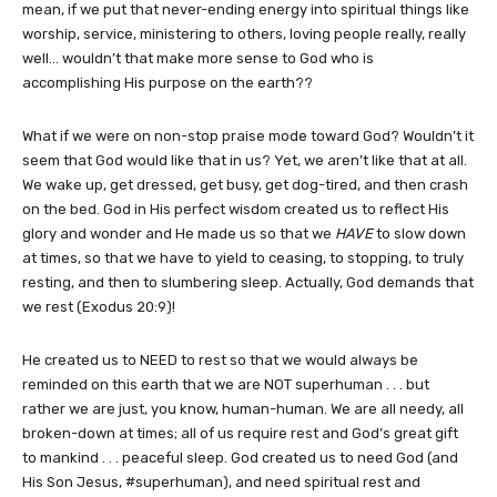
mean, if we put that never-ending energy into spiritual things like
worship, service, ministering to others, loving people really, really
well… wouldn’t that make more sense to God who is
accomplishing His purpose on the earth??
What if we were on non-stop praise mode toward God? Wouldn’t it
seem that God would like that in us? Yet, we aren’t like that at all.
We wake up, get dressed, get busy, get dog-tired, and then crash
on the bed. God in His perfect wisdom created us to reflect His
glory and wonder and He made us so that we
HAVE
to slow down
at times, so that we have to yield to ceasing, to stopping, to truly
resting, and then to slumbering sleep. Actually, God demands that
we rest (Exodus 20:9)!
He created us to NEED to rest so that we would always be
reminded on this earth that we are NOT superhuman . . . but
rather we are just, you know, human-human. We are all needy, all
broken-down at times; all of us require rest and God’s great gift
to mankind . . . peaceful sleep. God created us to need God (and
His Son Jesus, #superhuman), and need spiritual rest and