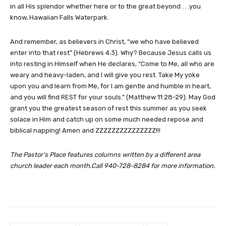
in all His splendor whether here or to the great beyond . . .you
know, Hawaiian Falls Waterpark.
And remember, as believers in Christ, “we who have believed
enter into that rest” (Hebrews 4:3). Why? Because Jesus calls us
into resting in Himself when He declares, “Come to Me, all who are
weary and heavy-laden, and I will give you rest. Take My yoke
upon you and learn from Me, for I am gentle and humble in heart,
and you will find REST for your souls.” (Matthew 11:28-29). May God
grant you the greatest season of rest this summer as you seek
solace in Him and catch up on some much needed repose and
biblical napping! Amen and ZZZZZZZZZZZZZZZ!!!
The Pastor’s Place features columns written by a different area
church leader each month.Call 940-728-8284 for more information.