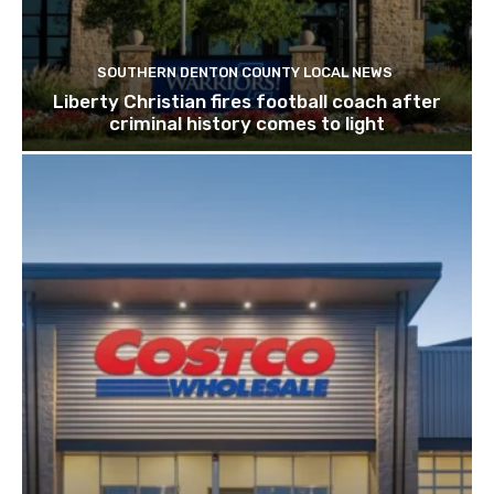
SOUTHERN DENTON COUNTY LOCAL NEWS
Liberty Christian fires football coach after
criminal history comes to light