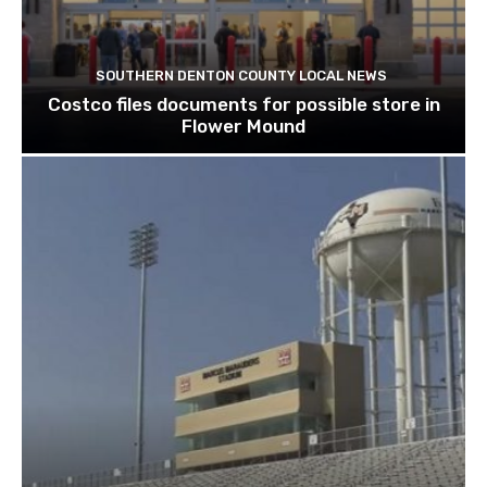
SOUTHERN DENTON COUNTY LOCAL NEWS
Costco files documents for possible store in
Flower Mound