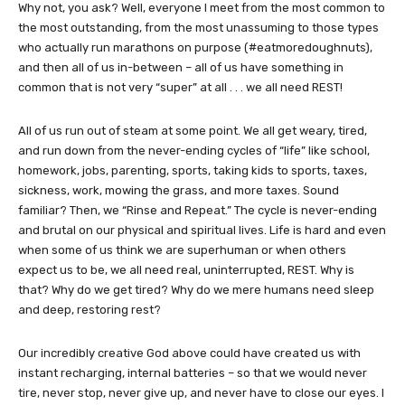
Why not, you ask? Well, everyone I meet from the most common to
the most outstanding, from the most unassuming to those types
who actually run marathons on purpose (#eatmoredoughnuts),
and then all of us in-between – all of us have something in
common that is not very “super” at all . . . we all need REST!
All of us run out of steam at some point. We all get weary, tired,
and run down from the never-ending cycles of “life” like school,
homework, jobs, parenting, sports, taking kids to sports, taxes,
sickness, work, mowing the grass, and more taxes. Sound
familiar? Then, we “Rinse and Repeat.” The cycle is never-ending
and brutal on our physical and spiritual lives. Life is hard and even
when some of us think we are superhuman or when others
expect us to be, we all need real, uninterrupted, REST. Why is
that? Why do we get tired? Why do we mere humans need sleep
and deep, restoring rest?
Our incredibly creative God above could have created us with
instant recharging, internal batteries – so that we would never
tire, never stop, never give up, and never have to close our eyes. I