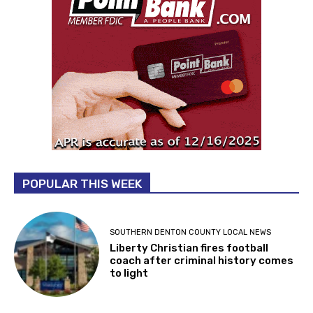
POPULAR THIS WEEK
SOUTHERN DENTON COUNTY LOCAL NEWS
Liberty Christian fires football
coach after criminal history comes
to light