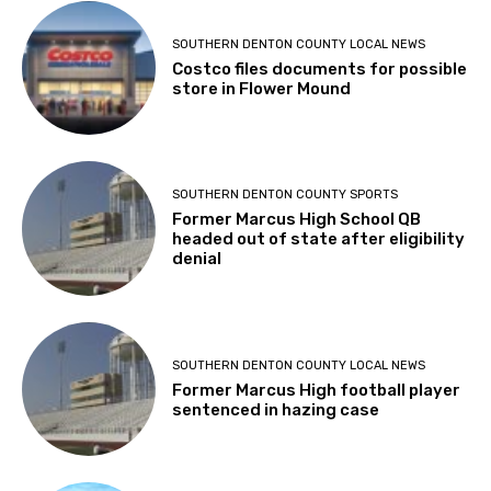
SOUTHERN DENTON COUNTY LOCAL NEWS
Costco files documents for possible
store in Flower Mound
SOUTHERN DENTON COUNTY SPORTS
Former Marcus High School QB
headed out of state after eligibility
denial
SOUTHERN DENTON COUNTY LOCAL NEWS
Former Marcus High football player
sentenced in hazing case