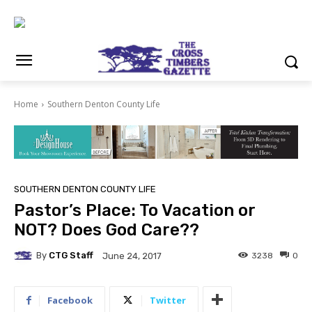
Home
Southern Denton County Life
SOUTHERN DENTON COUNTY LIFE
Pastor’s Place: To Vacation or
NOT? Does God Care??
By
CTG Staff
3238
0
June 24, 2017
Facebook
Twitter