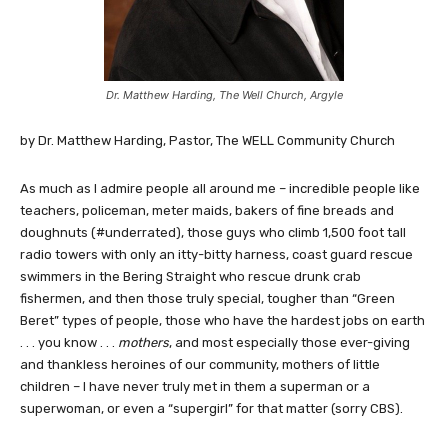
Dr. Matthew Harding, The Well Church, Argyle
by Dr. Matthew Harding, Pastor, The WELL Community Church
As much as I admire people all around me – incredible people like
teachers, policeman, meter maids, bakers of fine breads and
doughnuts (#underrated), those guys who climb 1,500 foot tall
radio towers with only an itty-bitty harness, coast guard rescue
swimmers in the Bering Straight who rescue drunk crab
fishermen, and then those truly special, tougher than “Green
Beret” types of people, those who have the hardest jobs on earth
. . . you know . . .
mothers
, and most especially those ever-giving
and thankless heroines of our community, mothers of little
children – I have never truly met in them a superman or a
superwoman, or even a “supergirl” for that matter (sorry CBS).