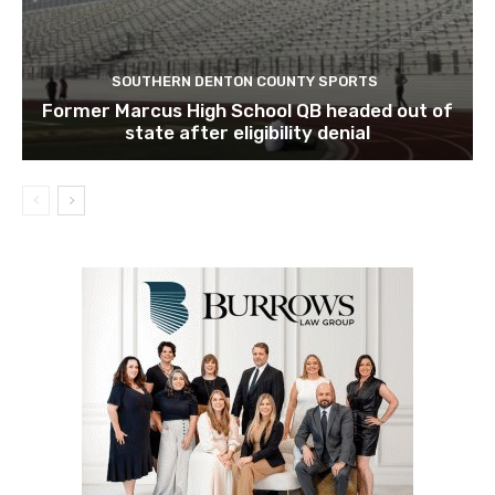
SOUTHERN DENTON COUNTY SPORTS
Former Marcus High School QB headed out of
state after eligibility denial