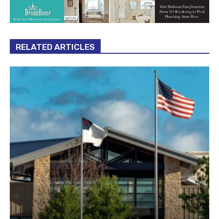
RELATED ARTICLES