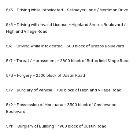
5/5 – Driving While Intoxicated – Sellmeyer Lane / Merriman Drive
5/5 – Driving with Invalid License – Highland Shores Boulevard /
Highland Village Road
5/6 – Driving While Intoxicated – 300 block of Brazos Boulevard
5/7 – Threat / Harassment – 2800 block of Butterfield Stage Road
5/8 – Forgery – 2300 block of Justin Road
5/9 – Burglary of Vehicle – 700 block of Highland Village Road
5/9 – Possession of Marijuana – 3300 block of Castlewood
Boulevard
5/11 – Burglary of Building – 1900 block of Justin Road