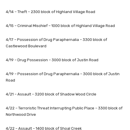
4/14 – Theft – 2300 block of Highland Village Road
4/15 – Criminal Mischief – 1000 block of Highland Village Road
4/17 – Possession of Drug Paraphernalia – 3300 block of
Castlewood Boulevard
4/19 – Drug Possession – 3000 block of Justin Road
4/19 – Possession of Drug Paraphernalia – 3000 block of Justin
Road
4/21 – Assault – 3200 block of Shadow Wood Circle
4/22 – Terroristic Threat Interrupting Public Place – 3300 block of
Northwood Drive
4/22 – Assault – 1400 block of Shoal Creek