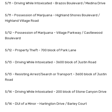
5/11 – Driving While Intoxicated – Brazos Boulevard / Medina Drive
5/11 – Possession of Marijuana – Highland Shores Boulevard /
Highland Village Road
5/12 – Possession of Marijuana – Village Parkway / Castlewood
Boulevard
5/12 – Property Theft – 700 block of Park Lane
5/13 – Driving While Intoxicated – 3600 block of Justin Road
5/13 – Resisting Arrest/Search or Transport – 3600 block of Justin
Road
5/14 – Driving While Intoxicated – 200 block of Stone Canyon Drive
5/14 – DUI of a Minor – Harlington Drive / Barley Court