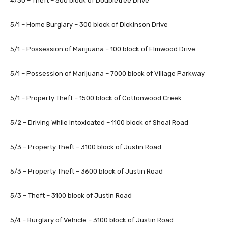
4/30 – Theft – 500 block of Doubletree Drive
5/1 – Home Burglary – 300 block of Dickinson Drive
5/1 – Possession of Marijuana – 100 block of Elmwood Drive
5/1 – Possession of Marijuana – 7000 block of Village Parkway
5/1 – Property Theft – 1500 block of Cottonwood Creek
5/2 – Driving While Intoxicated – 1100 block of Shoal Road
5/3 – Property Theft – 3100 block of Justin Road
5/3 – Property Theft – 3600 block of Justin Road
5/3 – Theft – 3100 block of Justin Road
5/4 – Burglary of Vehicle – 3100 block of Justin Road