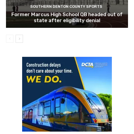
SOUTHERN DENTON COUNTY SPORTS
Former Marcus High School QB headed out of
state after eligibility denial