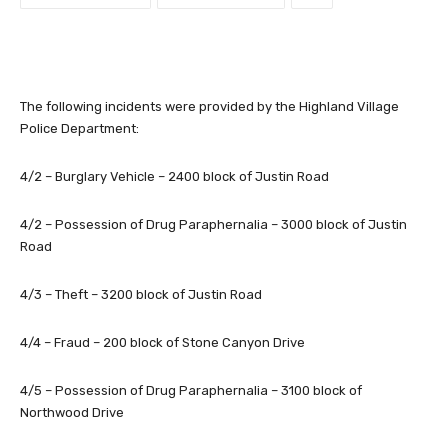
The following incidents were provided by the Highland Village
Police Department:
4/2 – Burglary Vehicle – 2400 block of Justin Road
4/2 – Possession of Drug Paraphernalia – 3000 block of Justin
Road
4/3 – Theft – 3200 block of Justin Road
4/4 – Fraud – 200 block of Stone Canyon Drive
4/5 – Possession of Drug Paraphernalia – 3100 block of
Northwood Drive