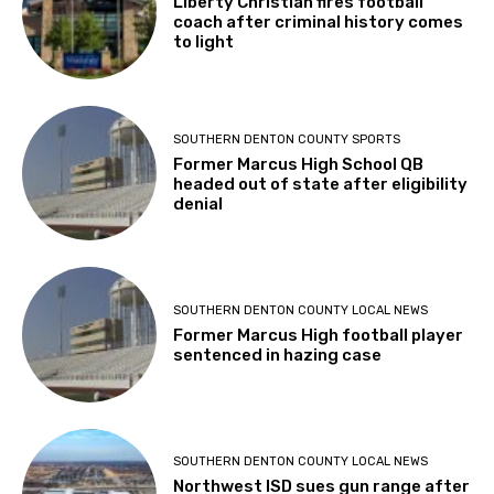
Liberty Christian fires football
coach after criminal history comes
to light
SOUTHERN DENTON COUNTY SPORTS
Former Marcus High School QB
headed out of state after eligibility
denial
SOUTHERN DENTON COUNTY LOCAL NEWS
Former Marcus High football player
sentenced in hazing case
SOUTHERN DENTON COUNTY LOCAL NEWS
Northwest ISD sues gun range after