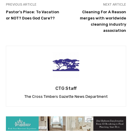
PREVIOUS ARTICLE
NEXT ARTICLE
Pastor’s Place: To Vacation
Cleaning For A Reason
or NOT? Does God Care??
merges with worldwide
cleaning industry
association
CTG Staff
The Cross Timbers Gazette News Department