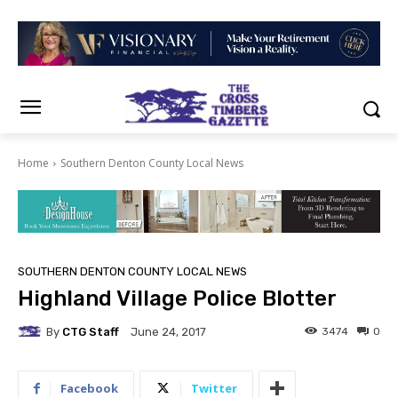
Home
Southern Denton County Local News
SOUTHERN DENTON COUNTY LOCAL NEWS
Highland Village Police Blotter
By
CTG Staff
3474
0
June 24, 2017
Facebook
Twitter