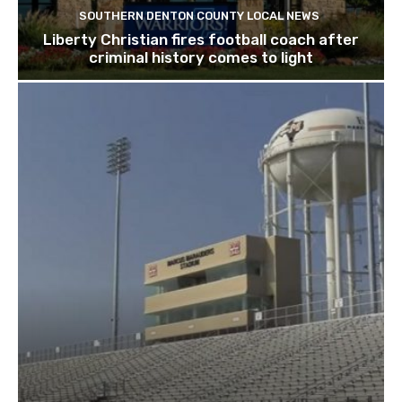
SOUTHERN DENTON COUNTY LOCAL NEWS
Liberty Christian fires football coach after
criminal history comes to light