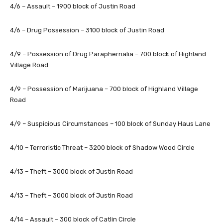
4/6 – Assault – 1900 block of Justin Road
4/6 – Drug Possession – 3100 block of Justin Road
4/9 – Possession of Drug Paraphernalia – 700 block of Highland
Village Road
4/9 – Possession of Marijuana – 700 block of Highland Village
Road
4/9 – Suspicious Circumstances – 100 block of Sunday Haus Lane
4/10 – Terroristic Threat – 3200 block of Shadow Wood Circle
4/13 – Theft – 3000 block of Justin Road
4/13 – Theft – 3000 block of Justin Road
4/14 – Assault – 300 block of Catlin Circle