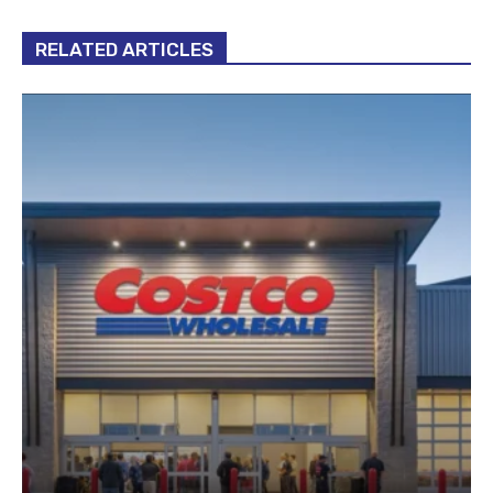
RELATED ARTICLES