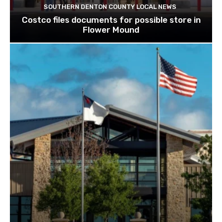
SOUTHERN DENTON COUNTY LOCAL NEWS
Costco files documents for possible store in
Flower Mound