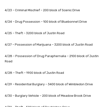
4/23 – Criminal Mischief – 200 block of Scenic Drive
4/24 – Drug Possession – 100 block of Bluebonnet Drive
4/25 – Theft – 3200 block of Justin Road
4/27 – Possession of Marijuana – 3200 block of Justin Road
4/28 – Possession of Drug Paraphernalia – 2100 block of Justin
Road
4/28 – Theft – 1900 block of Justin Road
4/29 – Residential Burglary – 3400 block of Wimbledon Drive
4/30 – Burglary Vehicle – 200 block of Meadow Brook Drive