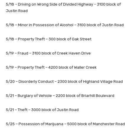
5/18 – Driving on Wrong Side of Divided Highway – 3100 block of
Justin Road
5/18 – Minor in Possession of Alcohol – 3100 block of Justin Road
5/18 – Property Theft – 300 block of Oak Street
5/19 – Fraud – 3100 block of Creek Haven Drive
5/19 – Property Theft – 4200 block of Waller Creek
5/20 – Disorderly Conduct – 2300 block of Highland Village Road
5/21 – Burglary of Vehicle – 2200 block of Briarhill Boulevard
5/21 – Theft – 3000 block of Justin Road
5/25 – Possession of Marijuana – 5000 block of Manchester Road