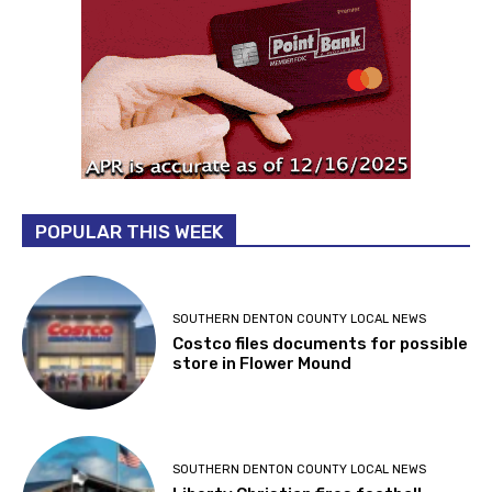
POPULAR THIS WEEK
SOUTHERN DENTON COUNTY LOCAL NEWS
Costco files documents for possible
store in Flower Mound
SOUTHERN DENTON COUNTY LOCAL NEWS