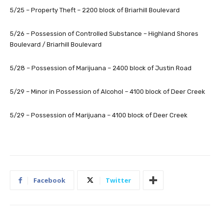
5/25 – Property Theft – 2200 block of Briarhill Boulevard
5/26 – Possession of Controlled Substance – Highland Shores
Boulevard / Briarhill Boulevard
5/28 – Possession of Marijuana – 2400 block of Justin Road
5/29 – Minor in Possession of Alcohol – 4100 block of Deer Creek
5/29 – Possession of Marijuana – 4100 block of Deer Creek
Facebook
Twitter