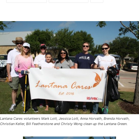
Lantana Cares volunteers Mark Lott, Jessica Lott, Anna Horvath, Brenda Horvath,
Christian Keller, Bill Featherstone and Christy Wong clean up the Lantana Green.