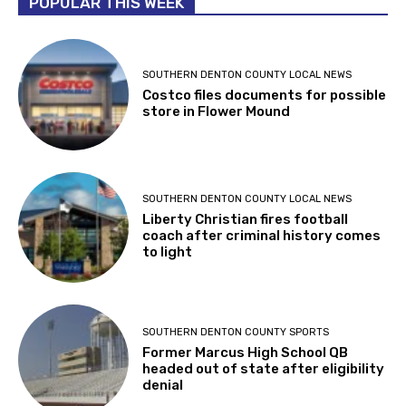
POPULAR THIS WEEK
SOUTHERN DENTON COUNTY LOCAL NEWS
Costco files documents for possible
store in Flower Mound
SOUTHERN DENTON COUNTY LOCAL NEWS
Liberty Christian fires football
coach after criminal history comes
to light
SOUTHERN DENTON COUNTY SPORTS
Former Marcus High School QB
headed out of state after eligibility
denial