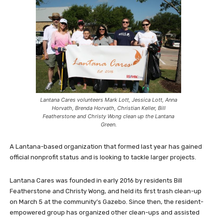
Lantana Cares volunteers Mark Lott, Jessica Lott, Anna
Horvath, Brenda Horvath, Christian Keller, Bill
Featherstone and Christy Wong clean up the Lantana
Green.
A Lantana-based organization that formed last year has gained
official nonprofit status and is looking to tackle larger projects.
Lantana Cares was founded in early 2016 by residents Bill
Featherstone and Christy Wong, and held its first trash clean-up
on March 5 at the community’s Gazebo. Since then, the resident-
empowered group has organized other clean-ups and assisted