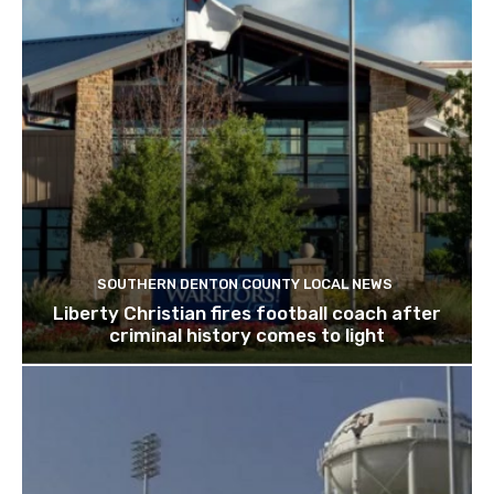
SOUTHERN DENTON COUNTY LOCAL NEWS
Liberty Christian fires football coach after
criminal history comes to light