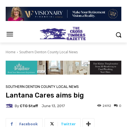
Home
Southern Denton County Local News
SOUTHERN DENTON COUNTY LOCAL NEWS
Lantana Cares aims big
By
CTG Staff
2492
0
June 13, 2017
Facebook
Twitter