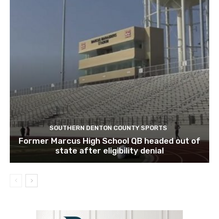
SOUTHERN DENTON COUNTY SPORTS
Former Marcus High School QB headed out of
state after eligibility denial