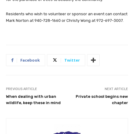
Residents who wish to volunteer or sponsor an event can contact
Mark Norton at 940-728-1660 or Christy Wong at 972-697-3007.
Facebook
Twitter
PREVIOUS ARTICLE
NEXT ARTICLE
When dealing with urban
Private school begins new
wildlife, keep these in mind
chapter