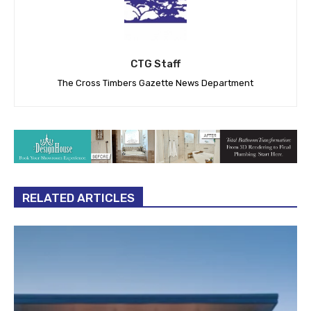
CTG Staff
The Cross Timbers Gazette News Department
RELATED ARTICLES