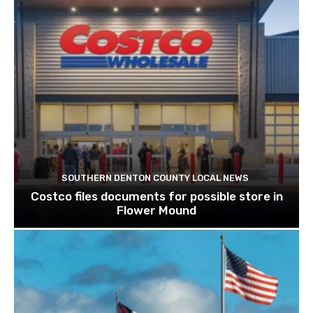
SOUTHERN DENTON COUNTY LOCAL NEWS
Costco files documents for possible store in
Flower Mound