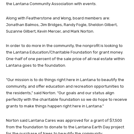
the Lantana Community Association with events.
Along with Featherstone and Wong, board members are:
Jonathan Balmos, Jim Bridges, Randy Fogle, Sheldon Gilbert,
Suzanne Gilbert, Kevin Mercer, and Mark Norton.
In order to do more in the community, the nonprofit is looking to
the Lantana Education/Charitable Foundation for grant money.
One-half of one percent of the sale price of all real estate within
Lantana goes to the foundation.
“Our mission is to do things right here in Lantana to beautify the
community, and offer education and recreation opportunities to
the residents,” said Norton. “Our goals and our status align
perfectly with the charitable foundation so we do hope to receive
grants to make things happen right here in Lantana.”
Norton said Lantana Cares was approved for a grant of $7,500
from the foundation to donate to the Lantana Earth Day project
for the purchase of trees to beautify the community.