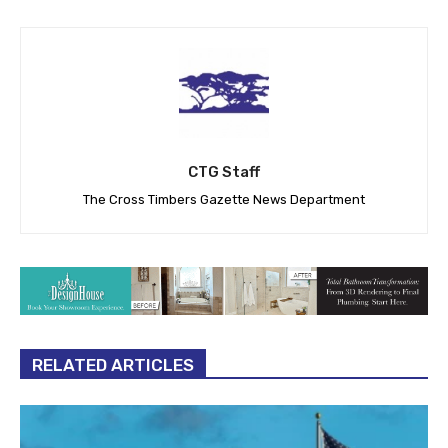
CTG Staff
The Cross Timbers Gazette News Department
RELATED ARTICLES