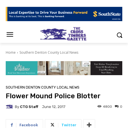
Home
Southern Denton County Local News
SOUTHERN DENTON COUNTY LOCAL NEWS
Flower Mound Police Blotter
By
CTG Staff
4800
0
June 12, 2017
Facebook
Twitter