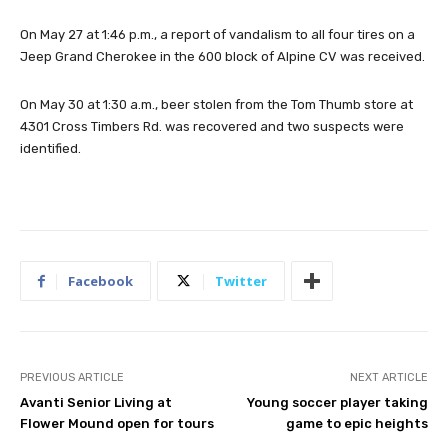
On May 27 at 1:46 p.m., a report of vandalism to all four tires on a
Jeep Grand Cherokee in the 600 block of Alpine CV was received.
On May 30 at 1:30 a.m., beer stolen from the Tom Thumb store at
4301 Cross Timbers Rd. was recovered and two suspects were
identified.
Facebook
Twitter
PREVIOUS ARTICLE
NEXT ARTICLE
Avanti Senior Living at
Young soccer player taking
Flower Mound open for tours
game to epic heights