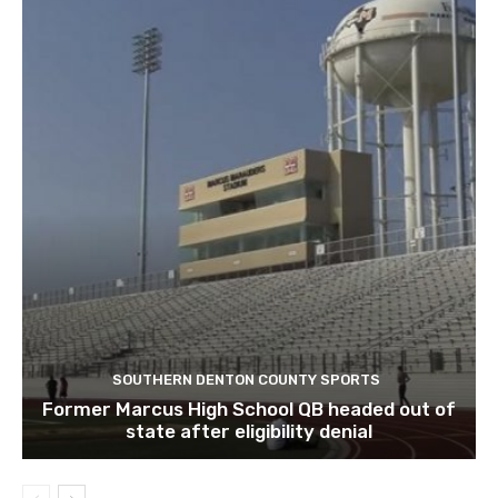
SOUTHERN DENTON COUNTY SPORTS
Former Marcus High School QB headed out of
state after eligibility denial