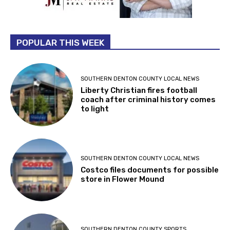
POPULAR THIS WEEK
SOUTHERN DENTON COUNTY LOCAL NEWS
Liberty Christian fires football
coach after criminal history comes
to light
SOUTHERN DENTON COUNTY LOCAL NEWS
Costco files documents for possible
store in Flower Mound
SOUTHERN DENTON COUNTY SPORTS