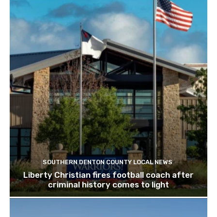
SOUTHERN DENTON COUNTY LOCAL NEWS
Liberty Christian fires football coach after
criminal history comes to light