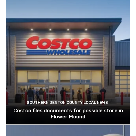
SOUTHERN DENTON COUNTY LOCAL NEWS
Costco files documents for possible store in
Flower Mound