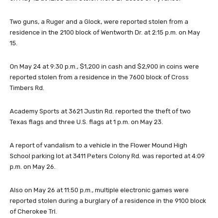
Two guns, a Ruger and a Glock, were reported stolen from a
residence in the 2100 block of Wentworth Dr. at 2:15 p.m. on May
15.
On May 24 at 9:30 p.m., $1,200 in cash and $2,900 in coins were
reported stolen from a residence in the 7600 block of Cross
Timbers Rd.
Academy Sports at 3621 Justin Rd. reported the theft of two
Texas flags and three U.S. flags at 1 p.m. on May 23.
A report of vandalism to a vehicle in the Flower Mound High
School parking lot at 3411 Peters Colony Rd. was reported at 4:09
p.m. on May 26.
Also on May 26 at 11:50 p.m., multiple electronic games were
reported stolen during a burglary of a residence in the 9100 block
of Cherokee Trl.