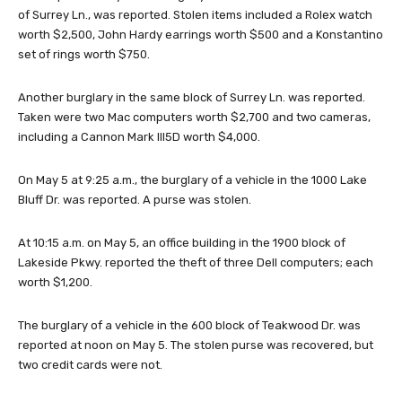
of Surrey Ln., was reported. Stolen items included a Rolex watch
worth $2,500, John Hardy earrings worth $500 and a Konstantino
set of rings worth $750.
Another burglary in the same block of Surrey Ln. was reported.
Taken were two Mac computers worth $2,700 and two cameras,
including a Cannon Mark III5D worth $4,000.
On May 5 at 9:25 a.m., the burglary of a vehicle in the 1000 Lake
Bluff Dr. was reported. A purse was stolen.
At 10:15 a.m. on May 5, an office building in the 1900 block of
Lakeside Pkwy. reported the theft of three Dell computers; each
worth $1,200.
The burglary of a vehicle in the 600 block of Teakwood Dr. was
reported at noon on May 5. The stolen purse was recovered, but
two credit cards were not.