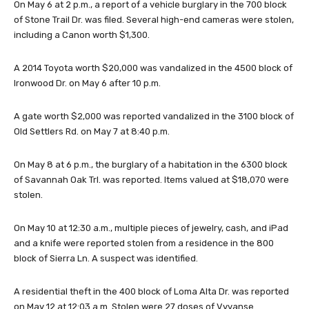
On May 6 at 2 p.m., a report of a vehicle burglary in the 700 block
of Stone Trail Dr. was filed. Several high-end cameras were stolen,
including a Canon worth $1,300.
A 2014 Toyota worth $20,000 was vandalized in the 4500 block of
Ironwood Dr. on May 6 after 10 p.m.
A gate worth $2,000 was reported vandalized in the 3100 block of
Old Settlers Rd. on May 7 at 8:40 p.m.
On May 8 at 6 p.m., the burglary of a habitation in the 6300 block
of Savannah Oak Trl. was reported. Items valued at $18,070 were
stolen.
On May 10 at 12:30 a.m., multiple pieces of jewelry, cash, and iPad
and a knife were reported stolen from a residence in the 800
block of Sierra Ln. A suspect was identified.
A residential theft in the 400 block of Loma Alta Dr. was reported
on May 12 at 12:03 a.m. Stolen were 27 doses of Vyvanse.