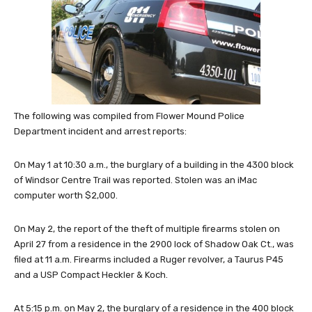
The following was compiled from Flower Mound Police
Department incident and arrest reports:
On May 1 at 10:30 a.m., the burglary of a building in the 4300 block
of Windsor Centre Trail was reported. Stolen was an iMac
computer worth $2,000.
On May 2, the report of the theft of multiple firearms stolen on
April 27 from a residence in the 2900 lock of Shadow Oak Ct., was
filed at 11 a.m. Firearms included a Ruger revolver, a Taurus P45
and a USP Compact Heckler & Koch.
At 5:15 p.m. on May 2, the burglary of a residence in the 400 block