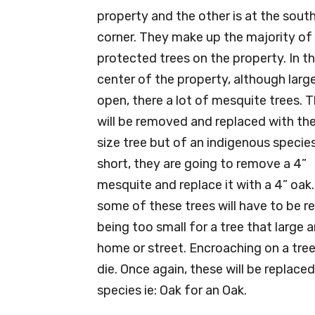
property and the other is at the sout
corner. They make up the majority of
protected trees on the property. In t
center of the property, although larg
open, there a lot of mesquite trees. 
will be removed and replaced with th
size tree but of an indigenous species
short, they are going to remove a 4”
mesquite and replace it with a 4” oak.
some of these trees will have to be 
being too small for a tree that large 
home or street. Encroaching on a tree
die. Once again, these will be replaced
species ie: Oak for an Oak.