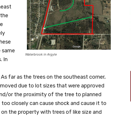
heast
 the
he
ely
These
e same
Waterbrook in Argyle
. In
 As far as the trees on the southeast corner,
removed due to lot sizes that were approved
and/or the proximity of the tree to planned
 too closely can cause shock and cause it to
 on the property with trees of like size and