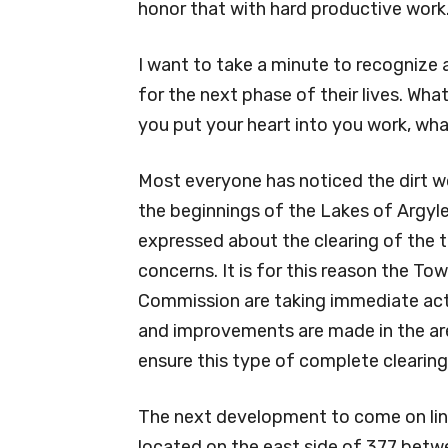
honor that with hard productive work
I want to take a minute to recognize 
for the next phase of their lives. What
you put your heart into you work, wha
Most everyone has noticed the dirt wo
the beginnings of the Lakes of Argy
expressed about the clearing of the tr
concerns. It is for this reason the T
Commission are taking immediate acti
and improvements are made in the area
ensure this type of complete clearin
The next development to come on line
located on the east side of 377 bet