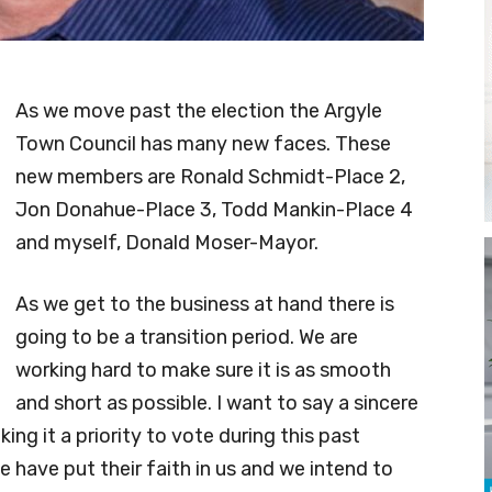
As we move past the election the Argyle
Town Council has many new faces. These
new members are Ronald Schmidt-Place 2,
Jon Donahue-Place 3, Todd Mankin-Place 4
and myself, Donald Moser-Mayor.
As we get to the business at hand there is
going to be a transition period. We are
working hard to make sure it is as smooth
and short as possible. I want to say a sincere
king it a priority to vote during this past
e have put their faith in us and we intend to