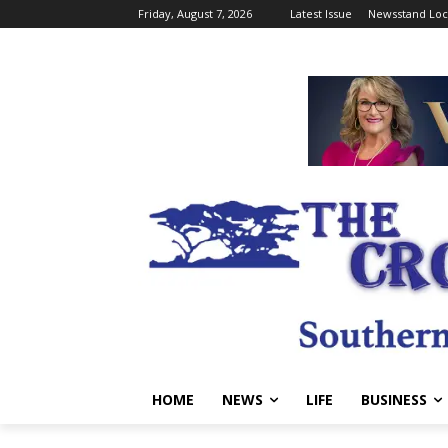
Friday, August 7, 2026
Latest Issue
Newsstand Loc
HOME
NEWS
LIFE
BUSINESS