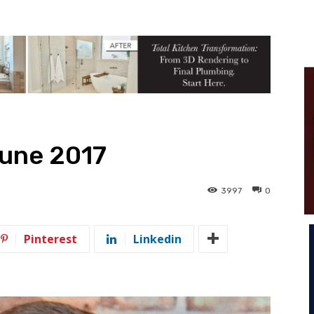
June 2017
3997
0
Pinterest
Linkedin