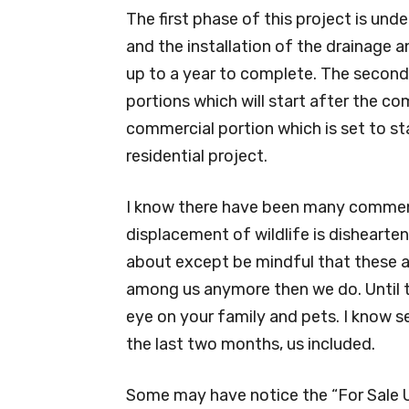
The first phase of this project is unde
and the installation of the drainage a
up to a year to complete. The second 
portions which will start after the co
commercial portion which is set to s
residential project.
I know there have been many comment
displacement of wildlife is dishearte
about except be mindful that these an
among us anymore then we do. Until th
eye on your family and pets. I know se
the last two months, us included.
Some may have notice the “For Sale U