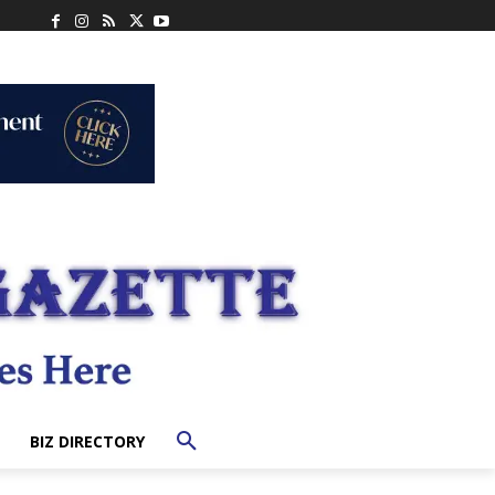
BIZ DIRECTORY