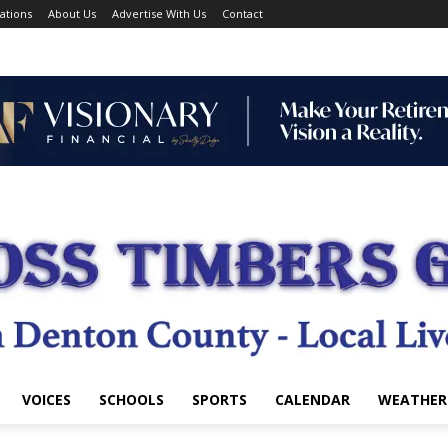
ations
About Us
Advertise With Us
Contact
VOICES
SCHOOLS
SPORTS
CALENDAR
WEATHER