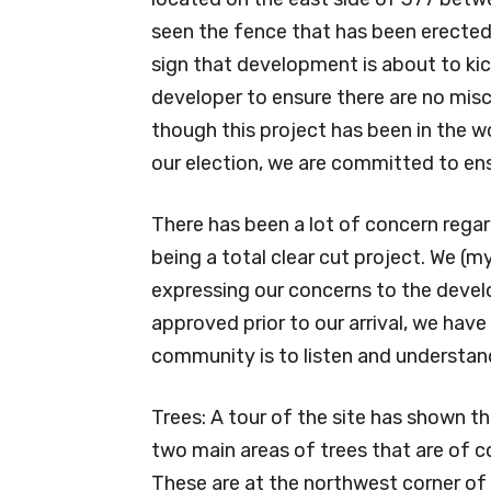
seen the fence that has been erected a
sign that development is about to kic
developer to ensure there are no mi
though this project has been in the w
our election, we are committed to ens
There has been a lot of concern rega
being a total clear cut project. We (
expressing our concerns to the develo
approved prior to our arrival, we hav
community is to listen and understa
Trees: A tour of the site has shown th
two main areas of trees that are of c
These are at the northwest corner of