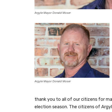
Argyle Mayor Donald Moser
Argyle Mayor Donald Moser
thank you to all of our citizens for ma
election season. The citizens of Argyl