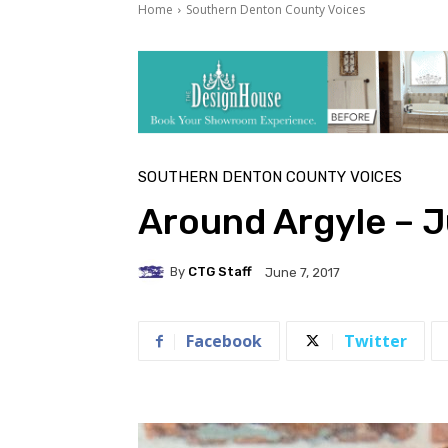
Home
Southern Denton County Voices
SOUTHERN DENTON COUNTY VOICES
Around Argyle – 
By
CTG Staff
June 7, 2017
Facebook
Twitter