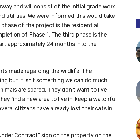
rway and will consist of the initial grade work
nd utilities. We were informed this would take
phase of the project is the residential
mpletion of Phase 1. The third phase is the
tart approximately 24 months into the
s made regarding the wildlife. The
ning but it isn’t something we can do much
imals are scared. They don’t want to live
ey find a new area to live in, keep a watchful
veral citizens have already lost their cats in
nder Contract“ sign on the property on the