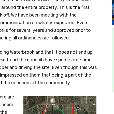
round the entire property. This is the first
k off. We have been meeting with the
scommunication on what is expected. Even
orks for several years and approved prior to
uring all ordinances are followed.
rding Waterbrook and that it does not end up
myself and the council) have spent some time
per and driving the site. Even though this was
e impressed on them that being a part of the
nd the concerns of the community.
ere are
oncern.
 the