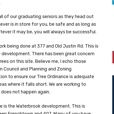
.
all of our graduating seniors as they head out
ever is in store for you, be safe and as long as
tever it may be, you will always be successful.
rk being done at 377 and Old Justin Rd. This is
le development. There has been great concern
ees on this site. Believe me, I echo those
own Council and Planning and Zoning
on to ensure our Tree Ordinance is adequate
s where it falls short. We are working to
g does not happen again.
 is the Waterbrook development. This is
ween Frenchtown and 407. Many of you have