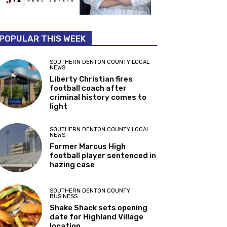
POPULAR THIS WEEK
SOUTHERN DENTON COUNTY LOCAL
NEWS
Liberty Christian fires
football coach after
criminal history comes to
light
SOUTHERN DENTON COUNTY LOCAL
NEWS
Former Marcus High
football player sentenced in
hazing case
SOUTHERN DENTON COUNTY
BUSINESS
Shake Shack sets opening
date for Highland Village
location